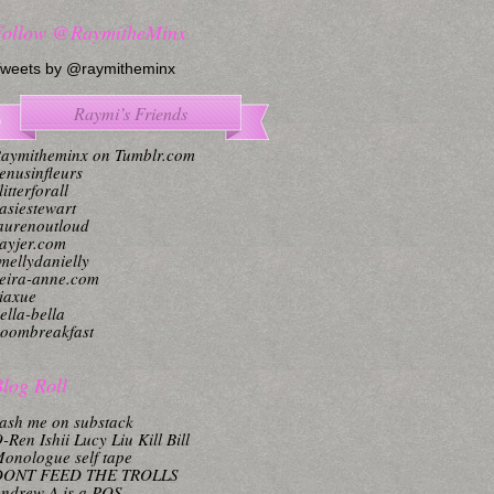
Follow @RaymitheMinx
weets by @raymitheminx
Raymi’s Friends
aymitheminx on Tumblr.com
enusinfleurs
litterforall
asiestewart
aurenoutloud
ayjer.com
mellydanielly
eira-anne.com
iaxue
ella-bella
oombreakfast
log Roll
ash me on substack
-Ren Ishii Lucy Liu Kill Bill
onologue self tape
DONT FEED THE TROLLS
ndrew A is a POS