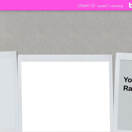
258693 lil’ raymi’s viewing
Yo
Ra