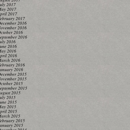
uly 2017
ay 2017
pril 2017
ebruary 2017
ecember 2016
ovember 2016
ctober 2016
eptember 2016
uly 2016
une 2016
ay 2016
pril 2016
arch 2016
ebruary 2016
anuary 2016
ecember 2015
ovember 2015
ctober 2015
eptember 2015
ugust 2015
uly 2015
une 2015
ay 2015
pril 2015
arch 2015
ebruary 2015
anuary 2015
ecember 2014