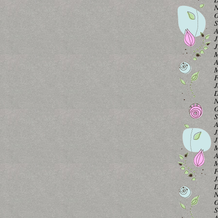
N
O
S
A
J
J
M
A
M
F
J
D
N
O
S
A
J
J
M
A
M
F
J
D
N
O
S
A