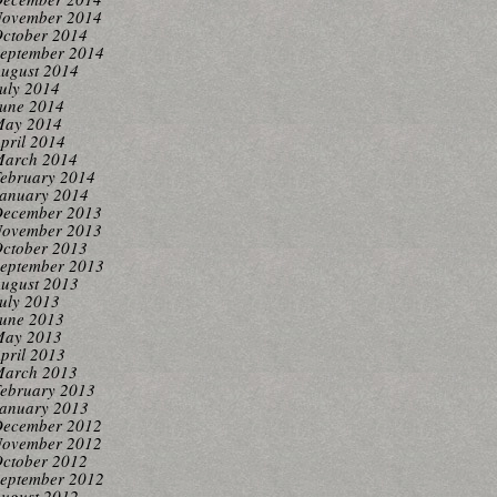
ovember 2014
ctober 2014
eptember 2014
ugust 2014
uly 2014
une 2014
ay 2014
pril 2014
arch 2014
ebruary 2014
anuary 2014
ecember 2013
ovember 2013
ctober 2013
eptember 2013
ugust 2013
uly 2013
une 2013
ay 2013
pril 2013
arch 2013
ebruary 2013
anuary 2013
ecember 2012
ovember 2012
ctober 2012
eptember 2012
ugust 2012