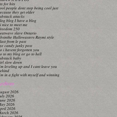
its for hits
ool people dont stop being cool just
ecause they get older
ubstack attacks
log blog I have a blog
i nice to meet me
reedom 250
eatwave slave Ontario
bsinthe Hallowasters Raymi style
last from le past
ye candy junky post
o i havent forgotten you
o to my blog or go to hell
ubstack baby
irl slow down
’m leveling up and I cant leave you
ehind
’m in a fight with myself and winning
rchives
ugust 2026
uly 2026
une 2026
ay 2026
pril 2026
arch 2026
ebruary 2026