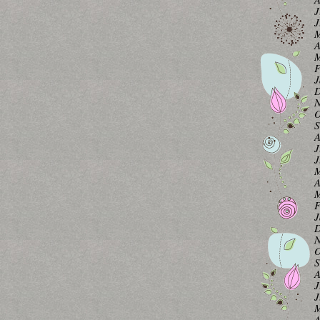
J
J
M
A
M
F
J
D
N
O
S
A
J
J
M
A
M
F
J
D
N
O
S
A
J
J
M
A