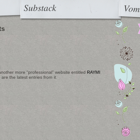
Substack
Vom
ts
i
another more “professional” website entitled
RAYMI
re the latest entries from it.