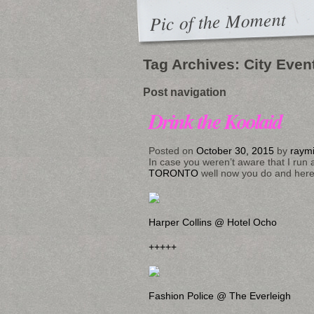
Pic of the Moment
Tag Archives:
City Even
Post navigation
Drink the Koolaid
Posted on
October 30, 2015
by
raym
In case you weren’t aware that I run 
TORONTO
well now you do and here a
Harper Collins @ Hotel Ocho
+++++
Fashion Police @ The Everleigh