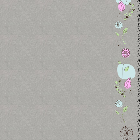
J
M
A
F
D
N
O
S
J
J
M
A
M
F
J
D
N
O
S
A
J
J
M
A
M
F
J
D