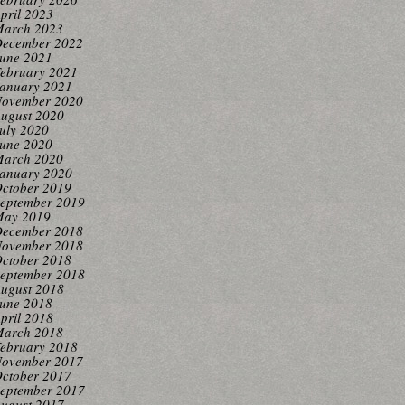
pril 2023
arch 2023
ecember 2022
une 2021
ebruary 2021
anuary 2021
ovember 2020
ugust 2020
uly 2020
une 2020
arch 2020
anuary 2020
ctober 2019
eptember 2019
ay 2019
ecember 2018
ovember 2018
ctober 2018
eptember 2018
ugust 2018
une 2018
pril 2018
arch 2018
ebruary 2018
ovember 2017
ctober 2017
eptember 2017
ugust 2017