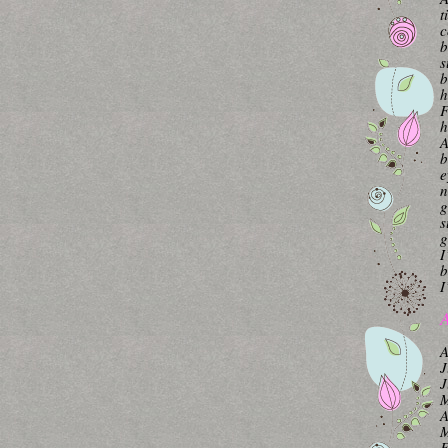
t
c
b
s
b
h
F
h
A
b
e
n
g
s
g
I
b
I
A
A
J
J
M
A
M
F