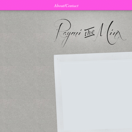
About/Contact