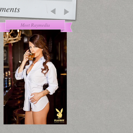
ments
Meet Raymedia