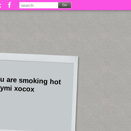
u are smoking hot
ymi xocox