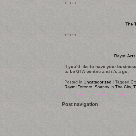
+++++
The T
+++++
Raymi Acts
If you’d like to have your busines
to be GTA-centric and it’s a go.
Posted in
Uncategorized
|
Tagged
Ci
Raymi Toronto
,
Shanny in The City
,
T
Post navigation