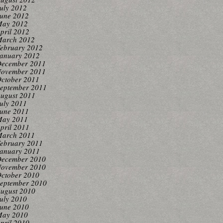
uly 2012
une 2012
ay 2012
pril 2012
arch 2012
ebruary 2012
anuary 2012
ecember 2011
ovember 2011
ctober 2011
eptember 2011
ugust 2011
uly 2011
une 2011
ay 2011
pril 2011
arch 2011
ebruary 2011
anuary 2011
ecember 2010
ovember 2010
ctober 2010
eptember 2010
ugust 2010
uly 2010
une 2010
ay 2010
pril 2010