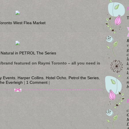
T
oronto West Flea Market
R
v
g
 Natural in PETROL The Series
c
l
k
s/brand featured on Raymi Toronto – all you need is
s
k
x
ty Events
,
Harper Collins
,
Hotel Ocho
,
Petrol the Series
,
n
he Everleigh
|
1 Comment
|
b
B
c
O
M
A