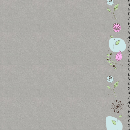
A
M
D
J
F
J
N
A
J
J
M
J
O
S
M
D
N
O
S
A
J
A
M
F
N
O
S
A