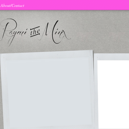
About/Contact