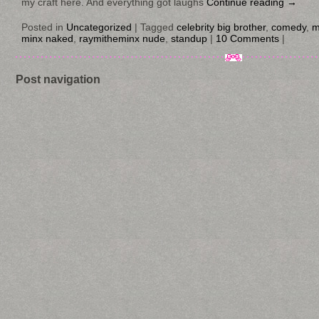
my craft here. And everything got laughs
Continue reading
→
Posted in
Uncategorized
|
Tagged
celebrity big brother
,
comedy
,
m
minx naked
,
raymitheminx nude
,
standup
|
10 Comments
|
Post navigation