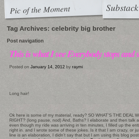
Substack
Pic of the Moment
Tag Archives:
celebrity big brother
Post navigation
This is what I see Everybody stops and s
Posted on
January 14, 2012
by
raymi
Long hair!
Ok here is some of my material, ready? SO WHAT’S THE DEAL
RIGHT? (long pause, nod) And, Baths? I elaborate and then talk a
even though my ride was arriving in ten minutes, I filled up the en
right in. and I wrote some of these jokes. Is it that I am crazy, or j
line is an elaboration, I didn’t say that but I am using this blog pos