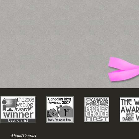
About/Contact