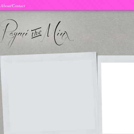
About/Contact