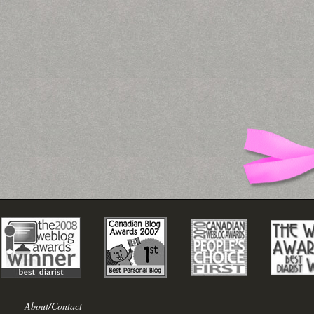
About/Contact