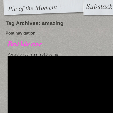
Substack
Pic of the Moment
Tag Archives:
amazing
Post navigation
Best kite ever
Posted on
June 22, 2016
by
raymi