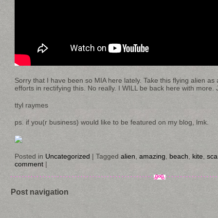
Sorry that I have been so MIA here lately. Take this flying alien as
efforts in rectifying this. No really. I WILL be back here with more. 
ttyl raymes
ps. if you(r business) would like to be featured on my blog, lmk.
Posted in
Uncategorized
|
Tagged
alien
,
amazing
,
beach
,
kite
,
sca
comment
|
Post navigation