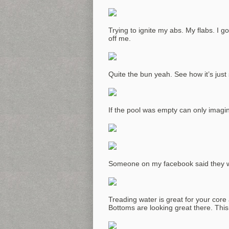
Trying to ignite my abs. My flabs. I g
off me.
Quite the bun yeah. See how it’s just 
If the pool was empty can only imagi
Someone on my facebook said they we
Treading water is great for your core a
Bottoms are looking great there. This 