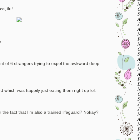
N
O
a, ilu!
S
A
J
A
M
F
n.
N
O
S
A
J
ront of 6 strangers trying to expel the awkward deep
M
A
F
D
N
which was happily just eating them right up lol.
O
S
J
J
the fact that I’m also a trained lifeguard? Nokay?
M
A
M
F
J
D