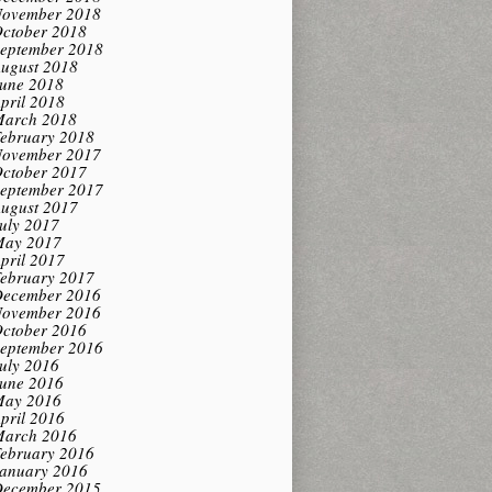
ovember 2018
ctober 2018
eptember 2018
ugust 2018
une 2018
pril 2018
arch 2018
ebruary 2018
ovember 2017
ctober 2017
eptember 2017
ugust 2017
uly 2017
ay 2017
pril 2017
ebruary 2017
ecember 2016
ovember 2016
ctober 2016
eptember 2016
uly 2016
une 2016
ay 2016
pril 2016
arch 2016
ebruary 2016
anuary 2016
ecember 2015