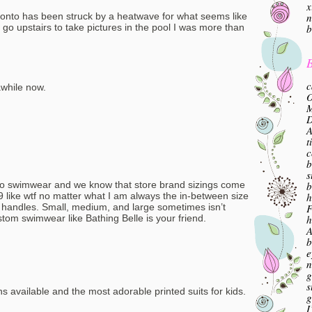
x
n
oronto has been struck by a heatwave for what seems like
b
go upstairs to take pictures in the pool I was more than
B
c
awhile now.
O
M
A
t
c
b
s
b
s to swimwear and we know that store brand sizings come
h
 7, 9 like wtf no matter what I am always the in-between size
F
e handles. Small, medium, and large sometimes isn’t
h
tom swimwear like Bathing Belle is your friend.
A
b
e
n
g
s
ns available and the most adorable printed suits for kids.
g
I