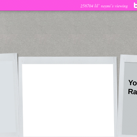
258704 lil’ raymi’s viewing
Yo
Ra