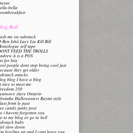
iaxue
ella-bella
oombreakfast
log Roll
ash me on substack
-Ren Ishii Lucy Liu Kill Bill
onologue self tape
DONT FEED THE TROLLS
ndrew A is a POS
its for hits
ool people dont stop being cool just
ecause they get older
ubstack attacks
log blog I have a blog
i nice to meet me
reedom 250
eatwave slave Ontario
bsinthe Hallowasters Raymi style
last from le past
ye candy junky post
o i havent forgotten you
o to my blog or go to hell
ubstack baby
irl slow down
’m leveling up and I cant leave you