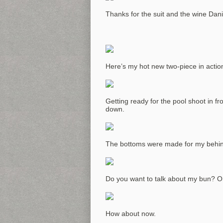
Thanks for the suit and the wine Danic
Here’s my hot new two-piece in actio
Getting ready for the pool shoot in f
down.
The bottoms were made for my behind 
Do you want to talk about my bun? Or 
How about now.