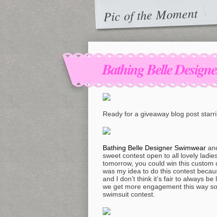
Pic of the Moment
Bathing Belle Design
Ready for a giveaway blog post starri
Bathing Belle Designer Swimwear
and
sweet contest open to all lovely ladie
tomorrow, you could win this custom d
was my idea to do this contest becau
and I don’t think it’s fair to always 
we get more engagement this way so t
swimsuit contest.