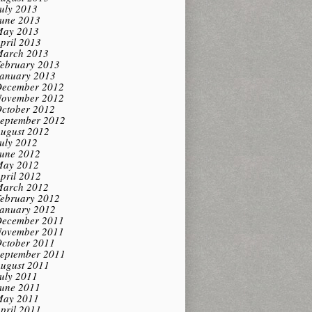
uly 2013
une 2013
ay 2013
pril 2013
arch 2013
ebruary 2013
anuary 2013
ecember 2012
ovember 2012
ctober 2012
eptember 2012
ugust 2012
uly 2012
une 2012
ay 2012
pril 2012
arch 2012
ebruary 2012
anuary 2012
ecember 2011
ovember 2011
ctober 2011
eptember 2011
ugust 2011
uly 2011
une 2011
ay 2011
pril 2011