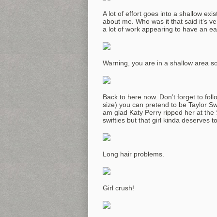
A lot of effort goes into a shallow ex
about me. Who was it that said it’s ve
a lot of work appearing to have an eas
Warning, you are in a shallow area so
Back to here now. Don’t forget to foll
size) you can pretend to be Taylor Sw
am glad Katy Perry ripped her at the 
swifties but that girl kinda deserves to 
Long hair problems.
Girl crush!