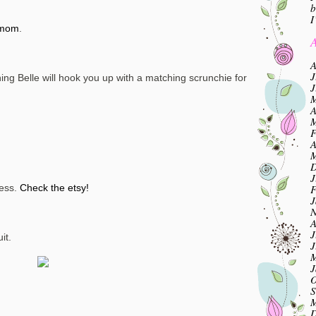
b
I
mom
.
A
A
J
ng Belle will hook you up with a matching scrunchie for
J
M
A
M
F
A
M
D
J
F
less.
Check the etsy!
J
N
A
J
it.
J
M
J
O
S
M
D