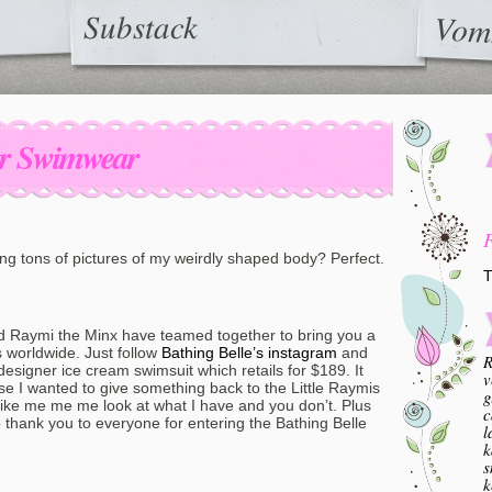
Substack
Vom
er Swimwear
ng tons of pictures of my weirdly shaped body? Perfect.
T
 Raymi the Minx have teamed together to bring you a
s worldwide. Just follow
Bathing Belle’s instagram
and
R
esigner ice cream swimsuit which retails for $189. It
v
se I wanted to give something back to the Little Raymis
g
be like me me me look at what I have and you don’t. Plus
c
hank you to everyone for entering the Bathing Belle
l
k
s
k