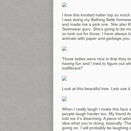
I love this knotted halter top so muc
I was doing my Bathing Belle homewor
and made me a pink one. She also KN
Swimwear guru. She’s going to be mak
so look out for those. I have always 
animals with paper and garbage you d
Those ladies were nice in that they t
having fun and I tried to figure out wh
indifferent?
Look at this beautiful tree. Lets use it
When I really laugh I make this face
people laugh harder too. My friend A
told me it’s disarming. A piece of adv
idea what you’re doing, basically. Th
going on. I will probably be laughing