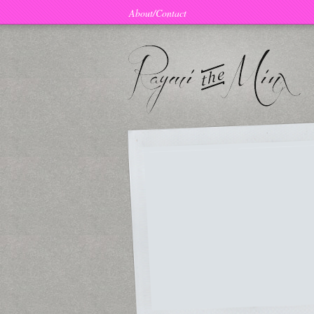
About/Contact