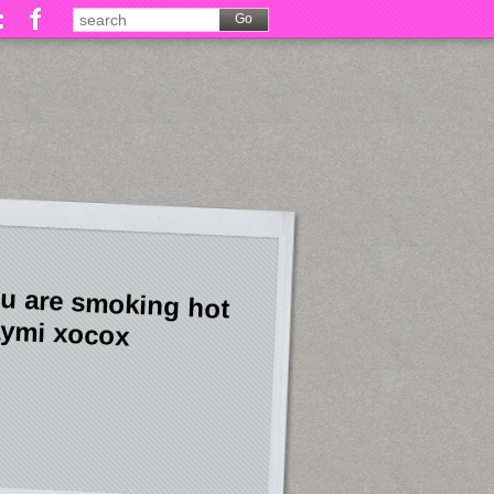
u are smoking hot
ymi xocox