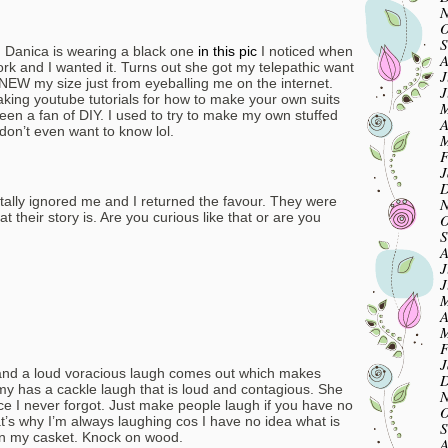
N
O
S
h. Danica is wearing a black one
in this pic
I noticed when
A
k and I wanted it. Turns out she got my telepathic want
J
EW my size just from eyeballing me on the internet.
J
ing youtube tutorials for how to make your own suits
M
been a fan of DIY. I used to try to make my own stuffed
A
on’t even want to know lol.
M
F
J
D
otally ignored me and I returned the favour. They were
N
at their story is. Are you curious like that or are you
O
S
A
J
J
M
.
A
M
F
J
 and a loud voracious laugh comes out which makes
D
my has a cackle laugh that is loud and contagious. She
N
ice I never forgot. Just make people laugh if you have no
O
at’s why I’m always laughing cos I have no idea what is
S
 in my casket. Knock on wood.
A