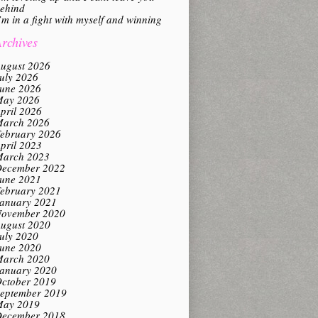
ehind
’m in a fight with myself and winning
rchives
ugust 2026
uly 2026
une 2026
ay 2026
pril 2026
arch 2026
ebruary 2026
pril 2023
arch 2023
ecember 2022
une 2021
ebruary 2021
anuary 2021
ovember 2020
ugust 2020
uly 2020
une 2020
arch 2020
anuary 2020
ctober 2019
eptember 2019
ay 2019
ecember 2018