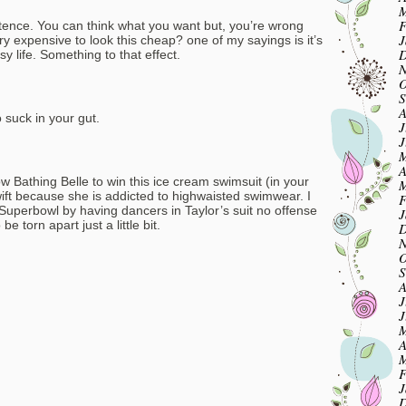
M
F
istence. You can think what you want but, you’re wrong
J
ry expensive to look this cheap? one of my sayings is it’s
D
y life. Something to that effect.
N
O
S
A
 suck in your gut.
J
J
M
A
ow Bathing Belle to win this ice cream swimsuit (in your
M
ift because she is addicted to highwaisted swimwear. I
F
Superbowl by having dancers in Taylor’s suit no offense
J
be torn apart just a little bit.
D
N
O
S
A
J
J
M
A
M
F
J
D