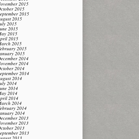
ovember 2015
ctober 2015
eptember 2015
ugust 2015
uly 2015
une 2015
ay 2015
pril 2015
arch 2015
ebruary 2015
anuary 2015
ecember 2014
ovember 2014
ctober 2014
eptember 2014
ugust 2014
uly 2014
une 2014
ay 2014
pril 2014
arch 2014
ebruary 2014
anuary 2014
ecember 2013
ovember 2013
ctober 2013
eptember 2013
ugust 2013