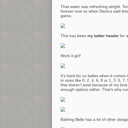
That water was refreshing alright. T
forever now so when Danica said lets 
game.
This has been
my twitter header
for 
Work it girl!
It’s hard for us ladies when it come
in sizes like 0, 2, 4, 6, 8 or 1, 3 ,5,
that doesn’t exist because of my lov
enough options either. That’s why cus
Bathing Belle has a lot of other desig