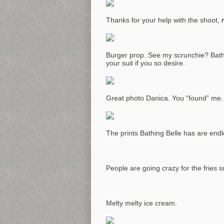
Thanks for your help with the shoot,
Burger prop. See my scrunchie? Bathi
your suit if you so desire.
Great photo Danica. You “found” me.
The prints Bathing Belle has are end
People are going crazy for the fries su
Melty melty ice cream.