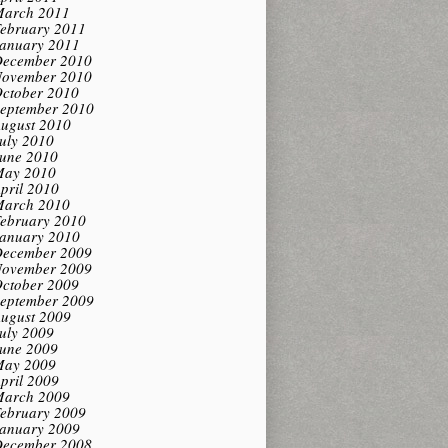
arch 2011
ebruary 2011
anuary 2011
ecember 2010
ovember 2010
ctober 2010
eptember 2010
ugust 2010
uly 2010
une 2010
ay 2010
pril 2010
arch 2010
ebruary 2010
anuary 2010
ecember 2009
ovember 2009
ctober 2009
eptember 2009
ugust 2009
uly 2009
une 2009
ay 2009
pril 2009
arch 2009
ebruary 2009
anuary 2009
ecember 2008