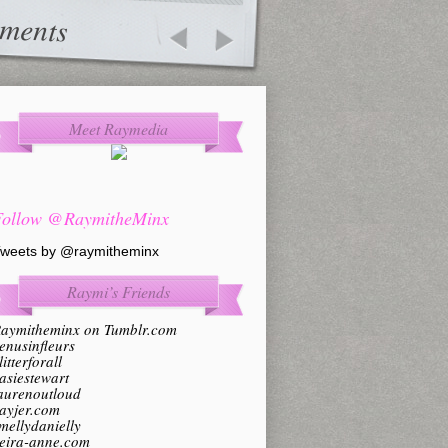
ments
Meet Raymedia
Follow @RaymitheMinx
weets by @raymitheminx
Raymi’s Friends
aymitheminx on Tumblr.com
enusinfleurs
litterforall
asiestewart
aurenoutloud
ayjer.com
mellydanielly
eira-anne.com