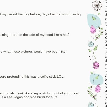
J
J
M
A
ot my period the day before, day of actual shoot, so lay
M
F
J
D
N
sitting there on the side of my head like a hat?
O
S
A
J
ne what these pictures would have been like.
J
M
A
M
F
J
D
re pretending this was a selfie stick LOL.
N
O
S
A
nd to also look like a leg is sticking out of your head.
J
is a Las Vegas poolside bikini for sure.
J
M
A