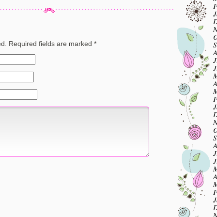
F
J
D
N
O
S
ed.
Required fields are marked
*
A
J
J
M
A
M
F
J
D
N
O
S
A
J
J
M
A
M
F
J
D
N