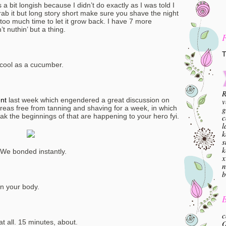
s a bit longish because I didn’t do exactly as I was told I
ab it but long story short make sure you shave the night
 too much time to let it grow back. I have 7 more
’t nuthin’ but a thing.
T
g cool as a cucumber.
R
ent
last week which engendered a great discussion on
v
eas free from tanning and shaving for a week, in which
g
peak the beginnings of that are happening to your hero fyi.
c
l
k
s
k
 We bonded instantly.
x
n
b
on your body.
B
c
 at all. 15 minutes, about.
O