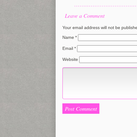
Leave a Comment
Your email address will not be publish
Name
*
Email
*
Website