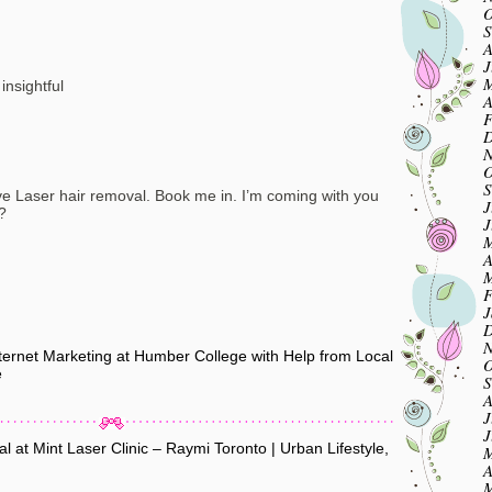
O
S
A
J
M
insightful
A
F
D
N
O
S
ave Laser hair removal. Book me in. I’m coming with you
J
?
J
M
A
M
F
J
D
N
rnet Marketing at Humber College with Help from Local
O
e
S
A
J
J
 at Mint Laser Clinic – Raymi Toronto | Urban Lifestyle,
M
A
M