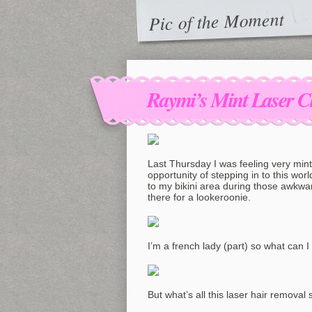
Pic of the Moment
Raymi’s Mint Laser C
Last Thursday I was feeling very min
opportunity of stepping in to this wo
to my bikini area during those awkw
there for a lookeroonie.
I’m a french lady (part) so what can I
But what’s all this laser hair removal s