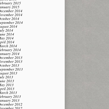
ebruary 2015
anuary 2015
ecember 2014
ovember 2014
ctober 2014
eptember 2014
ugust 2014
uly 2014
une 2014
ay 2014
pril 2014
arch 2014
ebruary 2014
anuary 2014
ecember 2013
ovember 2013
ctober 2013
eptember 2013
ugust 2013
uly 2013
une 2013
ay 2013
pril 2013
arch 2013
ebruary 2013
anuary 2013
ecember 2012
ovember 2012