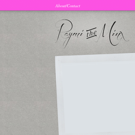
About/Contact