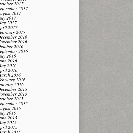
ctober 2017
eptember 2017
ugust 2017
uly 2017
ay 2017
pril 2017
ebruary 2017
ecember 2016
ovember 2016
ctober 2016
eptember 2016
uly 2016
une 2016
ay 2016
pril 2016
arch 2016
ebruary 2016
anuary 2016
ecember 2015
ovember 2015
ctober 2015
eptember 2015
ugust 2015
uly 2015
une 2015
ay 2015
pril 2015
arch 2015