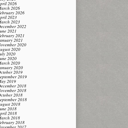
pril 2026
arch 2026
ebruary 2026
pril 2023
arch 2023
ecember 2022
une 2021
ebruary 2021
anuary 2021
ovember 2020
ugust 2020
uly 2020
une 2020
arch 2020
anuary 2020
ctober 2019
eptember 2019
ay 2019
ecember 2018
ovember 2018
ctober 2018
eptember 2018
ugust 2018
une 2018
pril 2018
arch 2018
ebruary 2018
ovember 2017