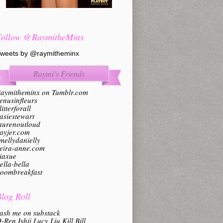
Follow @RaymitheMinx
weets by @raymitheminx
Raymi’s Friends
aymitheminx on Tumblr.com
enusinfleurs
litterforall
asiestewart
aurenoutloud
ayjer.com
mellydanielly
eira-anne.com
iaxue
ella-bella
oombreakfast
log Roll
ash me on substack
-Ren Ishii Lucy Liu Kill Bill