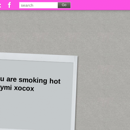
u are smoking hot
ymi xocox