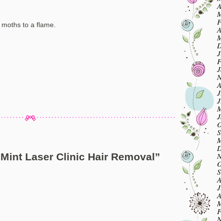
A
M
F
e moths to a flame.
A
M
D
J
F
J
N
A
J
J
M
J
O
S
M
D
N
Mint Laser Clinic Hair Removal
”
O
S
A
J
A
M
F
N