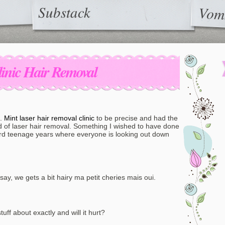
Substack
Vom
linic Hair Removal
t.
Mint laser hair removal clinic
to be precise and had the
rld of laser hair removal. Something I wished to have done
ard teenage years where everyone is looking out down
 say, we gets a bit hairy ma petit cheries mais oui.
tuff about exactly and will it hurt?