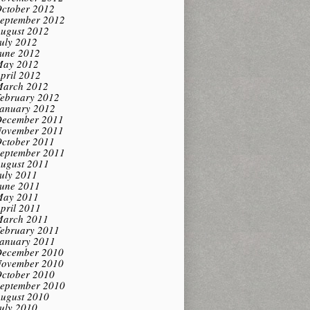
ctober 2012
eptember 2012
ugust 2012
uly 2012
une 2012
ay 2012
pril 2012
arch 2012
ebruary 2012
anuary 2012
ecember 2011
ovember 2011
ctober 2011
eptember 2011
ugust 2011
uly 2011
une 2011
ay 2011
pril 2011
arch 2011
ebruary 2011
anuary 2011
ecember 2010
ovember 2010
ctober 2010
eptember 2010
ugust 2010
uly 2010