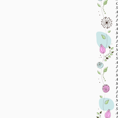
O
S
A
J
J
M
A
M
F
J
D
N
O
S
A
J
J
M
A
M
F
J
D
N
O
S
A
J