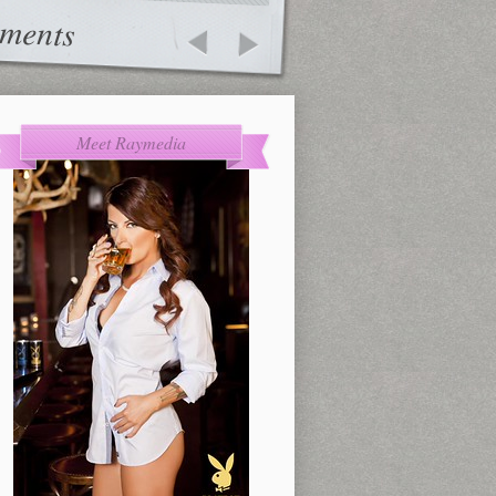
ments
Meet Raymedia