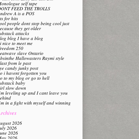
onologue self tape
DONT FEED THE TROLLS
ndrew A is a POS
its for hits
ool people dont stop being cool just
ecause they get older
ubstack attacks
log blog I have a blog
i nice to meet me
reedom 250
eatwave slave Ontario
bsinthe Hallowasters Raymi style
last from le past
ye candy junky post
o i havent forgotten you
o to my blog or go to hell
ubstack baby
irl slow down
’m leveling up and I cant leave you
ehind
’m in a fight with myself and winning
rchives
ugust 2026
uly 2026
une 2026
ay 2026