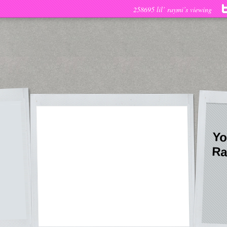
258695 lil’ raymi’s viewing
Yo
Ra