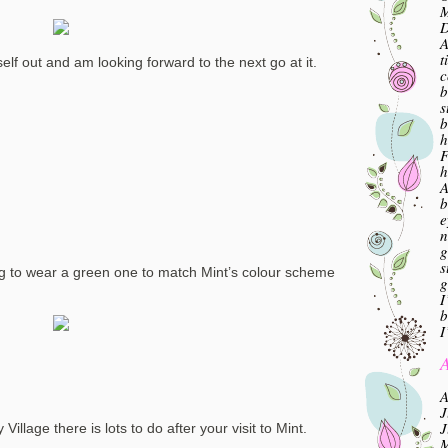
M
A
t
elf out and am looking forward to the next go at it.
c
b
s
b
h
F
h
A
b
e
n
g
s
oing to wear a green one to match Mint’s colour scheme
g
I
b
I
A
A
J
J
 Village there is lots to do after your visit to Mint.
M