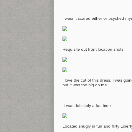
I wasn’t scared either or psyched mys
Requisite out front location shots.
I love the cut of this dress. I was g
but it was too big on me.
It was definitely a fun time.
Located snugly in fun and flirty Liberty