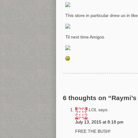
This store in particular drew us in lik
Til next time Amigos.
6 thoughts on “
Raymi’s 
LOL
says:
July 13, 2015 at 8:18 pm
FREE THE BUSH!