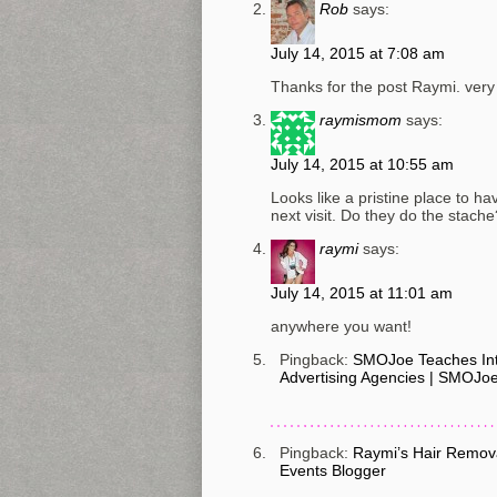
Rob
says:
July 14, 2015 at 7:08 am
Thanks for the post Raymi. very 
raymismom
says:
July 14, 2015 at 10:55 am
Looks like a pristine place to h
next visit. Do they do the stache
raymi
says:
July 14, 2015 at 11:01 am
anywhere you want!
Pingback:
SMOJoe Teaches Inte
Advertising Agencies | SMOJo
Pingback:
Raymi’s Hair Removal
Events Blogger