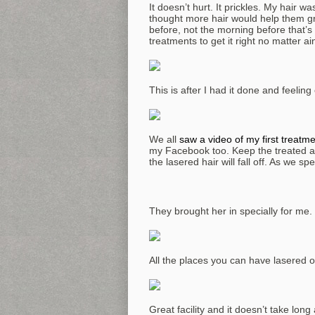
It doesn’t hurt. It prickles. My hair wa
thought more hair would help them gr
before, not the morning before that’s
treatments to get it right no matter ain
This is after I had it done and feelin
We all
saw a video of my first treatm
my Facebook too. Keep the treated ar
the lasered hair will fall off. As we s
They brought her in specially for me.
All the places you can have lasered 
Great facility and it doesn’t take long