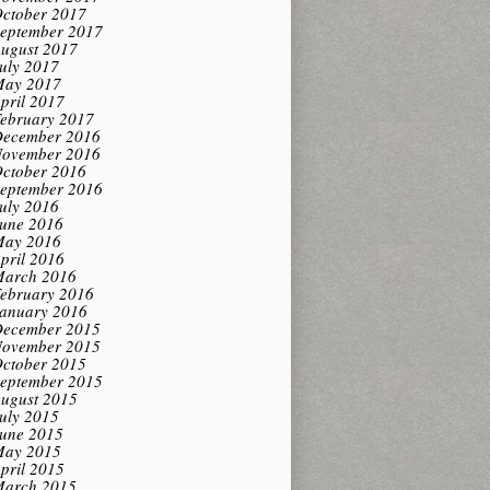
ctober 2017
eptember 2017
ugust 2017
uly 2017
ay 2017
pril 2017
ebruary 2017
ecember 2016
ovember 2016
ctober 2016
eptember 2016
uly 2016
une 2016
ay 2016
pril 2016
arch 2016
ebruary 2016
anuary 2016
ecember 2015
ovember 2015
ctober 2015
eptember 2015
ugust 2015
uly 2015
une 2015
ay 2015
pril 2015
arch 2015