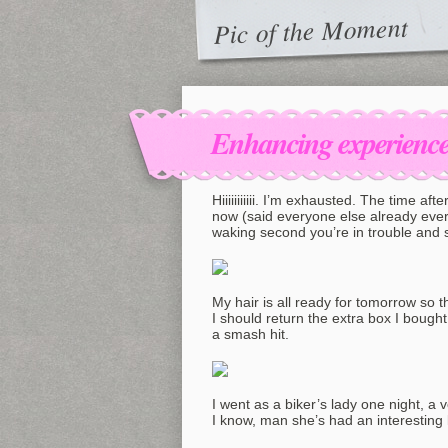
Pic of the Moment
Enhancing experiences
Hiiiiiiiiiii. I’m exhausted. The time aft
now (said everyone else already ever)
waking second you’re in trouble and 
My hair is all ready for tomorrow so t
I should return the extra box I bough
a smash hit.
I went as a biker’s lady one night, a v
I know, man she’s had an interesting l