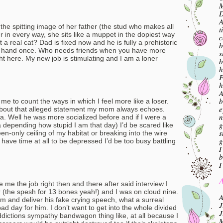
M
A
 the spitting image of her father (the stud who makes all
t
er in every way, she sits like a muppet in the dopiest way
c
at a real cat? Dad is fixed now and he is fully a prehistoric
b
s hand once. Who needs friends when you have more
s
ght here. My new job is stimulating and I am a loner
b
h
F
h
A
b
me to count the ways in which I feel more like a loser.
e
 about that alleged statement my mom always echoes.
n
a. Well he was more socialized before and if I were a
g
depending how stupid I am that day) I’d be scared like
s
reen-only ceiling of my habitat or breaking into the wire
g
t have time at all to be depressed I’d be too busy battling
I
b
I
A
 me the job right then and there after said interview I
 (the spesh for 13 bones yeah!) and I was on cloud nine.
A
 and deliver his fake crying speech, what a surreal
J
d day for him. I don’t want to get into the whole divided
J
dictions sympathy bandwagon thing like, at all because I
M