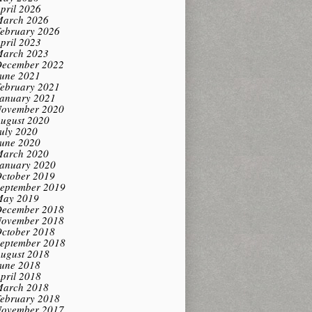
pril 2026
arch 2026
ebruary 2026
pril 2023
arch 2023
ecember 2022
une 2021
ebruary 2021
anuary 2021
ovember 2020
ugust 2020
uly 2020
une 2020
arch 2020
anuary 2020
ctober 2019
eptember 2019
ay 2019
ecember 2018
ovember 2018
ctober 2018
eptember 2018
ugust 2018
une 2018
pril 2018
arch 2018
ebruary 2018
ovember 2017