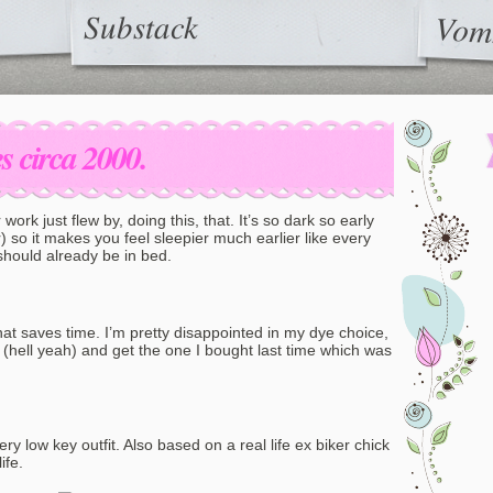
Substack
Vom
 circa 2000.
er work just flew by, doing this, that. It’s so dark so early
 so it makes you feel sleepier much earlier like every
should already be in bed.
hat saves time. I’m pretty disappointed in my dye choice,
t (hell yeah) and get the one I bought last time which was
ery low key outfit. Also based on a real life ex biker chick
ife.