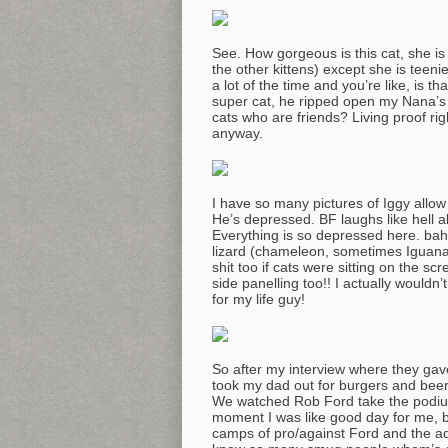
See. How gorgeous is this cat, she is
the other kittens) except she is teeni
a lot of the time and you’re like, is th
super cat, he ripped open my Nana’
cats who are friends? Living proof ri
anyway.
I have so many pictures of Iggy allow 
He’s depressed. BF laughs like hell
Everything is so depressed here. bah
lizard (chameleon, sometimes Iguana 
shit too if cats were sitting on the sc
side panelling too!! I actually wouldn’
for my life guy!
So after my interview where they gave
took my dad out for burgers and beer
We watched Rob Ford take the podium
moment I was like good day for me, ba
camps of pro/against Ford and the ad