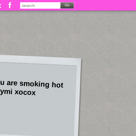
u are smoking hot
ymi xocox