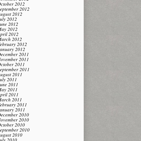
ctober 2012
eptember 2012
ugust 2012
uly 2012
une 2012
ay 2012
pril 2012
arch 2012
ebruary 2012
anuary 2012
ecember 2011
ovember 2011
ctober 2011
eptember 2011
ugust 2011
uly 2011
une 2011
ay 2011
pril 2011
arch 2011
ebruary 2011
anuary 2011
ecember 2010
ovember 2010
ctober 2010
eptember 2010
ugust 2010
uly 2010