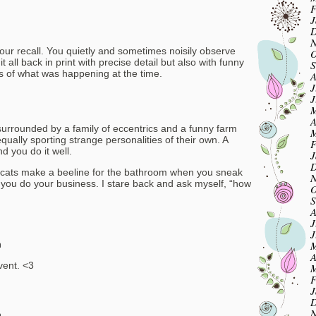
F
J
m
D
N
 your recall. You quietly and sometimes noisily observe
O
 all back in print with precise detail but also with funny
S
 of what was happening at the time.
A
J
J
M
A
surrounded by a family of eccentrics and a funny farm
M
ually sporting strange personalities of their own. A
F
d you do it well.
J
D
se cats make a beeline for the bathroom when you sneak
N
e you do your business. I stare back and ask myself, “how
O
S
A
J
J
M
m
A
ent. <3
M
F
J
D
N
m