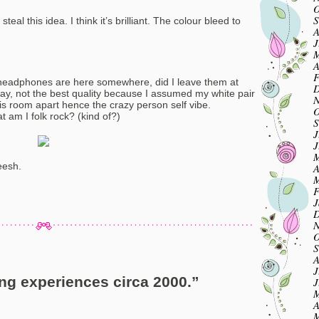
O
S
eal this idea. I think it’s brilliant. The colour bleed to
A
J
M
A
F
y headphones are here somewhere, did I leave them at
D
oday, not the best quality because I assumed my white pair
N
his room apart hence the crazy person self vibe.
O
 am I folk rock? (kind of?)
S
J
J
M
eesh.
A
M
F
J
D
N
O
S
A
J
ng experiences circa 2000.
”
J
M
A
M