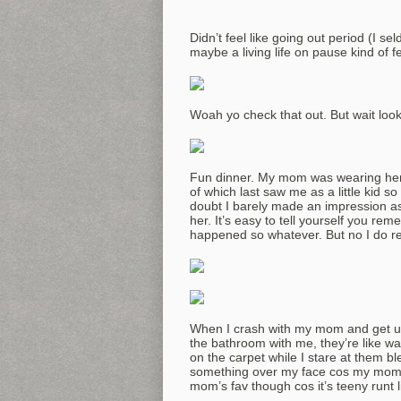
Didn’t feel like going out period (I sel
maybe a living life on pause kind of fe
Woah yo check that out. But wait look
Fun dinner. My mom was wearing her b
of which last saw me as a little kid s
doubt I barely made an impression as a
her. It’s easy to tell yourself you re
happened so whatever. But no I do 
When I crash with my mom and get up t
the bathroom with me, they’re like wai
on the carpet while I stare at them bl
something over my face cos my mom’s r
mom’s fav though cos it’s teeny runt li