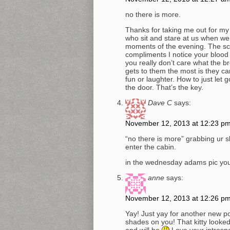
no there is more.
Thanks for taking me out for my
who sit and stare at us when we
moments of the evening. The sc
compliments I notice your blood
you really don’t care what the b
gets to them the most is they c
fun or laughter. How to just let 
the door. That’s the key.
Dave C
says:
November 12, 2013 at 12:23 p
“no there is more” grabbing ur s
enter the cabin.
in the wednesday adams pic yo
anne
says:
November 12, 2013 at 12:26 p
Yay! Just yay for another new po
shades on you! That kitty looked
and will be
Love your introspe