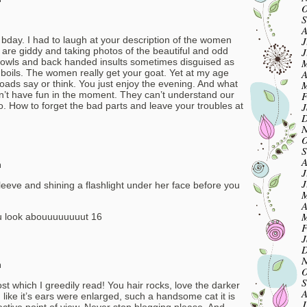
O
S
A
J
 bday. I had to laugh at your description of the women
J
 are giddy and taking photos of the beautiful and odd
M
owls and back handed insults sometimes disguised as
A
 boils. The women really get your goat. Yet at my age
M
roads say or think. You just enjoy the evening. And what
F
an’t have fun in the moment. They can’t understand our
J
go. How to forget the bad parts and leave your troubles at
D
N
O
S
A
m
J
J
leeve and shining a flashlight under her face before you
M
A
M
u look abouuuuuuuut 16
F
J
D
N
m
O
S
st which I greedily read! You hair rocks, love the darker
A
 like it’s ears were enlarged, such a handsome cat it is
J
ctive point of view. Never stop blogging please. And