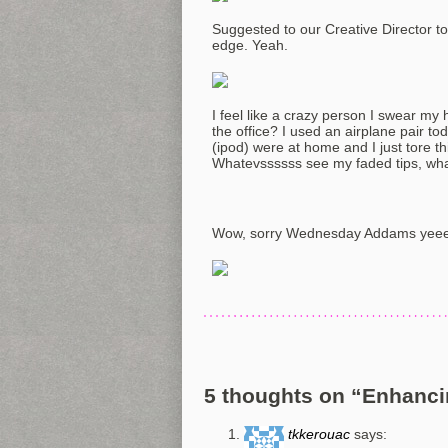
Suggested to our Creative Director to st
edge. Yeah.
I feel like a crazy person I swear m
the office? I used an airplane pair t
(ipod) were at home and I just tore t
Whatevssssss see my faded tips, what
Wow, sorry Wednesday Addams yee
5 thoughts on “
Enhanci
tkkerouac
says: