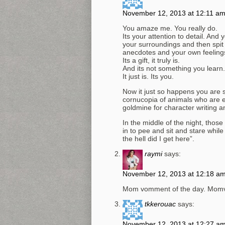
November 12, 2013 at 12:11 a
You amaze me. You really do.
Its your attention to detail. And
your surroundings and then spit it
anecdotes and your own feelings
Its a gift, it truly is.
And its not something you learn.
It just is. Its you.
Now it just so happens you are 
cornucopia of animals who are eq
goldmine for character writing an
In the middle of the night, tho
in to pee and sit and stare whil
the hell did I get here”.
raymi
says:
November 12, 2013 at 12:18 a
Mom vomment of the day. Momv
tkkerouac
says:
November 12, 2013 at 12:27 a