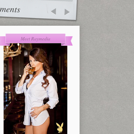
ments
Meet Raymedia