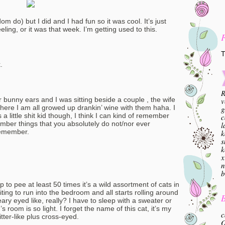
dom do) but I did and I had fun so it was cool. It’s just
eling, or it was that week. I’m getting used to this.
T
.
R
unny ears and I was sitting beside a couple , the wife
v
o here I am all growed up drankin’ wine with them haha. I
g
 little shit kid though, I think I can kind of remember
c
member things that you absolutely do not/nor ever
l
remember.
k
s
k
x
n
b
o pee at least 50 times it’s a wild assortment of cats in
ting to run into the bedroom and all starts rolling around
B
eary eyed like, really? I have to sleep with a sweater or
oom is so light. I forget the name of this cat, it’s my
c
tter-like plus cross-eyed.
O