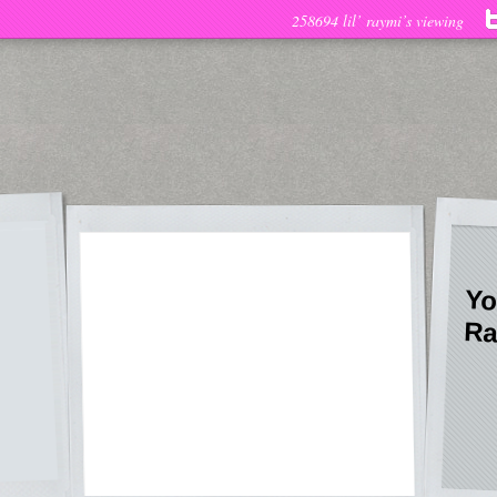
258694 lil’ raymi’s viewing
Yo
Ra