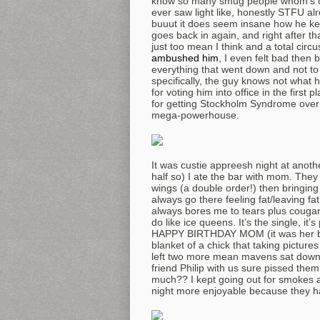
know so many smug people whom’s car
ever saw light like, honestly STFU a
buuut it does seem insane how he kee
goes back in again, and right after tha
just too mean I think and a total cir
ambushed him
, I even felt bad then
everything that went down and not to c
specifically, the guy knows not what 
for voting him into office in the firs
for getting Stockholm Syndrome over 
mega-powerhouse.
It was custie appreesh night at anothe
half so) I ate the bar with mom. They 
wings (a double order!) then bringing 
always go there feeling fat/leaving fat.
always bores me to tears plus couga
do like ice queens. It’s the single, it
HAPPY BIRTHDAY MOM (it was her bday
blanket of a chick that taking pictu
left two more mean mavens sat down, 
friend Philip with us sure pissed them
much?? I kept going out for smokes a
night more enjoyable because they h