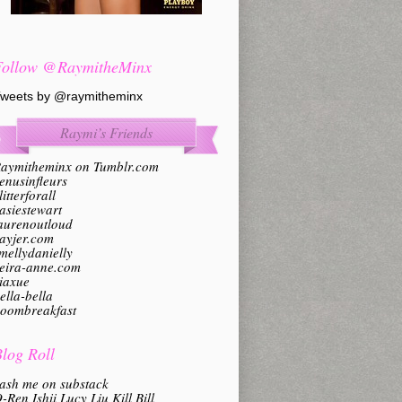
Follow @RaymitheMinx
weets by @raymitheminx
Raymi’s Friends
aymitheminx on Tumblr.com
enusinfleurs
litterforall
asiestewart
aurenoutloud
ayjer.com
mellydanielly
eira-anne.com
iaxue
ella-bella
oombreakfast
log Roll
ash me on substack
-Ren Ishii Lucy Liu Kill Bill