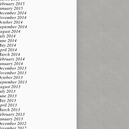
ebruary 2015
anuary 2015
ecember 2014
ovember 2014
ctober 2014
eptember 2014
ugust 2014
uly 2014
une 2014
ay 2014
pril 2014
arch 2014
ebruary 2014
anuary 2014
ecember 2013
ovember 2013
ctober 2013
eptember 2013
ugust 2013
uly 2013
une 2013
ay 2013
pril 2013
arch 2013
ebruary 2013
anuary 2013
ecember 2012
ovember 2012