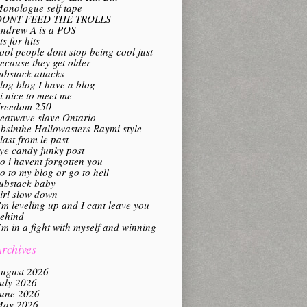
onologue self tape
DONT FEED THE TROLLS
ndrew A is a POS
its for hits
ool people dont stop being cool just
ecause they get older
ubstack attacks
log blog I have a blog
i nice to meet me
reedom 250
eatwave slave Ontario
bsinthe Hallowasters Raymi style
last from le past
ye candy junky post
o i havent forgotten you
o to my blog or go to hell
ubstack baby
irl slow down
’m leveling up and I cant leave you
ehind
’m in a fight with myself and winning
rchives
ugust 2026
uly 2026
une 2026
ay 2026