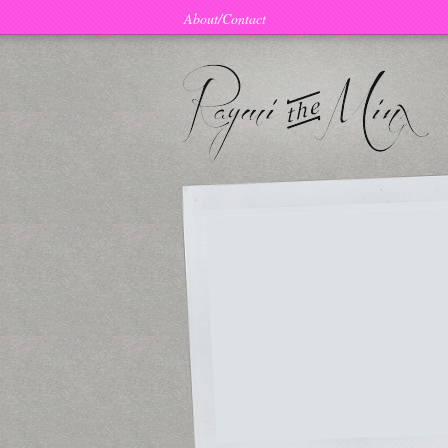
About/Contact