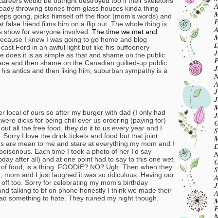
eers would be outright destroyed too if their skeletons
A
lready throwing stones from glass houses kinda thing
M
ps going, picks himself off the floor (mom’s words) and
F
t false friend films him on a flip out. The whole thing is
A
cus show for everyone involved.
The time we met and
M
 because I knew I was going to go home and blog
D
ast Ford in an awful light but like his buffoonery
J
he does it is as simple as that and shame on the public
F
t place and then shame on the Canadian guilted-up public
J
his antics and then liking him, suburban sympathy is a
N
A
J
J
M
r local of ours so after my burger with dad (I only had
J
were dicks for being chill over us ordering (paying for)
O
out all the free food, they do it to us every year and I
S
 Sorry I love the drink tickets and food but that joint
M
rs are mean to me and stare at everything my mom and I
D
’s poisonous. Each time I took a photo of her I’d say
N
 after all) and at one point had to say to this one wet
O
res of food, is a thing. FOODIE? NO? Ugh. Then when they
S
mom and I just laughed it was so ridiculous. Having our
A
 off too. Sorry for celebrating my mom’s birthday
J
nd talking to bf on phone honestly I think we made their
A
ad something to hate. They ruined my night though.
M
F
N