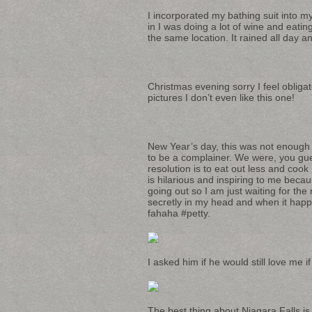
I incorporated my bathing suit into 
in I was doing a lot of wine and eatin
the same location. It rained all day an
Christmas evening sorry I feel obligat
pictures I don’t even like this one!
New Year’s day, this was not enough
to be a complainer. We were, you gues
resolution is to eat out less and coo
is hilarious and inspiring to me beca
going out so I am just waiting for the
secretly in my head and when it happe
fahaha #petty.
I asked him if he would still love me if
The best thing about Niagara Falls is