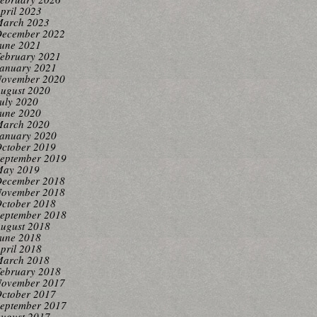
pril 2023
arch 2023
ecember 2022
une 2021
ebruary 2021
anuary 2021
ovember 2020
ugust 2020
uly 2020
une 2020
arch 2020
anuary 2020
ctober 2019
eptember 2019
ay 2019
ecember 2018
ovember 2018
ctober 2018
eptember 2018
ugust 2018
une 2018
pril 2018
arch 2018
ebruary 2018
ovember 2017
ctober 2017
eptember 2017
ugust 2017