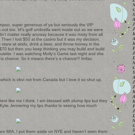
N
O
S
A
J
ampoo, super generous of ya but seriously the VIP
J
-out too. bf’s golf umbrella went inside out as we were
M
didn’t matter really anyway because it was misty from all
A
 Then I lost $50 at the casino but it was my decision,
M
stare at skids, drink a beer, and throw money in the
F
70 but then you keep thinking you may build and build
J
Roulette. I was watching Molly’s Game last night and she
D
e is chance. So it means there’s a chance!!! lmfao.
N
O
S
A
ich is obvi not from Canada but I love it so shut up.
J
J
M
A
M
ostest like me I think. I am blessed with plump lips but they
F
d Kylie Jennering my lips thanks to seeing how much
J
D
N
O
S
 are MIA, I put them aside on NYE and haven’t seen them
A