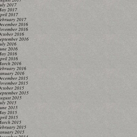
uly 2017
ay 2017
pril 2017
ebruary 2017
ecember 2016
ovember 2016
ctober 2016
eptember 2016
uly 2016
une 2016
ay 2016
pril 2016
arch 2016
ebruary 2016
anuary 2016
ecember 2015
ovember 2015
ctober 2015
eptember 2015
ugust 2015
uly 2015
une 2015
ay 2015
pril 2015
arch 2015
ebruary 2015
anuary 2015
ecember 2014