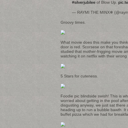
#silverjubilee
of Blow Up.
pic.t
— RAYMI THE MINX❄ (@raym
Groovy times.
What movie does this make you think 
door is red. Scorsese on that foreshado
studied that mother-frigging movie an
watching it on netflix with their wrong 
5 Stars for cuteness.
Foodie pic blindside swish! This is wh
worried about getting in the pool afte
disgusting anyway, we just sat there 
heading up to run a bubble bawth. It
buffet pizza which we had for breakf