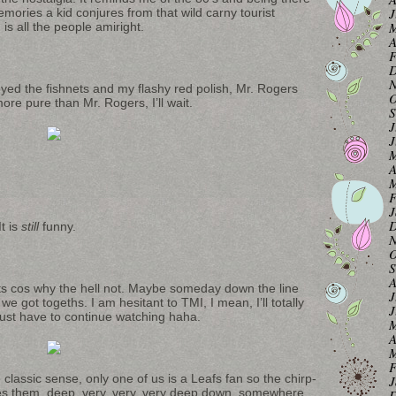
J
ories a kid conjures from that wild carny tourist
M
is all the people amiright.
A
F
D
N
ed the fishnets and my flashy red polish, Mr. Rogers
O
re pure than Mr. Rogers, I’ll wait.
S
J
J
M
A
M
F
J
D
t is
still
funny.
N
O
S
A
its cos why the hell not. Maybe someday down the line
J
 we got togeths. I am hesitant to TMI, I mean, I’ll totally
J
just have to continue watching haha.
M
A
M
F
classic sense, only one of us is a Leafs fan so the chirp-
J
ikes them, deep, very, very, very deep down, somewhere.
D