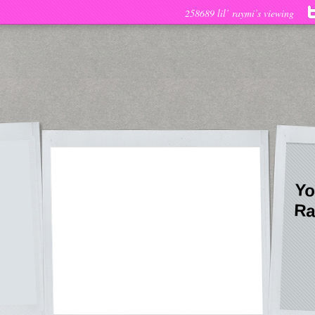
258689 lil’ raymi’s viewing
Yo
Ra