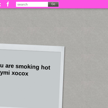
u are smoking hot
ymi xocox