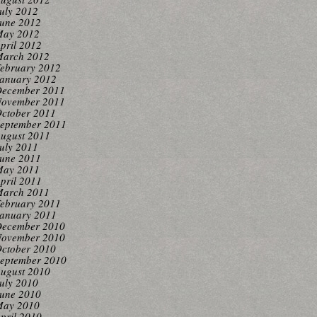
uly 2012
une 2012
ay 2012
pril 2012
arch 2012
ebruary 2012
anuary 2012
ecember 2011
ovember 2011
ctober 2011
eptember 2011
ugust 2011
uly 2011
une 2011
ay 2011
pril 2011
arch 2011
ebruary 2011
anuary 2011
ecember 2010
ovember 2010
ctober 2010
eptember 2010
ugust 2010
uly 2010
une 2010
ay 2010
pril 2010