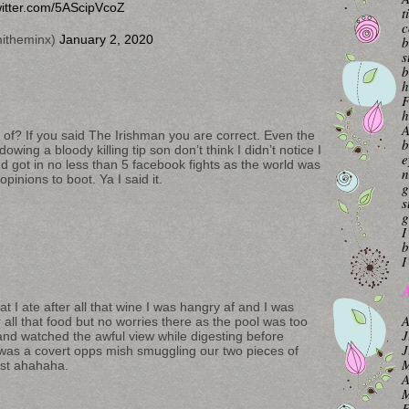
witter.com/5AScipVcoZ
t
c
itheminx)
January 2, 2020
b
s
b
h
F
h
A
of? If you said The Irishman you are correct. Even the
b
wing a bloody killing tip son don’t think I didn’t notice I
e
d got in no less than 5 facebook fights as the world was
n
opinions to boot. Ya I said it.
g
s
g
I
b
I
A
at I ate after all that wine I was hangry af and I was
A
r all that food but no worries there as the pool was too
J
and watched the awful view while digesting before
J
 was a covert opps mish smuggling our two pieces of
M
ast ahahaha.
A
M
F