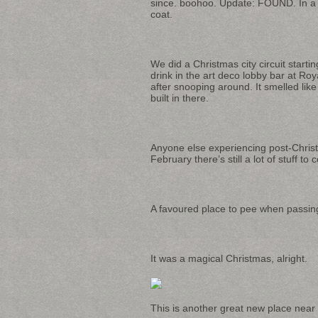
since. boohoo. Update: FOUND. In a
coat.
We did a Christmas city circuit start
drink in the art deco lobby bar at R
after snooping around. It smelled li
built in there.
Anyone else experiencing post-Christ
February there’s still a lot of stuff to 
A favoured place to pee when passi
It was a magical Christmas, alright.
This is another great new place near