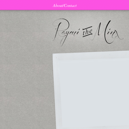
About/Contact