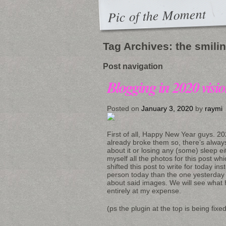
Pic of the Moment
Tag Archives:
the smili
Post navigation
Blogging in 2020 visi
Posted on
January 3, 2020
by
raymi
First of all, Happy New Year guys. 20
already broke them so, there’s alway
about it or losing any (some) sleep ei
myself all the photos for this post wh
shifted this post to write for today in
person today than the one yesterday 
about said images. We will see what 
entirely at my expense.
(ps the plugin at the top is being fix