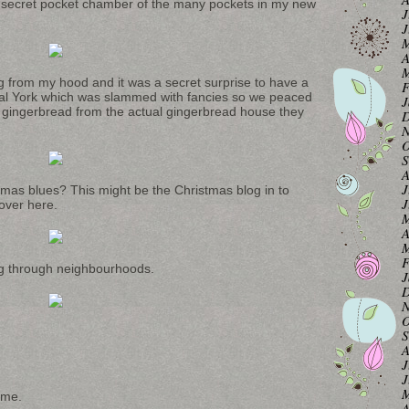
 secret pocket chamber of the many pockets in my new
J
J
M
A
M
ing from my hood and it was a secret surprise to have a
F
oyal York which was slammed with fancies so we peaced
J
ke gingerbread from the actual gingerbread house they
D
N
O
S
A
J
mas blues? This might be the Christmas blog in to
J
cover here.
M
A
M
F
ng through neighbourhoods.
J
D
N
O
S
A
J
J
M
 me.
A