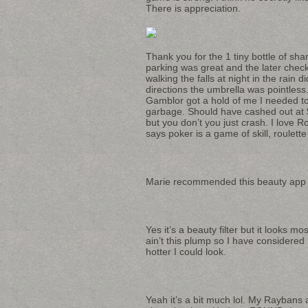
There is appreciation.
Thank you for the 1 tiny bottle of sh
parking was great and the later check
walking the falls at night in the rain 
directions the umbrella was pointless.
Gamblor got a hold of me I needed to 
garbage. Should have cashed out at $
but you don’t you just crash. I love 
says poker is a game of skill, roulett
Marie recommended this beauty app wh
Yes it’s a beauty filter but it looks m
ain’t this plump so I have considere
hotter I could look.
Yeah it’s a bit much lol. My Raybans