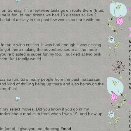
 on Sunday. Hit a few wine tastings en route there (trius,
s hella fun. bf had tickets we had 16 glasses so like 2
T
 a lot of activity in the past few weeks so bare with me
R
for your wino custies. It was bad enough it was pissing
v
to get there making the adventure seem all the more
g
u’re blasted is super fun/ny too. I buckled at two pink
c
em like I totally would.
l
k
s
k
x
 was so fun. Saw many people from the past maaaaaan,
n
and kind of thrilling being up there and also below on the
b
erned” lol.
B
f my select moves. Did you know if you go in my
c
 stories about mod club from when I was 19, and blow up
O
.
M
de fun of, I give you me, dancing
#mod
A