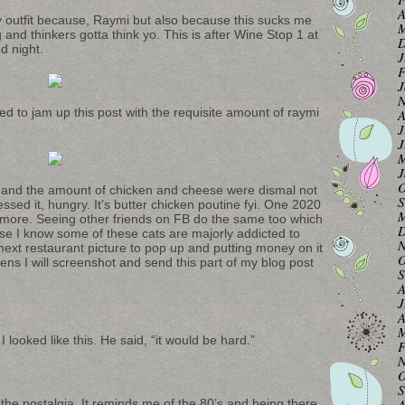
A
my outfit because, Raymi but also because this sucks me
M
g and thinkers gotta think yo. This is after Wine Stop 1 at
D
d night.
J
F
J
N
ed to jam up this post with the requisite amount of raymi
A
J
J
M
J
O
 and the amount of chicken and cheese were dismal not
S
sed it, hungry. It’s butter chicken poutine fyi. One 2020
M
k more. Seeing other friends on FB do the same too which
D
use I know some of these cats are majorly addicted to
N
 next restaurant picture to pop up and putting money on it
O
ns I will screenshot and send this part of my blog post
S
A
J
A
M
 I looked like this. He said, “it would be hard.”
F
N
O
S
A
 the nostalgia. It reminds me of the 80’s and being there