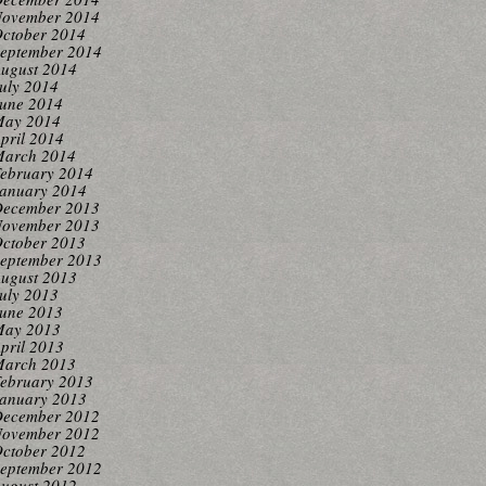
ovember 2014
ctober 2014
eptember 2014
ugust 2014
uly 2014
une 2014
ay 2014
pril 2014
arch 2014
ebruary 2014
anuary 2014
ecember 2013
ovember 2013
ctober 2013
eptember 2013
ugust 2013
uly 2013
une 2013
ay 2013
pril 2013
arch 2013
ebruary 2013
anuary 2013
ecember 2012
ovember 2012
ctober 2012
eptember 2012
ugust 2012