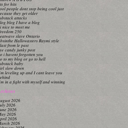
its for hits
ool people dont stop being cool just
ecause they get older
ubstack attacks
log blog I have a blog
i nice to meet me
reedom 250
eatwave slave Ontario
bsinthe Hallowasters Raymi style
last from le past
ye candy junky post
o i havent forgotten you
o to my blog or go to hell
ubstack baby
irl slow down
’m leveling up and I cant leave you
ehind
’m in a fight with myself and winning
rchives
ugust 2026
uly 2026
une 2026
ay 2026
pril 2026
arch 2026
ebruary 2026