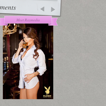
ments
Meet Raymedia