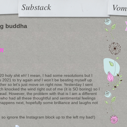
Substack
Vom
ng buddha
on
20 holy sh
i
t eh! I mean, I had some resolutions but I
s 2021 to try again
and
I won’t be beating myself up
ther so let’s just move on right now. Yesterday I sent
ich knocked the wind right out of me (it is SO boring) so I
stead. However, the problem with that is I am a different
who had all these thoughtful and sentimental feelings
happens next, hopefully some brilliance and laughs not
ed so ignore the Instagram block up to the left my bad!)