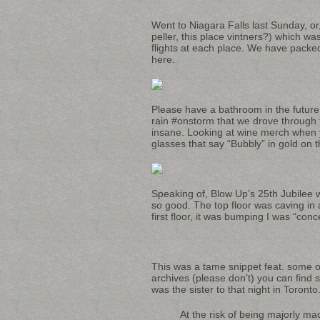
Went to Niagara Falls last Sunday, or,
peller, this place vintners?) which wa
flights at each place. We have packed
here.
Please have a bathroom in the future 
rain #onstorm that we drove through 
insane. Looking at wine merch when yo
glasses that say “Bubbly” in gold on th
Speaking of, Blow Up’s 25th Jubilee
so good. The top floor was caving in 
first floor, it was bumping I was “conc
This was a tame snippet feat. some o
archives (please don’t) you can find
was the sister to that night in Toronto
At the risk of being majorly ma