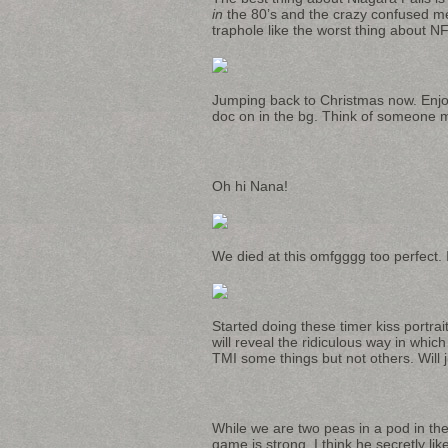
in
the 80’s and the crazy confused mem
traphole like the worst thing about NF 
Jumping back to Christmas now. Enjoy
doc on in the bg. Think of someone mo
Oh hi Nana!
We died at this omfgggg too perfect. I
Started doing these timer kiss portra
will reveal the ridiculous way in which
TMI some things but not others. Will 
While we are two peas in a pod in the 
game is strong. I think he secretly l