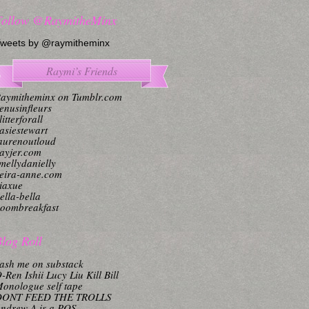
Follow @RaymitheMinx
weets by @raymitheminx
Raymi’s Friends
aymitheminx on Tumblr.com
enusinfleurs
litterforall
asiestewart
aurenoutloud
ayjer.com
mellydanielly
eira-anne.com
iaxue
ella-bella
oombreakfast
log Roll
ash me on substack
-Ren Ishii Lucy Liu Kill Bill
onologue self tape
DONT FEED THE TROLLS
ndrew A is a POS