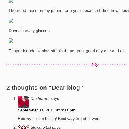
I hoarded these on my phone for a year because I liked how I looked
Donna’s crazy glasses.
Thuper blonde signing off this thuper post good day one and all.
2 thoughts on “
Dear blog
”
Dashdrum
says:
September 11, 2017 at 8:11 pm
Hooray for the biking! Best way to get to work
Slowmoitall
says: