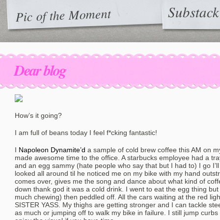
Substack
Pic of the Moment
Dear blog
How’s it going?
I am full of beans today I feel f*cking fantastic!
I
Napoleon Dynamite’d
a sample of cold brew coffee this AM on my
made awesome time to the office. A starbucks employee had a tray w
and an egg sammy (hate people who say that but I had to) I go I’ll 
looked all around til he noticed me on my bike with my hand outst
comes over, gives me the song and dance about what kind of coffee 
down thank god it was a cold drink. I went to eat the egg thing but 
much chewing) then peddled off. All the cars waiting at the red light
SISTER YASS. My thighs are getting stronger and I can tackle steep
as much or jumping off to walk my bike in failure. I still jump curbs 