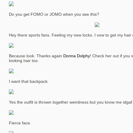
Do you get FOMO or JOMO when you see this?
Hey there sports fans. Feeling my new locks. I vow to get my hair 
Because look. Thanks again
Donna Dolphy
! Check her out if you
looking hair too.
I want that backpack.
Yes the outfit is thrown together weirdness but you know me idgaf
Fierce face.