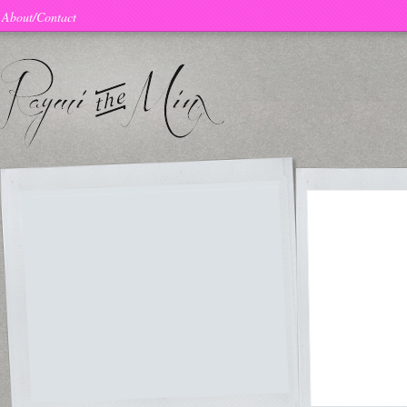
About/Contact