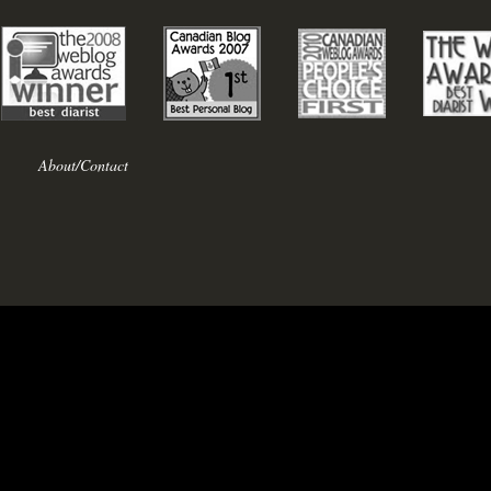
About/Contact