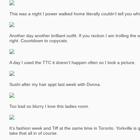
This was a night I power walked home literally couldn’t tell you wh
Another day another brilliant outfit. If you reckon I am trolling the
right. Countdown to copycats.
A day I used the TTC it doesn’t happen often so I took a picture.
Sushi after my hair appt last week with Donna.
Too bad so blurry I love this ladies room.
It’s fashion week and Tiff at the same time in Toronto. Yorkville is
take that all in of course.