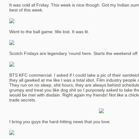
It was cold af Friday. This week is nice though. Got my Indian sum
best of this week.
Went to the ball game. We lost. It was lit.
Scotch Fridays are legendary ’round here. Starts the weekend off r
BTS KFC commercial. I asked if I could take a pic of their sandwic
they all gawked at me like I was a total idiot. Film industry peo
They run on no sleep, shit hours, they are always behind schedule 
grumpy and treat you like dog shit so I purposely asked to take th
would be met with disdain. Right again my friends! Not like a chic
trade secrets.
I bring you guys the hard-hitting news that you love.