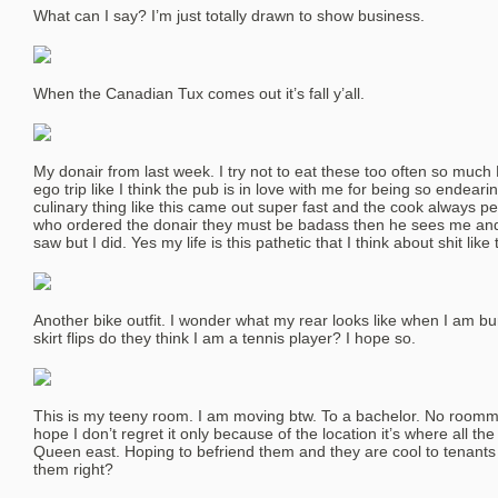
What can I say? I’m just totally drawn to show business.
When the Canadian Tux comes out it’s fall y’all.
My donair from last week. I try not to eat these too often so much
ego trip like I think the pub is in love with me for being so endearin
culinary thing like this came out super fast and the cook always p
who ordered the donair they must be badass then he sees me and I
saw but I did. Yes my life is this pathetic that I think about shit like 
Another bike outfit. I wonder what my rear looks like when I am bu
skirt flips do they think I am a tennis player? I hope so.
This is my teeny room. I am moving btw. To a bachelor. No roommat
hope I don’t regret it only because of the location it’s where all the
Queen east. Hoping to befriend them and they are cool to tenants 
them right?