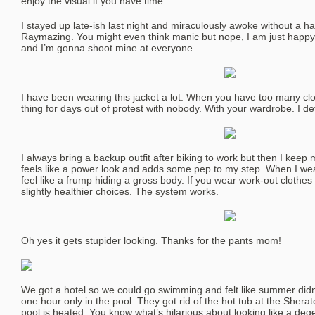
enjoy the visual if you have time.
I stayed up late-ish last night and miraculously awoke without a han
Raymazing. You might even think manic but nope, I am just happ
and I’m gonna shoot mine at everyone.
I have been wearing this jacket a lot. When you have too many cl
thing for days out of protest with nobody. With your wardrobe. I def
I always bring a backup outfit after biking to work but then I keep
feels like a power look and adds some pep to my step. When I wear
feel like a frump hiding a gross body. If you wear work-out clothe
slightly healthier choices. The system works.
Oh yes it gets stupider looking. Thanks for the pants mom!
We got a hotel so we could go swimming and felt like summer didn
one hour only in the pool. They got rid of the hot tub at the Shera
pool is heated. You know what’s hilarious about looking like a de