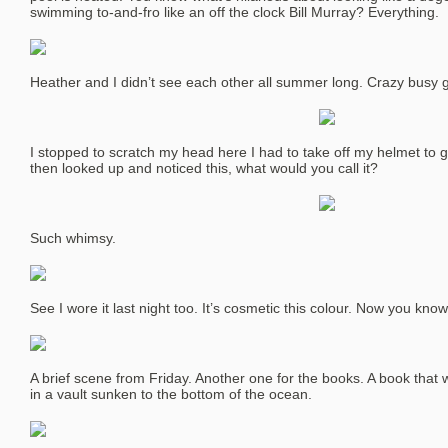
swimming to-and-fro like an off the clock Bill Murray? Everything.
Heather and I didn’t see each other all summer long. Crazy busy gir
I stopped to scratch my head here I had to take off my helmet to ge
then looked up and noticed this, what would you call it?
Such whimsy.
See I wore it last night too. It’s cosmetic this colour. Now you kno
A brief scene from Friday. Another one for the books. A book that 
in a vault sunken to the bottom of the ocean.