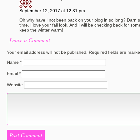
September 12, 2017 at 12:31 pm
Oh why have i not been back on your blog in so long? Darn
time. I love your fall look. And I will be checking back for som
keep the winter warm!
Leave a Comment
Your email address will not be published.
Required fields are mark
Name
*
Email
*
Website