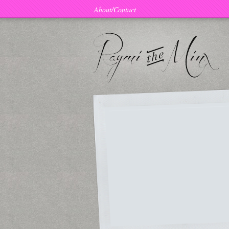
About/Contact