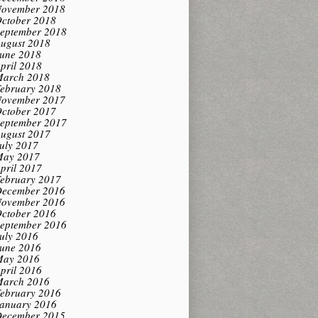
ovember 2018
ctober 2018
eptember 2018
ugust 2018
une 2018
pril 2018
arch 2018
ebruary 2018
ovember 2017
ctober 2017
eptember 2017
ugust 2017
uly 2017
ay 2017
pril 2017
ebruary 2017
ecember 2016
ovember 2016
ctober 2016
eptember 2016
uly 2016
une 2016
ay 2016
pril 2016
arch 2016
ebruary 2016
anuary 2016
ecember 2015