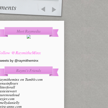
ments
Meet Raymedia
Follow @RaymitheMinx
weets by @raymitheminx
Raymi’s Friends
aymitheminx on Tumblr.com
enusinfleurs
litterforall
asiestewart
aurenoutloud
ayjer.com
mellydanielly
eira-anne.com