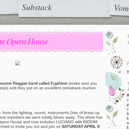
Substack
Vom
The Opera House
T
 awesome Reggae band called Fujahtive
(make sure you
astas) and they put on an excellent comeback reunion
.
R
v
g
c
l
 from the lighting, sound, instruments (lots of brass up
k
d band members we were totally blown away. The show has
s
Opera House and now includes LUCIANO with RIDDIM
k
ched to invite you out and join us
SATURDAY APRIL 9