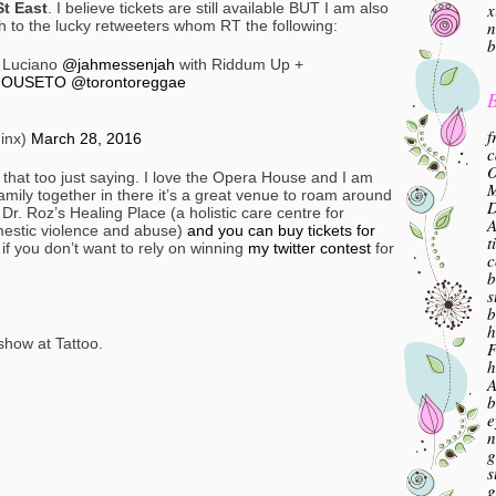
x
t East
. I believe tickets are still available BUT I am also
n
ch to the lucky retweeters whom RT the following:
b
 Luciano
@jahmessenjah
with Riddum Up +
OUSETO
@torontoreggae
B
f
inx)
March 28, 2016
c
O
et that too just saying. I love the Opera House and I am
M
amily together in there it’s a great venue to roam around
 Dr. Roz’s Healing Place (a holistic care centre for
A
omestic violence and abuse)
and you can buy tickets for
t
if you don’t want to rely on winning
my twitter contest
for
c
b
s
b
h
 show at Tattoo.
F
h
A
b
e
n
g
s
g