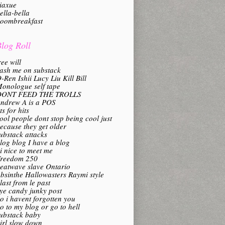
iaxue
ella-bella
oombreakfast
log Roll
ree will
ash me on substack
-Ren Ishii Lucy Liu Kill Bill
onologue self tape
DONT FEED THE TROLLS
ndrew A is a POS
its for hits
ool people dont stop being cool just
ecause they get older
ubstack attacks
log blog I have a blog
i nice to meet me
reedom 250
eatwave slave Ontario
bsinthe Hallowasters Raymi style
last from le past
ye candy junky post
o i havent forgotten you
o to my blog or go to hell
ubstack baby
irl slow down