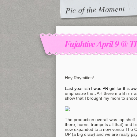
Pic of the Moment
Fujahtive April 9 @ 
Hey Raymiites!
Last year-ish I was PR girl for this
emphasize the JAH there ma lil rrrrr
show that I brought my mom to shoot
The production overall was top shelf –
there, horns, trumpets all that) an
now expanded to a new venue The 
UP (a big draw) and we are really psy