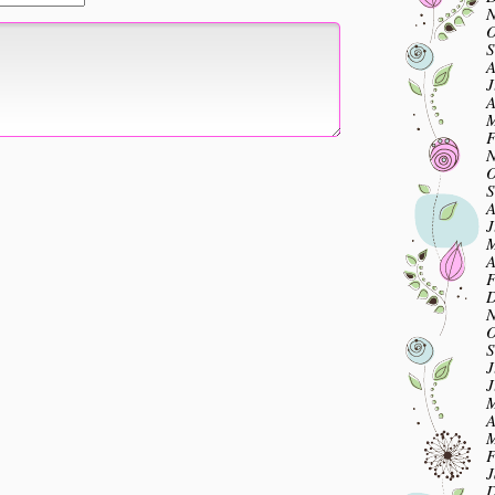
N
O
S
A
J
A
M
F
N
O
S
A
J
M
A
F
D
N
O
S
J
J
M
A
M
F
J
D