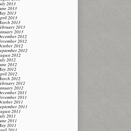
uly 2013
une 2013
ay 2013
pril 2013
arch 2013
ebruary 2013
anuary 2013
ecember 2012
ovember 2012
ctober 2012
eptember 2012
ugust 2012
uly 2012
une 2012
ay 2012
pril 2012
arch 2012
ebruary 2012
anuary 2012
ecember 2011
ovember 2011
ctober 2011
eptember 2011
ugust 2011
uly 2011
une 2011
ay 2011
pril 2011