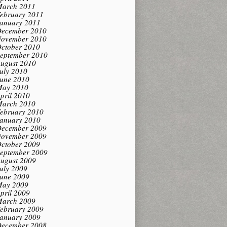
arch 2011
ebruary 2011
anuary 2011
ecember 2010
ovember 2010
ctober 2010
eptember 2010
ugust 2010
uly 2010
une 2010
ay 2010
pril 2010
arch 2010
ebruary 2010
anuary 2010
ecember 2009
ovember 2009
ctober 2009
eptember 2009
ugust 2009
uly 2009
une 2009
ay 2009
pril 2009
arch 2009
ebruary 2009
anuary 2009
ecember 2008