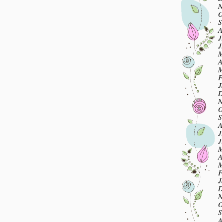
N
O
S
A
J
J
M
A
M
F
J
D
N
O
S
A
J
J
M
A
M
F
J
D
N
O
S
A