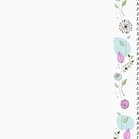
M
F
J
D
N
O
S
A
J
J
M
A
M
F
J
D
N
O
S
A
J
J
M
A
M
F
J
D