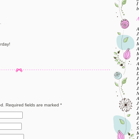
I
b
A
.
A
J
J
M
urday!
A
M
F
A
M
D
J
F
J
N
A
J
ed.
Required fields are marked
*
J
M
J
O
S
M
D