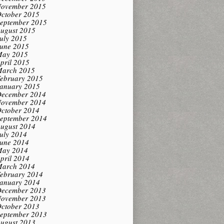
ovember 2015
ctober 2015
eptember 2015
ugust 2015
uly 2015
une 2015
ay 2015
pril 2015
arch 2015
ebruary 2015
anuary 2015
ecember 2014
ovember 2014
ctober 2014
eptember 2014
ugust 2014
uly 2014
une 2014
ay 2014
pril 2014
arch 2014
ebruary 2014
anuary 2014
ecember 2013
ovember 2013
ctober 2013
eptember 2013
ugust 2013