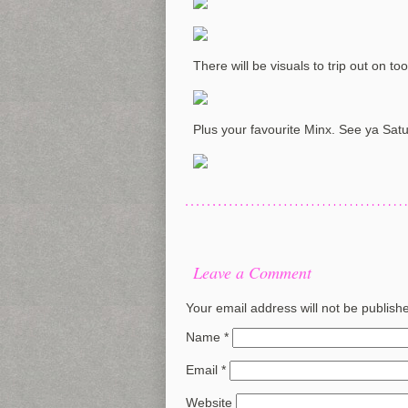
There will be visuals to trip out on too
Plus your favourite Minx. See ya Sat
Leave a Comment
Your email address will not be publish
Name
*
Email
*
Website