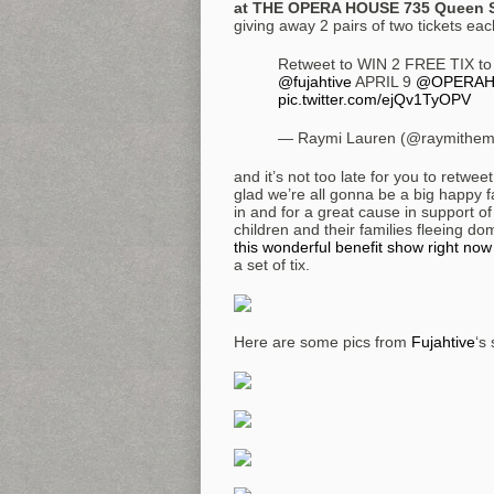
at THE OPERA HOUSE 735 Queen S
giving away 2 pairs of two tickets ea
Retweet to WIN 2 FREE TIX to
@fujahtive
APRIL 9
@OPERAH
pic.twitter.com/ejQv1TyOPV
— Raymi Lauren (@raymithem
and it’s not too late for you to retwe
glad we’re all gonna be a big happy f
in and for a great cause in support of
children and their families fleeing d
this wonderful benefit show right now
a set of tix.
Here are some pics from
Fujahtive
‘s