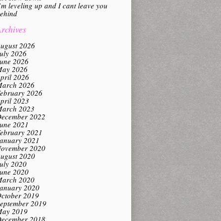
’m leveling up and I cant leave you
ehind
rchives
ugust 2026
uly 2026
une 2026
ay 2026
pril 2026
arch 2026
ebruary 2026
pril 2023
arch 2023
ecember 2022
une 2021
ebruary 2021
anuary 2021
ovember 2020
ugust 2020
uly 2020
une 2020
arch 2020
anuary 2020
ctober 2019
eptember 2019
ay 2019
ecember 2018