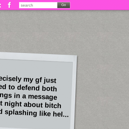
ecisely my gf just
ied to defend both
ings in a message
st night about bitch
 splashing like hel...