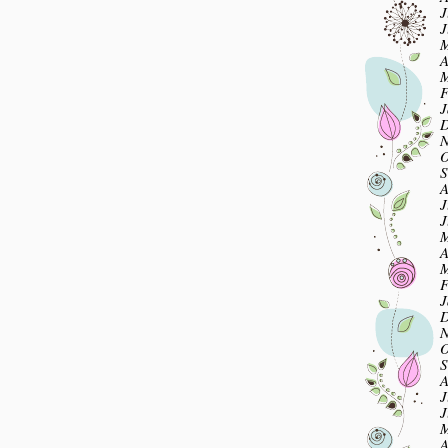
J
J
M
A
M
F
J
D
N
O
S
A
J
J
M
A
M
F
J
D
N
O
S
A
J
J
M
A