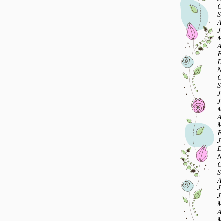
O
S
A
J
M
A
F
D
N
O
S
J
J
M
A
M
F
J
D
N
O
S
A
J
J
M
A
M