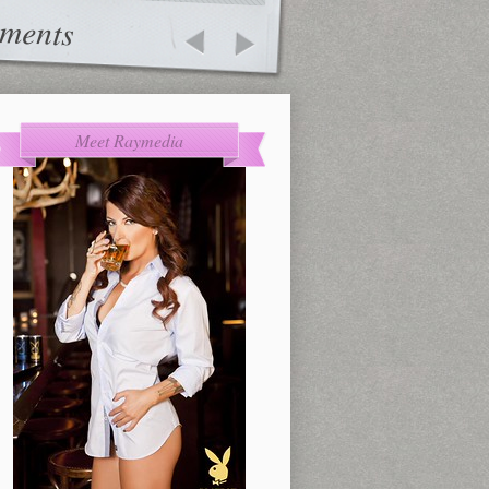
ments
Meet Raymedia