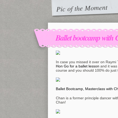
Pic of the Moment
Ballet bootcamp wit
In case you missed it over on Raymi
Hon Go for a ballet lesson
and it was 
course and you should 100% do just t
Ballet Bootcamp, Masterclass with 
Chan is a former principle dancer with 
Chan!