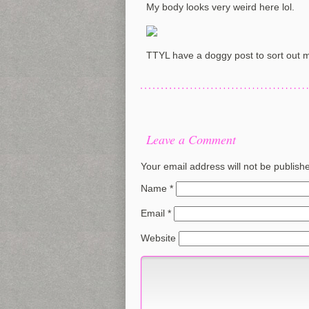
My body looks very weird here lol.
TTYL have a doggy post to sort out 
Leave a Comment
Your email address will not be publish
Name
*
Email
*
Website