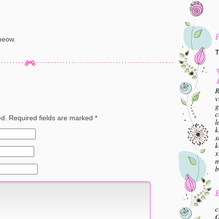
meow.
T
R
v
g
c
ed.
Required fields are marked
*
l
k
s
k
x
n
b
B
c
O