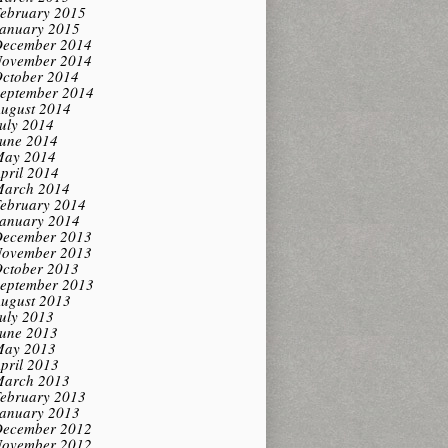
ebruary 2015
anuary 2015
ecember 2014
ovember 2014
ctober 2014
eptember 2014
ugust 2014
uly 2014
une 2014
ay 2014
pril 2014
arch 2014
ebruary 2014
anuary 2014
ecember 2013
ovember 2013
ctober 2013
eptember 2013
ugust 2013
uly 2013
une 2013
ay 2013
pril 2013
arch 2013
ebruary 2013
anuary 2013
ecember 2012
ovember 2012