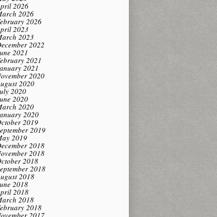
pril 2026
arch 2026
ebruary 2026
pril 2023
arch 2023
ecember 2022
une 2021
ebruary 2021
anuary 2021
ovember 2020
ugust 2020
uly 2020
une 2020
arch 2020
anuary 2020
ctober 2019
eptember 2019
ay 2019
ecember 2018
ovember 2018
ctober 2018
eptember 2018
ugust 2018
une 2018
pril 2018
arch 2018
ebruary 2018
ovember 2017