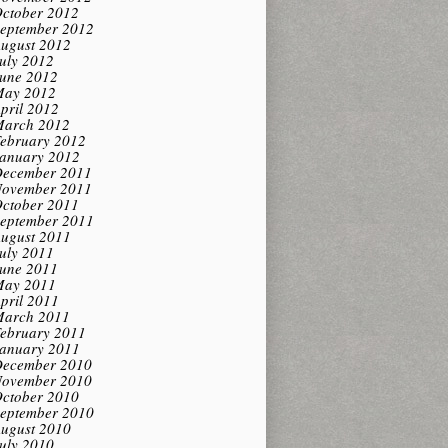
ctober 2012
eptember 2012
ugust 2012
uly 2012
une 2012
ay 2012
pril 2012
arch 2012
ebruary 2012
anuary 2012
ecember 2011
ovember 2011
ctober 2011
eptember 2011
ugust 2011
uly 2011
une 2011
ay 2011
pril 2011
arch 2011
ebruary 2011
anuary 2011
ecember 2010
ovember 2010
ctober 2010
eptember 2010
ugust 2010
uly 2010