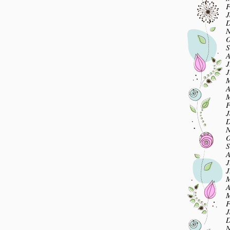
F
J
D
N
O
S
A
J
J
M
A
M
F
J
D
N
O
S
A
J
J
M
A
M
F
J
D
N