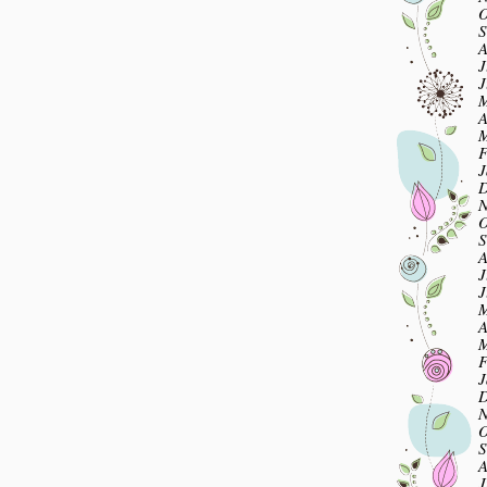
O
S
A
J
J
M
A
M
F
J
D
N
O
S
A
J
J
M
A
M
F
J
D
N
O
S
A
J