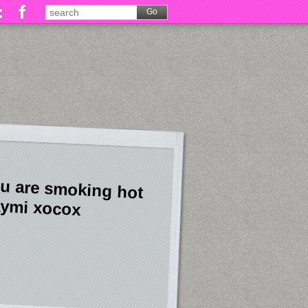
u are smoking hot
ymi xocox