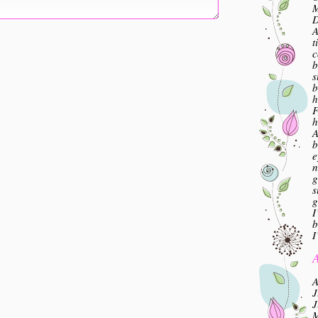
M
A
t
c
b
s
b
h
F
h
A
b
e
n
g
s
g
I
b
I
A
A
J
J
M