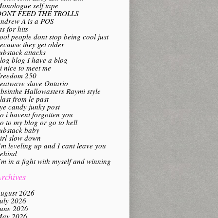
onologue self tape
DONT FEED THE TROLLS
ndrew A is a POS
its for hits
ool people dont stop being cool just
ecause they get older
ubstack attacks
log blog I have a blog
i nice to meet me
reedom 250
eatwave slave Ontario
bsinthe Hallowasters Raymi style
last from le past
ye candy junky post
o i havent forgotten you
o to my blog or go to hell
ubstack baby
irl slow down
’m leveling up and I cant leave you
ehind
’m in a fight with myself and winning
rchives
ugust 2026
uly 2026
une 2026
ay 2026