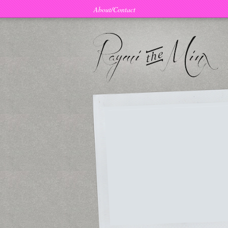
About/Contact