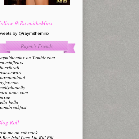
Follow @RaymitheMinx
weets by @raymitheminx
Raymi’s Friends
aymitheminx on Tumblr.com
enusinfleurs
litterforall
asiestewart
aurenoutloud
ayjer.com
mellydanielly
eira-anne.com
iaxue
ella-bella
oombreakfast
log Roll
ash me on substack
-Ren Ishii Lucy Liu Kill Bill