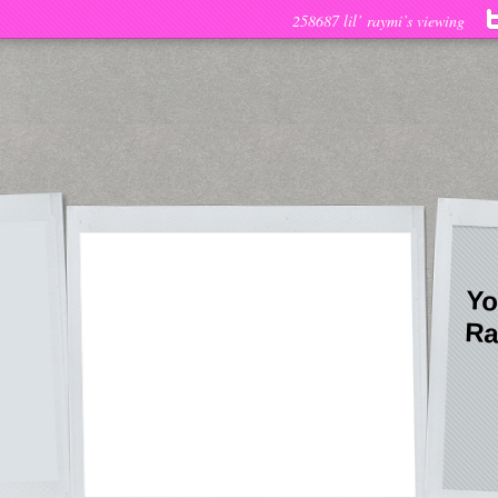
258687 lil’ raymi’s viewing
Yo
Ra