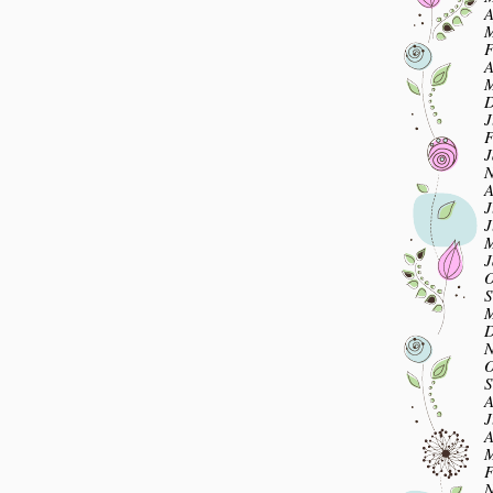
A
M
F
A
M
D
J
F
J
N
A
J
J
M
J
O
S
M
D
N
O
S
A
J
A
M
F
N