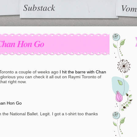
Substack
Vom
h Chan Hon Go
 Toronto a couple of weeks ago
I hit the barre with Chan
glorious you can check it all out on Raymi Toronto of
hat right now.
Chan Hon Go
the National Ballet. Legit. I got a t-shirt too thanks