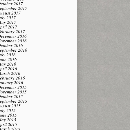
ctober 2017
eptember 2017
ugust 2017
uly 2017
ay 2017
pril 2017
ebruary 2017
ecember 2016
ovember 2016
ctober 2016
eptember 2016
uly 2016
une 2016
ay 2016
pril 2016
arch 2016
ebruary 2016
anuary 2016
ecember 2015
ovember 2015
ctober 2015
eptember 2015
ugust 2015
uly 2015
une 2015
ay 2015
pril 2015
arch 2015