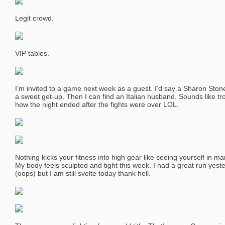
Legit crowd.
VIP tables.
I’m invited to a game next week as a guest. I’d say a Sharon Sto
a sweet get-up. Then I can find an Italian husband. Sounds like trou
how the night ended after the fights were over LOL.
Nothing kicks your fitness into high gear like seeing yourself in m
My body feels sculpted and tight this week. I had a great run yest
(oops) but I am still svelte today thank hell.