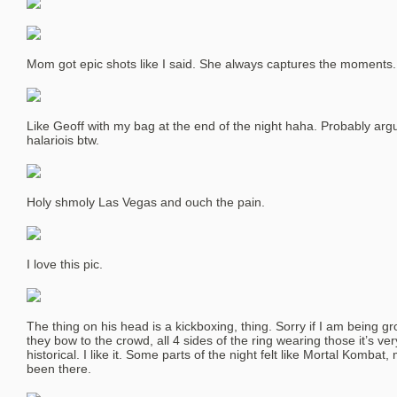
Mom got epic shots like I said. She always captures the moments.
Like Geoff with my bag at the end of the night haha. Probably argui
halariois btw.
Holy shmoly Las Vegas and ouch the pain.
I love this pic.
The thing on his head is a kickboxing, thing. Sorry if I am being gr
they bow to the crowd, all 4 sides of the ring wearing those it’s very
historical. I like it. Some parts of the night felt like Mortal Komba
been there.