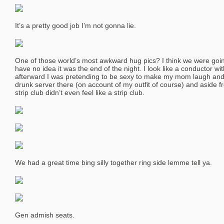
It’s a pretty good job I’m not gonna lie.
One of those world’s most awkward hug pics? I think we were going 
have no idea it was the end of the night. I look like a conductor wit
afterward I was pretending to be sexy to make my mom laugh and 
drunk server there (on account of my outfit of course) and aside fr
strip club didn’t even feel like a strip club.
We had a great time bing silly together ring side lemme tell ya.
Gen admish seats.