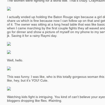
The women were fighting for a world title. That’s crazy. Craymazin
I actually ended up holding the Baton Rouge sign because a girl d
share us which is fine because now I can follow up on that and get
of it. The owner was sitting at a long head table that was like basi
when I came marching by the first couple fights they all waved an
go for dinner and show a picture of myself on my phone to my serv
jk. Saving it for a rainy Raymi day.
Well, hello.
This was funny. I was like, who is this totally gorgeous woman th
like, hey, but it’s YOU! Cute.
Watching kids fight is intriguing. You kind of can’t believe your e
bloggers dropping like flies. #fainting.