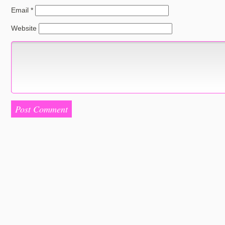
Email
*
Website