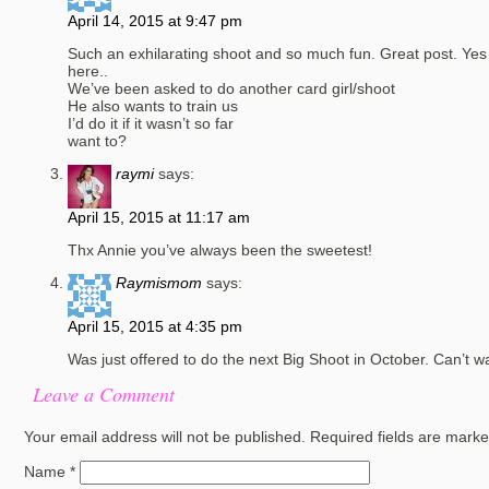
April 14, 2015 at 9:47 pm
Such an exhilarating shoot and so much fun. Great post. Yes 
here..
We’ve been asked to do another card girl/shoot
He also wants to train us
I’d do it if it wasn’t so far
want to?
raymi
says:
April 15, 2015 at 11:17 am
Thx Annie you’ve always been the sweetest!
Raymismom
says:
April 15, 2015 at 4:35 pm
Was just offered to do the next Big Shoot in October. Can’t wa
Leave a Comment
Your email address will not be published.
Required fields are mark
Name
*