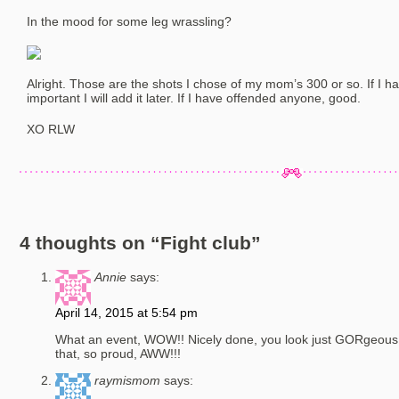
In the mood for some leg wrassling?
Alright. Those are the shots I chose of my mom’s 300 or so. If I h
important I will add it later. If I have offended anyone, good.
XO RLW
4 thoughts on “
Fight club
”
Annie
says:
April 14, 2015 at 5:54 pm
What an event, WOW!! Nicely done, you look just GORgeous, y
that, so proud, AWW!!!
raymismom
says: