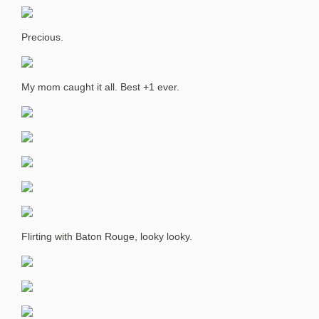
Precious.
My mom caught it all. Best +1 ever.
Flirting with Baton Rouge, looky looky.