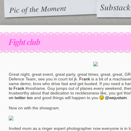
Substack
Pic of the Moment
Fight club
Great night, great event, great party, great times, great, great, 
Defence Team, see you in court lol jk.
Frank
is a bit of a machiave
same demo, bros who drive fast and get busted. If you need a hand 
to Frank
#noshame. Guy jumps out of planes every weekend, ther
trustworthy about that dedication to recklessness like, you got this
on twitter too
and good things will happen to you
@wejustwin
.
Now on with the showgram.
Invited mom as a ringer expert photographer now everyone is in lo