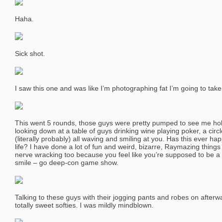
Haha.
Sick shot.
I saw this one and was like I’m photographing fat I’m going to take 
This went 5 rounds, those guys were pretty pumped to see me hold 
looking down at a table of guys drinking wine playing poker, a circ
(literally probably) all waving and smiling at you. Has this ever h
life? I have done a lot of fun and weird, bizarre, Raymazing things 
nerve wracking too because you feel like you’re supposed to be a 
smile – go deep-con game show.
Talking to these guys with their jogging pants and robes on afterwa
totally sweet softies. I was mildly mindblown.