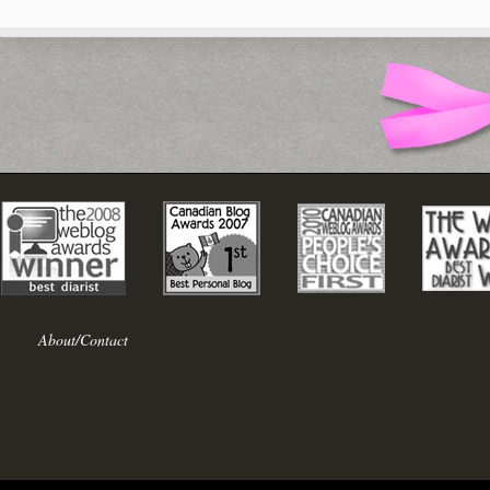
About/Contact