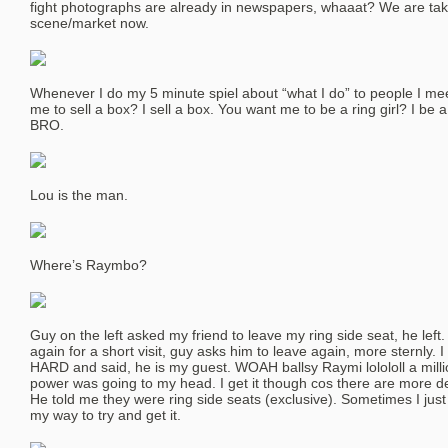
fight photographs are already in newspapers, whaaat? We are tak
scene/market now.
Whenever I do my 5 minute spiel about “what I do” to people I mee
me to sell a box? I sell a box. You want me to be a ring girl? I be
BRO.
Lou is the man.
Where’s Raymbo?
Guy on the left asked my friend to leave my ring side seat, he left
again for a short visit, guy asks him to leave again, more sternly.
HARD and said, he is my guest. WOAH ballsy Raymi lolololl a million
power was going to my head. I get it though cos there are more de
He told me they were ring side seats (exclusive). Sometimes I just 
my way to try and get it.