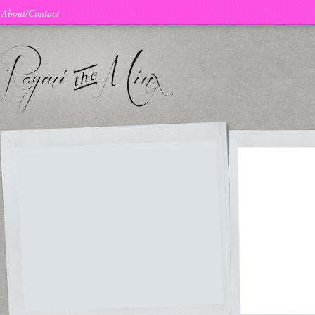
About/Contact