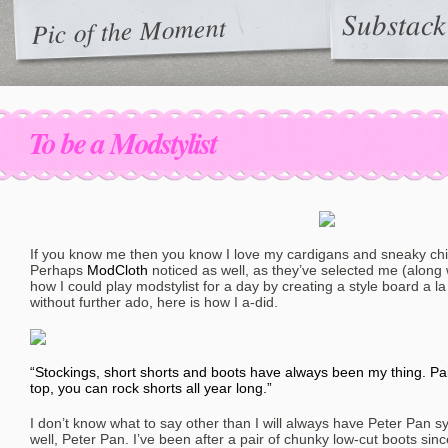
Substack
Pic of the Moment
To be a Modstylist
If you know me then you know I love my cardigans and sneaky chi
Perhaps
ModCloth
noticed as well, as they’ve selected me (along 
how I could play modstylist for a day by creating a style board a la 
without further ado, here is how I a-did.
“Stockings, short shorts and boots have always been my thing. Pa
top, you can rock shorts all year long.”
I don’t know what to say other than I will always have Peter Pan 
well, Peter Pan. I’ve been after a pair of chunky low-cut boots sin