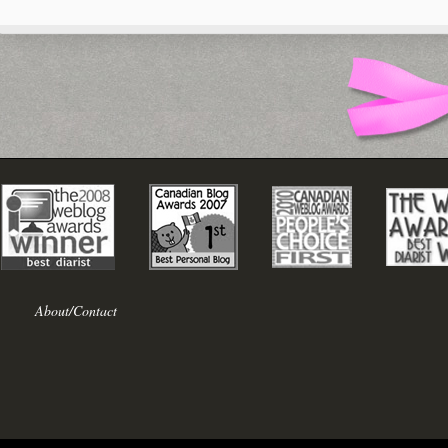
About/Contact