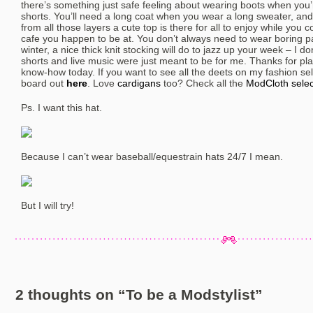
there’s something just safe feeling about wearing boots when you
shorts. You’ll need a long coat when you wear a long sweater, and
from all those layers a cute top is there for all to enjoy while you
cafe you happen to be at. You don’t always need to wear boring p
winter, a nice thick knit stocking will do to jazz up your week – I d
shorts and live music were just meant to be for me. Thanks for pla
know-how today. If you want to see all the deets on my fashion se
board out
here
. Love
cardigans
too? Check all the
ModCloth selec
Ps. I want this hat.
Because I can’t wear baseball/equestrain hats 24/7 I mean.
But I will try!
2 thoughts on “
To be a Modstylist
”