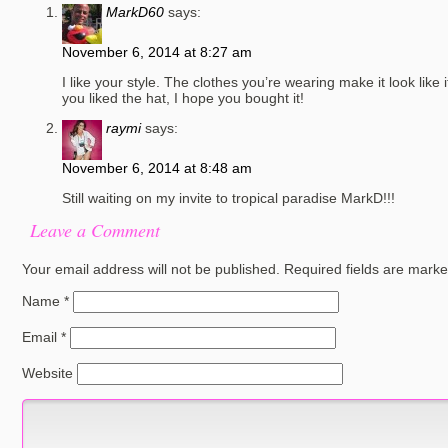
MarkD60
says:
November 6, 2014 at 8:27 am
I like your style. The clothes you’re wearing make it look like it
you liked the hat, I hope you bought it!
raymi
says:
November 6, 2014 at 8:48 am
Still waiting on my invite to tropical paradise MarkD!!!
Leave a Comment
Your email address will not be published.
Required fields are mark
Name
*
Email
*
Website