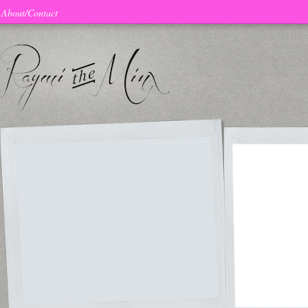
About/Contact