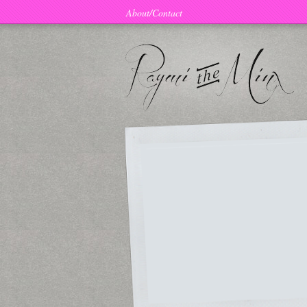
About/Contact