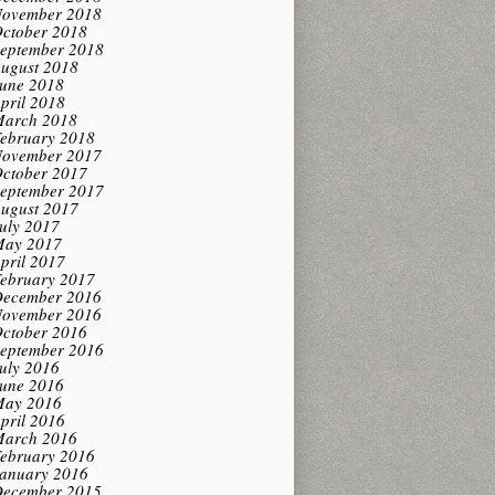
ovember 2018
ctober 2018
eptember 2018
ugust 2018
une 2018
pril 2018
arch 2018
ebruary 2018
ovember 2017
ctober 2017
eptember 2017
ugust 2017
uly 2017
ay 2017
pril 2017
ebruary 2017
ecember 2016
ovember 2016
ctober 2016
eptember 2016
uly 2016
une 2016
ay 2016
pril 2016
arch 2016
ebruary 2016
anuary 2016
ecember 2015