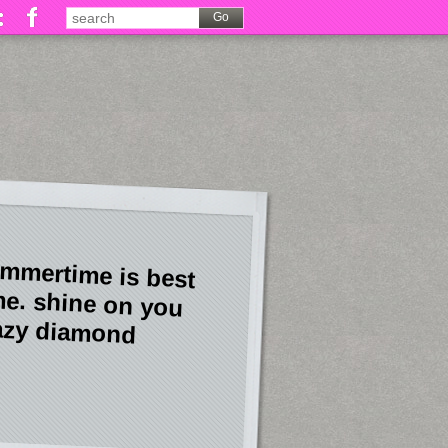
mmertime is best
me. shine on you
azy diamond