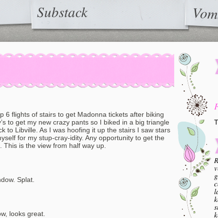
Substack
Vom
6 flights of stairs to get Madonna tickets after biking
T
 to get my new crazy pants so I biked in a big triangle
 to Libville. As I was hoofing it up the stairs I saw stars
elf for my stup-cray-idity. Any opportunity to get the
This is the view from half way up.
R
v
g
ndow. Splat.
c
l
k
s
k
now, looks great.