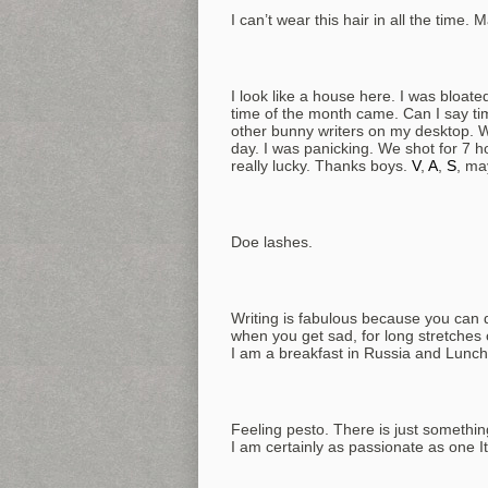
I can’t wear this hair in all the time. 
I look like a house here. I was bloated
time of the month came. Can I say ti
other bunny writers on my desktop. We
day. I was panicking. We shot for 7 h
really lucky. Thanks boys.
V
,
A
,
S
, ma
Doe lashes.
Writing is fabulous because you can dr
when you get sad, for long stretches
I am a breakfast in Russia and Lunch 
Feeling pesto. There is just something
I am certainly as passionate as one It’