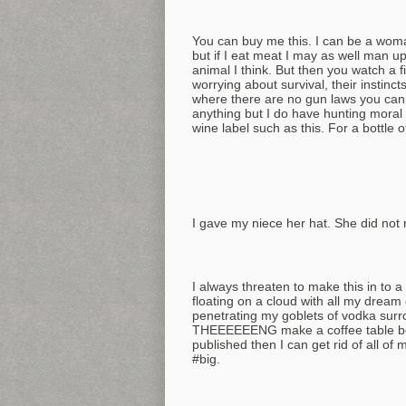
You can buy me this. I can be a woma
but if I eat meat I may as well man up
animal I think. But then you watch a 
worrying about survival, their instincts
where there are no gun laws you can
anything but I do have hunting moral 
wine label such as this. For a bottle 
I gave my niece her hat. She did not 
I always threaten to make this in to 
floating on a cloud with all my dream 
penetrating my goblets of vodka surr
THEEEEEENG make a coffee table book 
published then I can get rid of all o
#big.