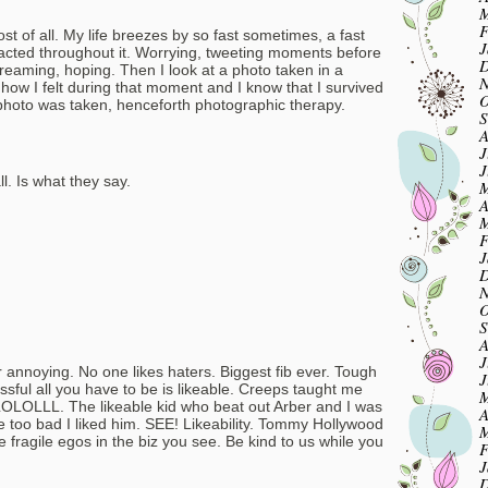
M
F
t of all. My life breezes by so fast sometimes, a fast
J
tracted throughout it. Worrying, tweeting moments before
D
dreaming, hoping. Then I look at a photo taken in a
N
w I felt during that moment and I know that I survived
O
at photo was taken, henceforth photographic therapy.
S
A
J
J
l. Is what they say.
M
A
M
F
J
D
N
O
S
A
J
annoying. No one likes haters. Biggest fib ever. Tough
J
essful all you have to be is likeable. Creeps taught me
M
LOLOLLL. The likeable kid who beat out Arber and I was
A
e too bad I liked him. SEE! Likeability. Tommy Hollywood
M
 fragile egos in the biz you see. Be kind to us while you
F
J
D