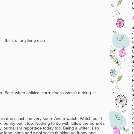
I
b
A
A
J
J
t think of anything else.
M
A
M
F
A
M
D
J
F
J
N
n. Back when political correctness wasn’t a thing. It
A
J
J
M
J
O
his dress just fine very soon. And a watch. Watch out. I
S
ki bunny outfit too. Nothing to do with follow the bunnies
M
y journalism reportage today too. Being a writer is so
D
my long johns and wool socks thinking up funny and