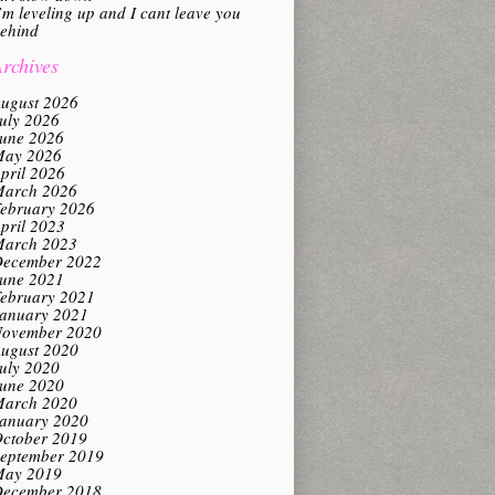
’m leveling up and I cant leave you
ehind
rchives
ugust 2026
uly 2026
une 2026
ay 2026
pril 2026
arch 2026
ebruary 2026
pril 2023
arch 2023
ecember 2022
une 2021
ebruary 2021
anuary 2021
ovember 2020
ugust 2020
uly 2020
une 2020
arch 2020
anuary 2020
ctober 2019
eptember 2019
ay 2019
ecember 2018