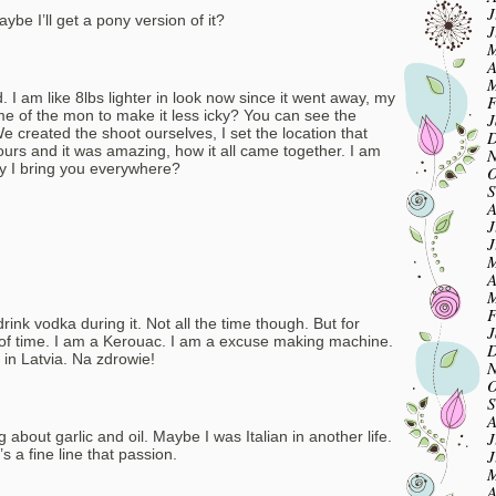
J
Maybe I’ll get a pony version of it?
J
M
A
M
. I am like 8lbs lighter in look now since it went away, my
F
me of the mon to make it less icky? You can see the
J
 created the shoot ourselves, I set the location that
D
ours and it was amazing, how it all came together. I am
N
y I bring you everywhere?
O
S
A
J
J
M
A
M
F
ink vodka during it. Not all the time though. But for
J
 of time. I am a Kerouac. I am a excuse making machine.
D
in Latvia. Na zdrowie!
N
O
S
A
J
 about garlic and oil. Maybe I was Italian in another life.
J
s a fine line that passion.
M
A