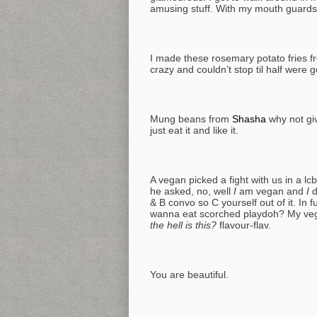
amusing stuff. With my mouth guards in 
I made these rosemary potato fries f
crazy and couldn’t stop til half were
Mung beans from
Shasha
why not giv
just eat it and like it.
A vegan picked a fight with us in a 
he asked, no, well
I
am vegan and
I
d
& B convo so C yourself out of it. In
wanna eat scorched playdoh? My veg 
the hell is this?
flavour-flav.
You are beautiful.