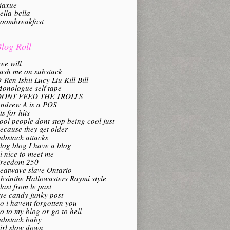
iaxue
ella-bella
oombreakfast
log Roll
ree will
ash me on substack
-Ren Ishii Lucy Liu Kill Bill
onologue self tape
DONT FEED THE TROLLS
ndrew A is a POS
its for hits
ool people dont stop being cool just
ecause they get older
ubstack attacks
log blog I have a blog
i nice to meet me
reedom 250
eatwave slave Ontario
bsinthe Hallowasters Raymi style
last from le past
ye candy junky post
o i havent forgotten you
o to my blog or go to hell
ubstack baby
irl slow down