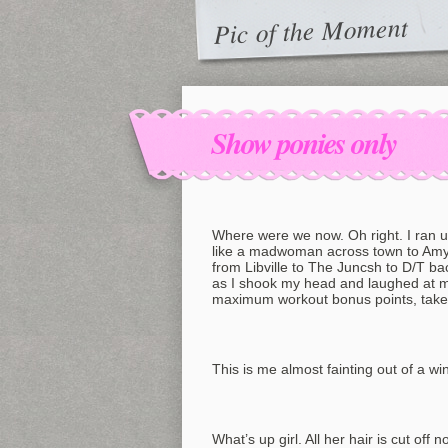
Pic of the Moment
Show ponies only
Where were we now. Oh right. I ran up 
like a madwoman across town to Amy’s
from Libville to The Juncsh to D/T back
as I shook my head and laughed at mys
maximum workout bonus points, take. 
This is me almost fainting out of a wi
What’s up girl. All her hair is cut off 