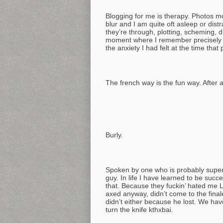
Blogging for me is therapy. Photos mos
blur and I am quite oft asleep or dis
they’re through, plotting, scheming, 
moment where I remember precisely ho
the anxiety I had felt at the time th
The french way is the fun way. After al
Burly.
Spoken by one who is probably super 
guy. In life I have learned to be succ
that. Because they fuckin’ hated me 
axed anyway, didn’t come to the final
didn’t either because he lost. We have
turn the knife kthxbai.