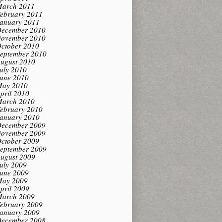
arch 2011
ebruary 2011
anuary 2011
ecember 2010
ovember 2010
ctober 2010
eptember 2010
ugust 2010
uly 2010
une 2010
ay 2010
pril 2010
arch 2010
ebruary 2010
anuary 2010
ecember 2009
ovember 2009
ctober 2009
eptember 2009
ugust 2009
uly 2009
une 2009
ay 2009
pril 2009
arch 2009
ebruary 2009
anuary 2009
ecember 2008