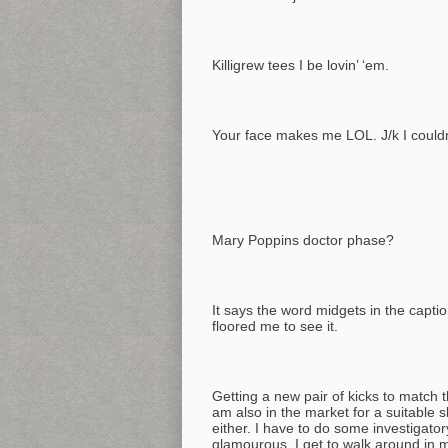
Killigrew tees I be lovin’ ‘em.
Your face makes me LOL. J/k I couldn’
Mary Poppins doctor phase?
It says the word midgets in the captio
floored me to see it.
Getting a new pair of kicks to match t
am also in the market for a suitable s
either. I have to do some investigator
glamourous. I get to walk around in 