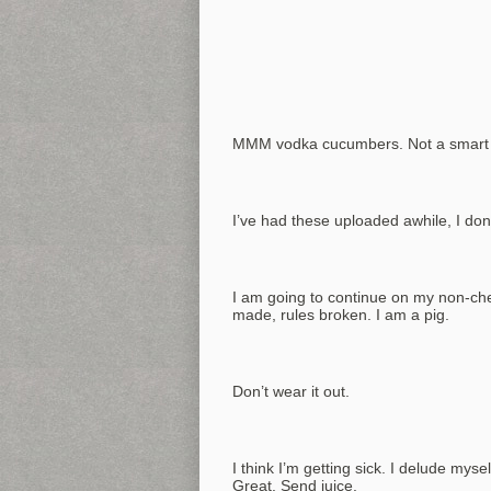
MMM vodka cucumbers. Not a smart lu
I’ve had these uploaded awhile, I don’
I am going to continue on my non-ch
made, rules broken. I am a pig.
Don’t wear it out.
I think I’m getting sick. I delude myself
Great. Send juice.