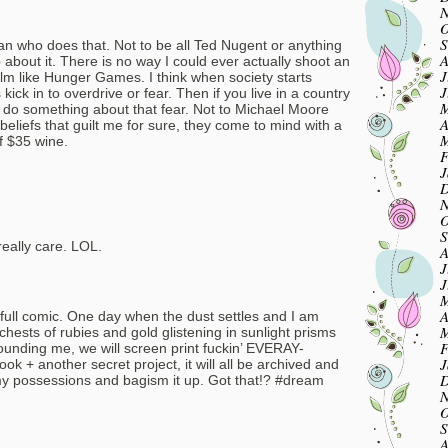
N
O
S
n who does that. Not to be all Ted Nugent or anything
A
 about it. There is no way I could ever actually shoot an
J
film like Hunger Games. I think when society starts
J
 kick in to overdrive or fear. Then if you live in a country
M
 do something about that fear. Not to Michael Moore
A
beliefs that guilt me for sure, they come to mind with a
M
of $35 wine.
F
J
D
N
O
S
really care. LOL.
A
J
J
M
A
a full comic. One day when the dust settles and I am
M
chests of rubies and gold glistening in sunlight prisms
F
ounding me, we will screen print fuckin’ EVERAY-
J
+ another secret project, it will all be archived and
D
f my possessions and bagism it up. Got that!? #dream
N
O
S
A