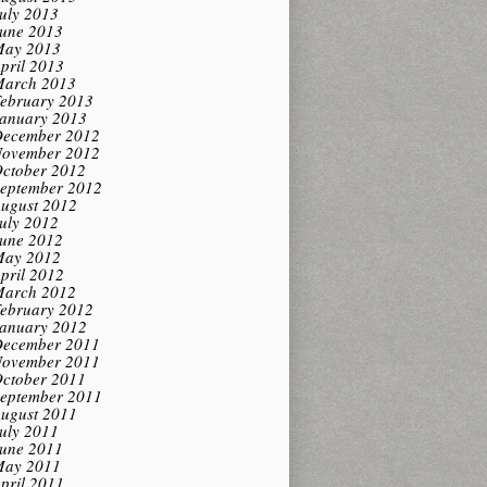
uly 2013
une 2013
ay 2013
pril 2013
arch 2013
ebruary 2013
anuary 2013
ecember 2012
ovember 2012
ctober 2012
eptember 2012
ugust 2012
uly 2012
une 2012
ay 2012
pril 2012
arch 2012
ebruary 2012
anuary 2012
ecember 2011
ovember 2011
ctober 2011
eptember 2011
ugust 2011
uly 2011
une 2011
ay 2011
pril 2011