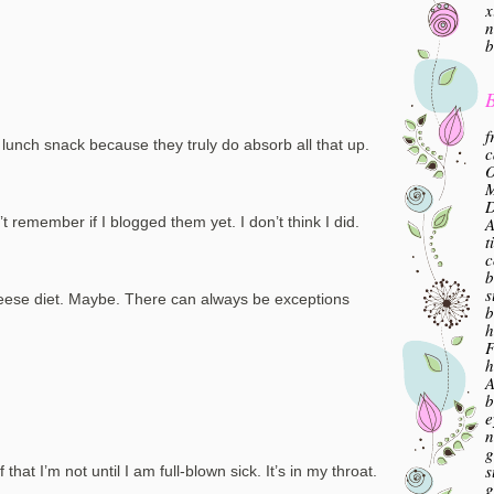
x
n
b
B
f
nch snack because they truly do absorb all that up.
c
O
M
A
t remember if I blogged them yet. I don’t think I did.
t
c
b
s
eese diet. Maybe. There can always be exceptions
b
h
F
h
A
b
e
n
g
s
 that I’m not until I am full-blown sick. It’s in my throat.
g