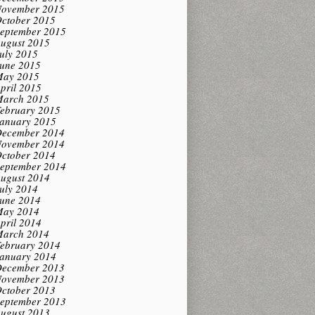
ovember 2015
ctober 2015
eptember 2015
ugust 2015
uly 2015
une 2015
ay 2015
pril 2015
arch 2015
ebruary 2015
anuary 2015
ecember 2014
ovember 2014
ctober 2014
eptember 2014
ugust 2014
uly 2014
une 2014
ay 2014
pril 2014
arch 2014
ebruary 2014
anuary 2014
ecember 2013
ovember 2013
ctober 2013
eptember 2013
ugust 2013