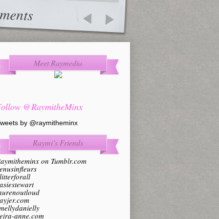
ments
Meet Raymedia
Follow @RaymitheMinx
weets by @raymitheminx
Raymi’s Friends
aymitheminx on Tumblr.com
enusinfleurs
litterforall
asiestewart
aurenoutloud
ayjer.com
mellydanielly
eira-anne.com