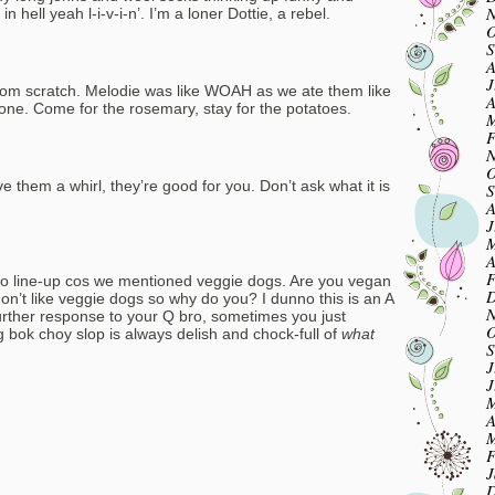
N
hell yeah l-i-v-i-n’. I’m a loner Dottie, a rebel.
O
S
A
J
rom scratch. Melodie was like WOAH as we ate them like
A
 gone. Come for the rosemary, stay for the potatoes.
M
F
N
O
e them a whirl, they’re good for you. Don’t ask what it is
S
A
J
M
A
F
lcbo line-up cos we mentioned veggie dogs. Are you vegan
D
on’t like veggie dogs so why do you? I dunno this is an A
N
 further response to your Q bro, sometimes you just
O
bok choy slop is always delish and chock-full of
what
S
J
J
M
A
M
F
J
D