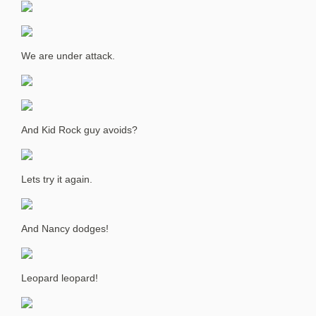
We are under attack.
And Kid Rock guy avoids?
Lets try it again.
And Nancy dodges!
Leopard leopard!