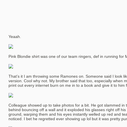
Yeaah.
Pink Blondie shirt was one of our team ringers, def in running for
That’s it I am throwing some Ramones on. Someone said I look l
version. Cool why not. My brother said that too, especially when m
print out every internet burn on me in to a book and give it to him 
Colleague showed up to take photos for a bit. He got slammed in t
behind bouncing off a wall and it exploded his glasses right off his
ground, warping them and his eyes instantly welled up red and te
noticed. I bet he regretted ever showing up lol but it was pretty pu