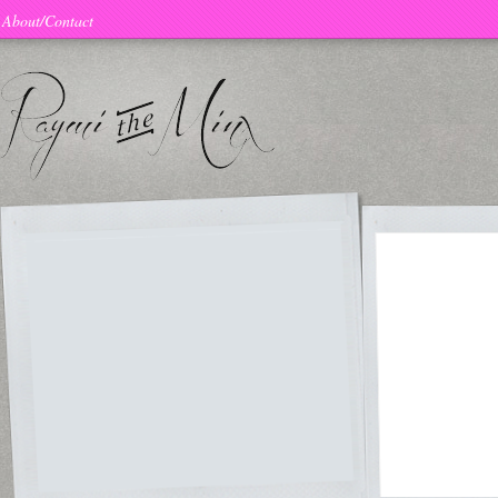
About/Contact