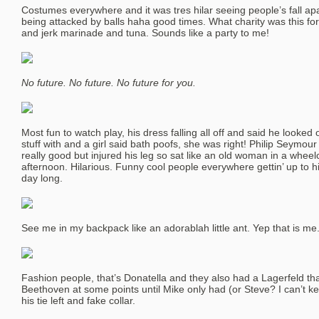
Costumes everywhere and it was tres hilar seeing people’s fall ap
being attacked by balls haha good times. What charity was this 
and jerk marinade and tuna. Sounds like a party to me!
No future. No future. No future for you.
Most fun to watch play, his dress falling all off and said he looked o
stuff with and a girl said bath poofs, she was right! Philip Seymou
really good but injured his leg so sat like an old woman in a wheelc
afternoon. Hilarious. Funny cool people everywhere gettin’ up to hi-
day long.
See me in my backpack like an adorablah little ant. Yep that is me
Fashion people, that’s Donatella and they also had a Lagerfeld tha
Beethoven at some points until Mike only had (or Steve? I can’t k
his tie left and fake collar.