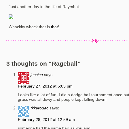
Just another day in the life of Raymbot.
Whackity whack that is
that
!
3 thoughts on “
Rageball
”
jessica
says:
February 27, 2012 at 6:03 pm
Looks like a lot of fun! I did a dodge ball tournament once bu
grass was all dewy and people kept falling down!
tkkerouac
says:
February 28, 2012 at 12:59 am
someone had the same hair as you and