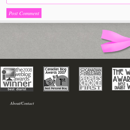
About/Contact