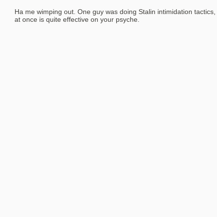
Ha me wimping out. One guy was doing Stalin intimidation tactics, 
at once is quite effective on your psyche.