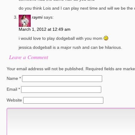
do you think Lois and I can play next time and will we be the 
raymi
says:
March 1, 2012 at 12:49 am
i would love to play dodgeball with you mom
jessica dodgeball is a major rush and can be hilarious.
Leave a Comment
Your email address will not be published.
Required fields are mark
Name
*
Email
*
Website