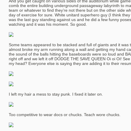
And you get caught on various sides of the auditorium while games
comb the entire building underground passageway labyrinth to make
team or whatever to find they’re not there but on the other side wh
day of exercise for sure. White unitard superhero guy (I think th
was the last guy standing against us and he did a few funny pos
watching and it was his moment. So good.
Some teams appeared to be stacked and full of giants and it was ter
almost broke my arm running along a wall and getting my hand cau
the sound of the balls hitting the baseboards were so loud and 
right off and we left it off DODGE THE SAVE QUEEN Oi oi Oi! See 
my head? Everyone else is saying they are adding it to their r
I left my hair a mess to stay punk. I fixed it later on.
Too competitive to wear docs or chucks. Teach wore chucks.