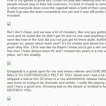
One of my gloves is gone but I could not play with wearing one on 
people should stay in their full costumes, it’s kind of cheaty to r
is what everyone does once the rageball takes a hold of their compe
Budd Cup was the least competitive one yet and it was still pretty 
included.
But I don’t cheat, and we saw a lot of cheaters, like one guy gettin
once and he acted like he didn’t get hit and no one said anything
were like how in the fuck did you not just get hit there dude, bullsh
prosper so, guess which team won? It’s for charity and about fun s
yeah okay fine. Chris was like ha Raymi I knew you’d get a win one
hey man I have always been #2 and I missed two years in a row an
place, ain’t too shabby.
Dodgeball is a great sport for me and stress reliever and GIV
BALLS TO CONTINUOUSLY PELT AT YOU. Dekel and I had a bit of
whipped a ball at him 20 times in a row ahhhhhhhhh release hahaa.
was more so trying to be dramatic and artistic. I really like playing
and I have a good arm, throwing ball on the beach or football is 
DESTROY YOU.