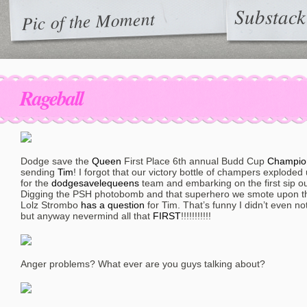
Substack
Pic of the Moment
Rageball
Dodge save the
Queen
First Place 6th annual Budd Cup
Champio
sending
Tim
! I forgot that our victory bottle of champers exploded
for the
dodgesavelequeens
team and embarking on the first sip out
Digging the PSH photobomb and that superhero we smote upon th
Lolz Strombo
has a question
for Tim. That’s funny I didn’t even no
but anyway nevermind all that
FIRST
!!!!!!!!!!!
Anger problems? What ever are you guys talking about?