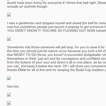
would have been funny for everyone if I threw that ball right. Despi
actually an asshole though.
I was a gentleman and stopped myself and saved the ball for some
now but sometimes people just launch it anyway to get someone
YOU DIDN’T KNOW IT YOU ARE SO FUCKING OUT NOW hahah
Sometimes mid throw someone will yell stop, for you to save it for a 
the time you should just let nature occur because you took a bit 
that READY TO GO throw, you know? A successful dodgeballer sh
themselves or think, just act and be courageous and confident and 
from the bottom of your soul and direct it all to one place, as far 
you can, and keep it below the neck. Oh I will show you romanticiz
thanks
Chris
for all of this and for keeping the Budd Cup tradition g
Get him.