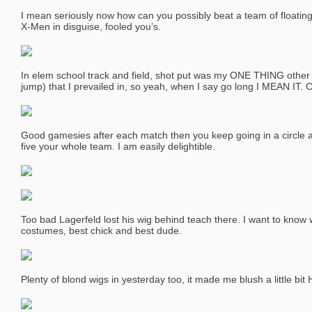
I mean seriously now how can you possibly beat a team of floating
X-Men in disguise, fooled you’s.
In elem school track and field, shot put was my ONE THING other 
jump) that I prevailed in, so yeah, when I say go long I MEAN IT. C
Good gamesies after each match then you keep going in a circle af
five your whole team. I am easily delightible.
Too bad Lagerfeld lost his wig behind teach there. I want to kno
costumes, best chick and best dude.
Plenty of blond wigs in yesterday too, it made me blush a little bit 