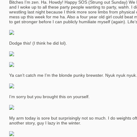
Bitches I’m zen. Ha. Howdy! Happy SOS (Strung out Sunday) We ha
and I woke up to all these party people wanting to party, wahh. I di
wrestling last night because I think more sore limbs from physica
mess up this week for me ha. Also a four year old girl could beat 
to get stronger before I can publicly humiliate myself (again). Life’
Dodge this! (I think he did lol).
Ya can’t catch me I’m the blonde punky brewster. Nyuk nyuk nyuk.
I’m sorry but you brought this on yourself.
My arm today is sore but surprisingly not so much. I do weights of
another story, guy I lazy in the winter.