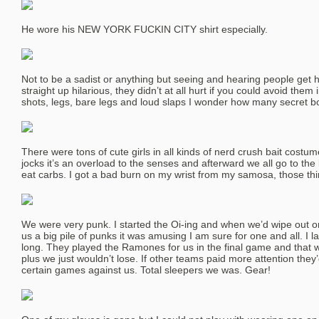
He wore his NEW YORK FUCKIN CITY shirt especially.
Not to be a sadist or anything but seeing and hearing people get hi
straight up hilarious, they didn’t at all hurt if you could avoid them 
shots, legs, bare legs and loud slaps I wonder how many secret 
There were tons of cute girls in all kinds of nerd crush bait costum
jocks it’s an overload to the senses and afterward we all go to th
eat carbs. I got a bad burn on my wrist from my samosa, those th
We were very punk. I started the Oi-ing and when we’d wipe out or t
us a big pile of punks it was amusing I am sure for one and all. I 
long. They played the Ramones for us in the final game and that wa
plus we just wouldn’t lose. If other teams paid more attention they’
certain games against us. Total sleepers we was. Gear!