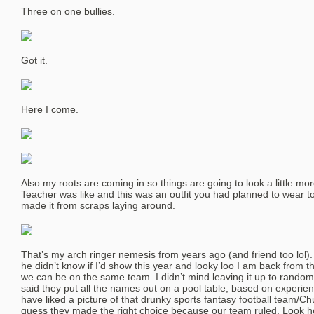
Three on one bullies.
Got it.
Here I come.
Also my roots are coming in so things are going to look a little 
Teacher was like and this was an outfit you had planned to wear
made it from scraps laying around.
That’s my arch ringer nemesis from years ago (and friend too lol)
he didn’t know if I’d show this year and looky loo I am back from
we can be on the same team. I didn’t mind leaving it up to random 
said they put all the names out on a pool table, based on experien
have liked a picture of that drunky sports fantasy football team/Ch
guess they made the right choice because our team ruled. Look he