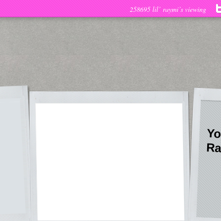
258695 lil’ raymi’s viewing
Yo
Ra