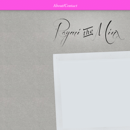
About/Contact