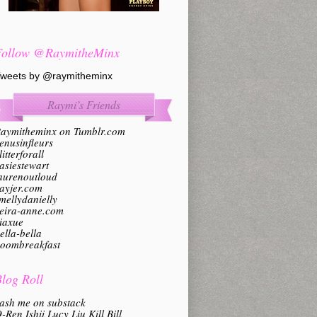
Follow @RaymitheMinx
weets by @raymitheminx
Raymi’s Friends
aymitheminx on Tumblr.com
enusinfleurs
litterforall
asiestewart
aurenoutloud
ayjer.com
mellydanielly
eira-anne.com
iaxue
ella-bella
oombreakfast
log Roll
ash me on substack
-Ren Ishii Lucy Liu Kill Bill