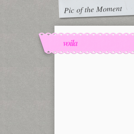
Pic of the Moment
voila