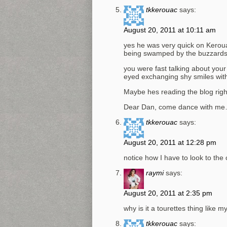
tkkerouac
says:
August 20, 2011 at 10:11 am
yes he was very quick on Keroua
being swamped by the buzzard
you were fast talking about your 
eyed exchanging shy smiles wit
Maybe hes reading the blog rig
Dear Dan, come dance with me
tkkerouac
says:
August 20, 2011 at 12:28 pm
notice how I have to look to the
raymi
says:
August 20, 2011 at 2:35 pm
why is it a tourettes thing like 
tkkerouac
says: