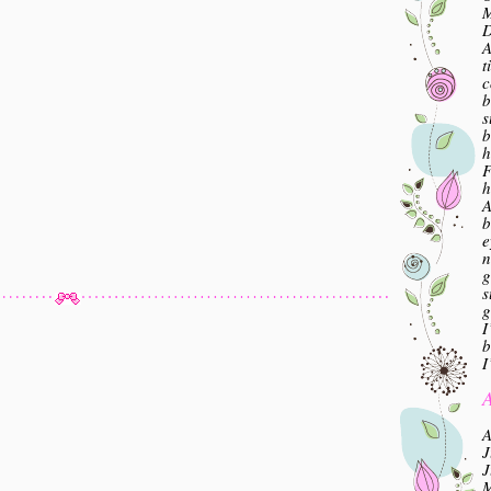
M
A
t
c
b
s
b
h
F
h
A
b
e
n
g
s
g
I
b
I
A
A
J
J
M