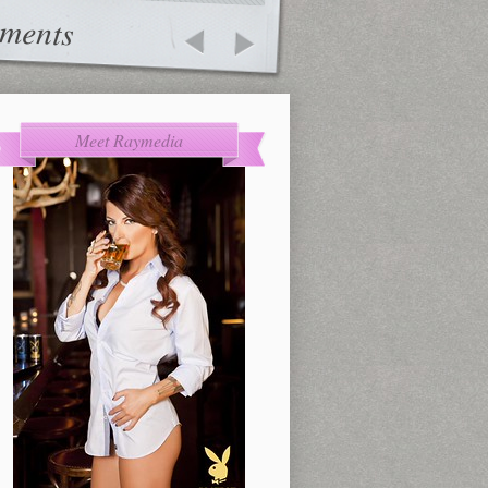
ments
Meet Raymedia