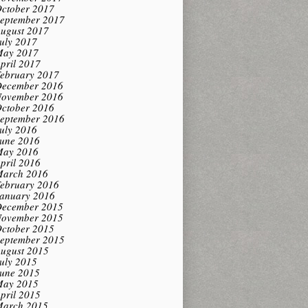
ctober 2017
eptember 2017
ugust 2017
uly 2017
ay 2017
pril 2017
ebruary 2017
ecember 2016
ovember 2016
ctober 2016
eptember 2016
uly 2016
une 2016
ay 2016
pril 2016
arch 2016
ebruary 2016
anuary 2016
ecember 2015
ovember 2015
ctober 2015
eptember 2015
ugust 2015
uly 2015
une 2015
ay 2015
pril 2015
arch 2015