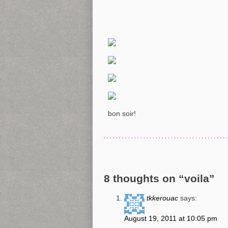
bon soir!
8 thoughts on “
voila
”
tkkerouac
says:
August 19, 2011 at 10:05 pm