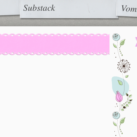
Substack
Vom