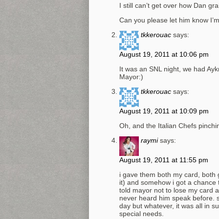
I still can’t get over how Dan gr
Can you please let him know I’
tkkerouac
says:
August 19, 2011 at 10:06 pm
It was an SNL night, we had Ayk
Mayor:)
tkkerouac
says:
August 19, 2011 at 10:09 pm
Oh, and the Italian Chefs pinch
raymi
says:
August 19, 2011 at 11:55 pm
i gave them both my card, both
it) and somehow i got a chance 
told mayor not to lose my card a
never heard him speak before. so
day but whatever, it was all in s
special needs.