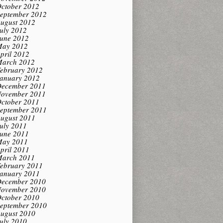
ctober 2012
eptember 2012
ugust 2012
uly 2012
une 2012
ay 2012
pril 2012
arch 2012
ebruary 2012
anuary 2012
ecember 2011
ovember 2011
ctober 2011
eptember 2011
ugust 2011
uly 2011
une 2011
ay 2011
pril 2011
arch 2011
ebruary 2011
anuary 2011
ecember 2010
ovember 2010
ctober 2010
eptember 2010
ugust 2010
uly 2010