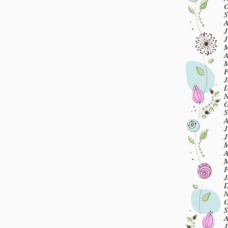
O
S
A
J
J
M
A
M
F
J
D
N
O
S
A
J
J
M
A
M
F
J
D
N
O
S
A
J