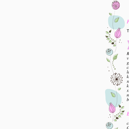
T
R
v
g
c
l
k
s
k
x
n
b
B
c
O