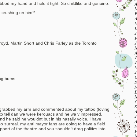
A
abbed my hand and held it tight. So childlike and genuine.
M
m crushing on him?
F
A
M
D
J
F
J
royd, Martin Short and Chris Farley as the Toronto
N
A
J
J
M
J
O
ing bums
S
M
D
N
O
S
 grabbed my arm and commented about my tattoo (loving
A
to tell dan we were kerouacs and he wa v impressed.
J
nd he said he wouldnt but in his nasally voice, i have
A
 surreal. my anti mayor fans are going to have a field
M
upport of the theatre and you shouldn’t drag politics into
F
N