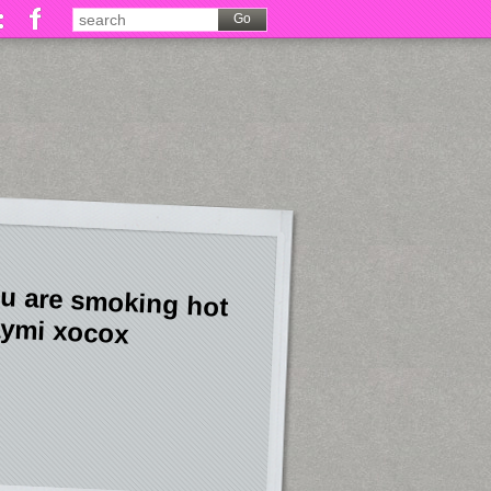
u are smoking hot
ymi xocox