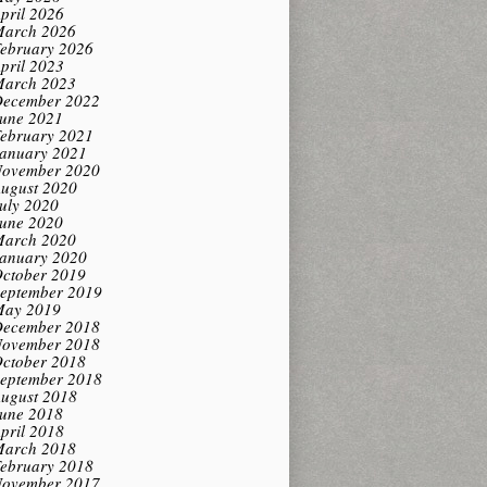
pril 2026
arch 2026
ebruary 2026
pril 2023
arch 2023
ecember 2022
une 2021
ebruary 2021
anuary 2021
ovember 2020
ugust 2020
uly 2020
une 2020
arch 2020
anuary 2020
ctober 2019
eptember 2019
ay 2019
ecember 2018
ovember 2018
ctober 2018
eptember 2018
ugust 2018
une 2018
pril 2018
arch 2018
ebruary 2018
ovember 2017