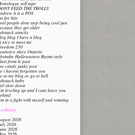
onologue self tape
DONT FEED THE TROLLS
ndrew A is a POS
its for hits
ool people dont stop being cool just
ecause they get older
ubstack attacks
log blog I have a blog
i nice to meet me
reedom 250
eatwave slave Ontario
bsinthe Hallowasters Raymi style
last from le past
ye candy junky post
o i havent forgotten you
o to my blog or go to hell
ubstack baby
irl slow down
’m leveling up and I cant leave you
ehind
’m in a fight with myself and winning
rchives
ugust 2026
uly 2026
une 2026
ay 2026