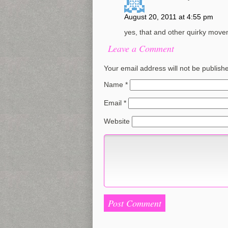
August 20, 2011 at 4:55 pm
yes, that and other quirky mov
Leave a Comment
Your email address will not be publish
Name
*
Email
*
Website