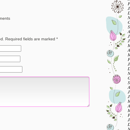
F
J
D
N
ements
O
S
A
J
ed.
Required fields are marked
*
J
M
A
M
F
J
D
N
O
S
A
J
J
M
A
M
F
J
D
N