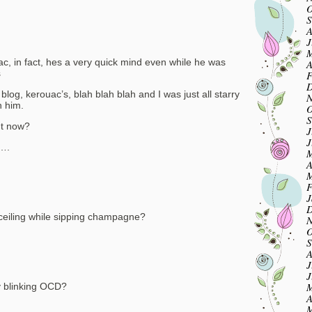
O
S
A
J
M
c, in fact, hes a very quick mind even while he was
A
s
F
D
blog, kerouac’s, blah blah blah and I was just all starry
N
h him.
O
S
ht now?
J
J
….
M
A
M
F
J
D
 ceiling while sipping champagne?
N
O
S
A
J
J
M
my blinking OCD?
A
M