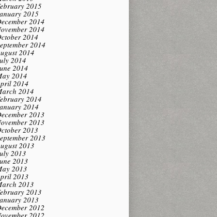
ebruary 2015
anuary 2015
ecember 2014
ovember 2014
ctober 2014
eptember 2014
ugust 2014
uly 2014
une 2014
ay 2014
pril 2014
arch 2014
ebruary 2014
anuary 2014
ecember 2013
ovember 2013
ctober 2013
eptember 2013
ugust 2013
uly 2013
une 2013
ay 2013
pril 2013
arch 2013
ebruary 2013
anuary 2013
ecember 2012
ovember 2012