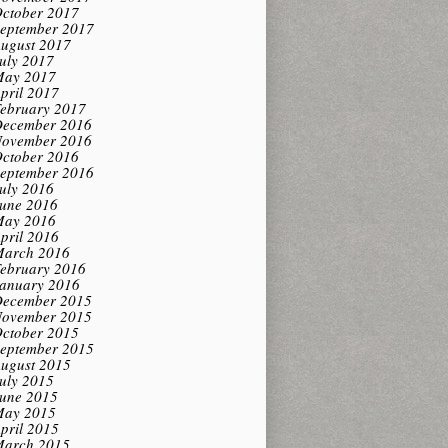
ctober 2017
eptember 2017
ugust 2017
uly 2017
ay 2017
pril 2017
ebruary 2017
ecember 2016
ovember 2016
ctober 2016
eptember 2016
uly 2016
une 2016
ay 2016
pril 2016
arch 2016
ebruary 2016
anuary 2016
ecember 2015
ovember 2015
ctober 2015
eptember 2015
ugust 2015
uly 2015
une 2015
ay 2015
pril 2015
arch 2015