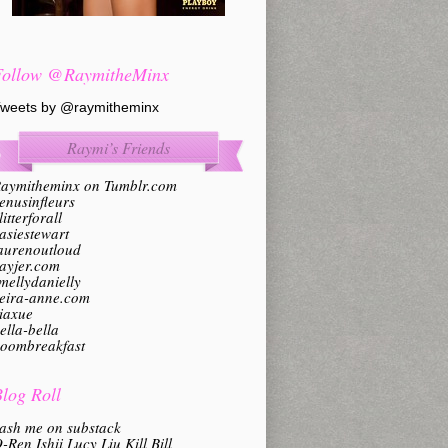
Follow @RaymitheMinx
weets by @raymitheminx
Raymi’s Friends
aymitheminx on Tumblr.com
enusinfleurs
litterforall
asiestewart
aurenoutloud
ayjer.com
mellydanielly
eira-anne.com
iaxue
ella-bella
oombreakfast
log Roll
ash me on substack
-Ren Ishii Lucy Liu Kill Bill