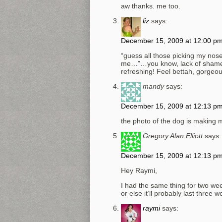
aw thanks. me too.
liz
says:
December 15, 2009 at 12:00 p
“guess all those picking my nose
me…”…you know, lack of shame is
refreshing! Feel bettah, gorgeou
mandy
says:
December 15, 2009 at 12:13 p
the photo of the dog is making m
Gregory Alan Elliott
says:
December 15, 2009 at 12:13 p
Hey Raymi,
I had the same thing for two wee
or else it’ll probably last three w
raymi
says: