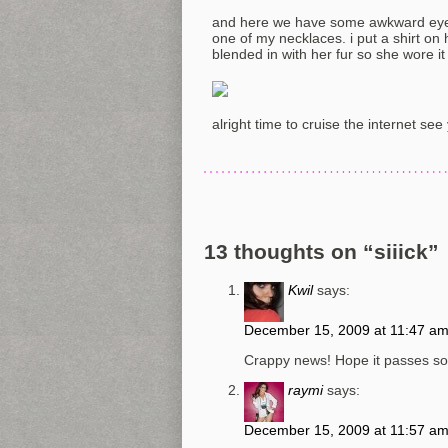
and here we have some awkward eye 
one of my necklaces. i put a shirt on h
blended in with her fur so she wore it 
alright time to cruise the internet see
13 thoughts on “
siiick
”
Kwil
says:
December 15, 2009 at 11:47 a
Crappy news! Hope it passes so
raymi
says:
December 15, 2009 at 11:57 a