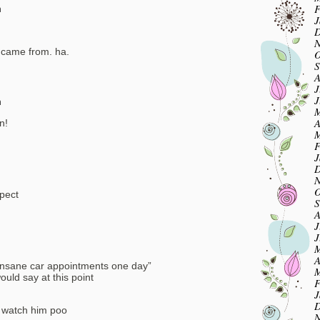
F
m
J
D
N
 came from. ha.
O
S
A
J
J
m
M
A
n!
M
F
J
D
N
O
pect
S
A
J
J
M
A
u insane car appointments one day”
M
ould say at this point
F
J
D
 watch him poo
N