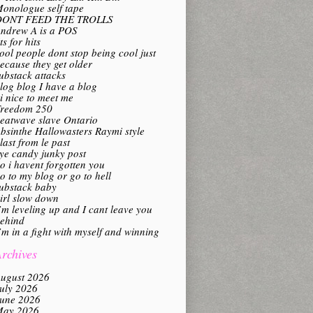
onologue self tape
DONT FEED THE TROLLS
ndrew A is a POS
its for hits
ool people dont stop being cool just
ecause they get older
ubstack attacks
log blog I have a blog
i nice to meet me
reedom 250
eatwave slave Ontario
bsinthe Hallowasters Raymi style
last from le past
ye candy junky post
o i havent forgotten you
o to my blog or go to hell
ubstack baby
irl slow down
’m leveling up and I cant leave you
ehind
’m in a fight with myself and winning
rchives
ugust 2026
uly 2026
une 2026
ay 2026