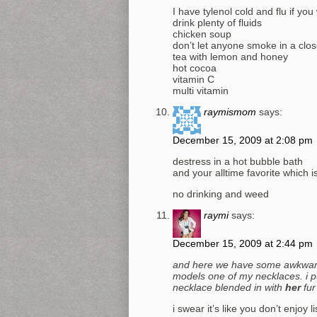
I have tylenol cold and flu if you 
drink plenty of fluids
chicken soup
don’t let anyone smoke in a clo
tea with lemon and honey
hot cocoa
vitamin C
multi vitamin
raymismom
says:
December 15, 2009 at 2:08 pm
destress in a hot bubble bath
and your alltime favorite which is 
no drinking and weed
raymi
says:
December 15, 2009 at 2:44 pm
and here we have some awkward
models one of my necklaces. i p
necklace blended in with
her
fur
i swear it’s like you don’t enjoy 