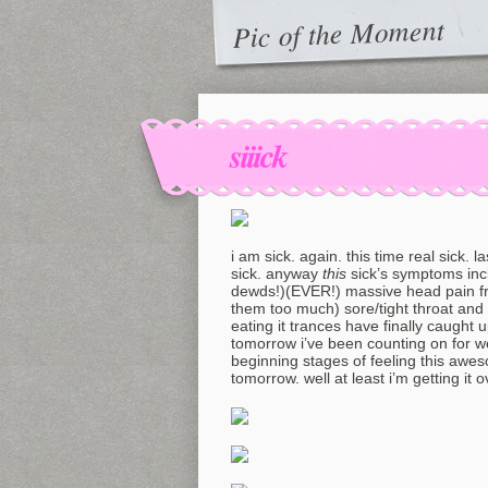
Pic of the Moment
siiick
i am sick. again. this time real sick. l
sick. anyway
this
sick’s symptoms inc
dewds!)(EVER!) massive head pain fro
them too much) sore/tight throat and 
eating it trances have finally caught
tomorrow i’ve been counting on for we
beginning stages of feeling this awes
tomorrow. well at least i’m getting it 