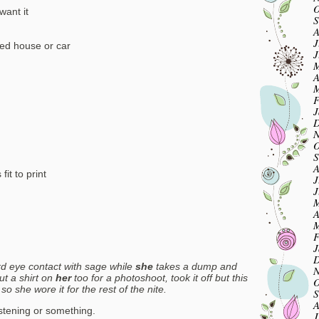
O
want it
S
A
J
sed house or car
J
M
A
M
F
J
D
N
O
S
A
fit to print
J
J
M
A
M
F
J
D
 eye contact with sage while
she
takes a dump and
N
ut a shirt on
her
too for a photoshoot, took it off but this
O
 so she wore it for the rest of the nite.
S
A
listening or something.
J