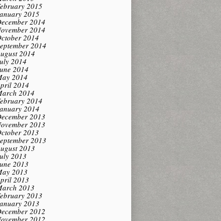
ebruary 2015
anuary 2015
ecember 2014
ovember 2014
ctober 2014
eptember 2014
ugust 2014
uly 2014
une 2014
ay 2014
pril 2014
arch 2014
ebruary 2014
anuary 2014
ecember 2013
ovember 2013
ctober 2013
eptember 2013
ugust 2013
uly 2013
une 2013
ay 2013
pril 2013
arch 2013
ebruary 2013
anuary 2013
ecember 2012
ovember 2012