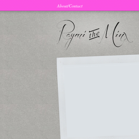
About/Contact