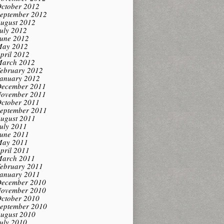
ctober 2012
eptember 2012
ugust 2012
uly 2012
une 2012
ay 2012
pril 2012
arch 2012
ebruary 2012
anuary 2012
ecember 2011
ovember 2011
ctober 2011
eptember 2011
ugust 2011
uly 2011
une 2011
ay 2011
pril 2011
arch 2011
ebruary 2011
anuary 2011
ecember 2010
ovember 2010
ctober 2010
eptember 2010
ugust 2010
uly 2010