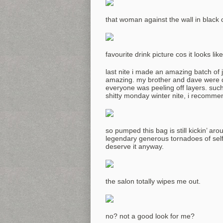
that woman against the wall in black 
favourite drink picture cos it looks l
last nite i made an amazing batch of 
amazing. my brother and dave were dy
everyone was peeling off layers. such
shitty monday winter nite, i recommen
so pumped this bag is still kickin’ ar
legendary generous tornadoes of selfl
deserve it anyway.
the salon totally wipes me out.
no? not a good look for me?