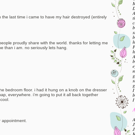
M
A
 the last time i came to have my hair destroyed (entirely
t
c
b
s
b
h
e people proudly share with the world. thanks for letting me
F
ne than i am. no seriously lets hang.
h
A
b
e
n
g
s
g
I
the bedroom floor. i had it hung on a knob on the dresser
b
p, everywhere. i’m going to put it all back together
I
cool.
A
A
r appointment.
J
J
M