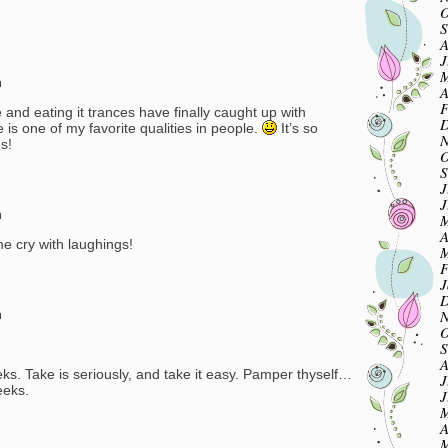
O
S
A
J
M
m
A
F
 and eating it trances have finally caught up with
D
 one of my favorite qualities in people.
It’s so
N
s!
O
S
J
J
m
M
A
e cry with laughings!
M
F
J
D
N
m
O
S
A
ks. Take is seriously, and take it easy. Pamper thyself…
J
eeks.
J
M
A
M