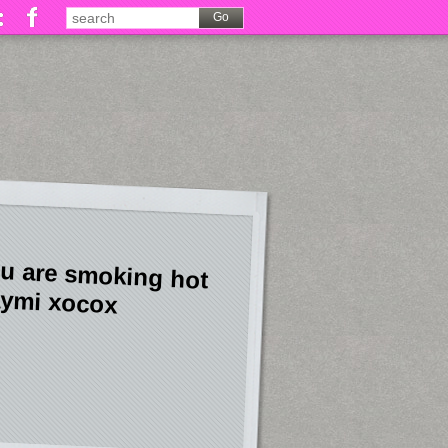
u are smoking hot
ymi xocox