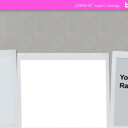
258694 lil’ raymi’s viewing
Yo
Ra