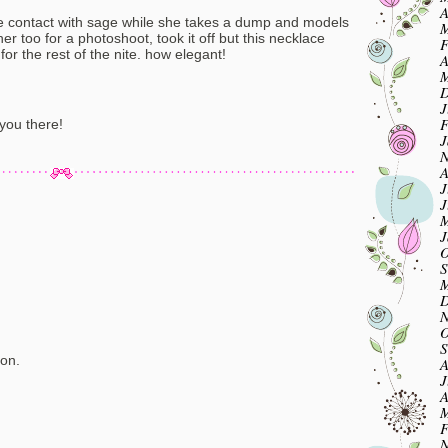
A
contact with sage while she takes a dump and models
M
er too for a photoshoot, took it off but this necklace
F
for the rest of the nite. how elegant!
A
M
D
J
F
 you there!
J
N
A
J
J
M
J
O
S
M
D
N
O
m
S
on.
A
J
A
M
F
m
N