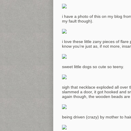
i have a photo of this on my blog from
my fault though).
i love these little zany pieces of flar
know you’re just as, if not more, insa
sweet little dogs so cute so teeny.
sigh that necklace exploded all over 
slammed a door, it got hooked and sna
again though, the wooden beads are 
being driven (crazy) by mother to hai