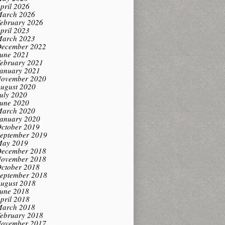
pril 2026
arch 2026
ebruary 2026
pril 2023
arch 2023
ecember 2022
une 2021
ebruary 2021
anuary 2021
ovember 2020
ugust 2020
uly 2020
une 2020
arch 2020
anuary 2020
ctober 2019
eptember 2019
ay 2019
ecember 2018
ovember 2018
ctober 2018
eptember 2018
ugust 2018
une 2018
pril 2018
arch 2018
ebruary 2018
ovember 2017