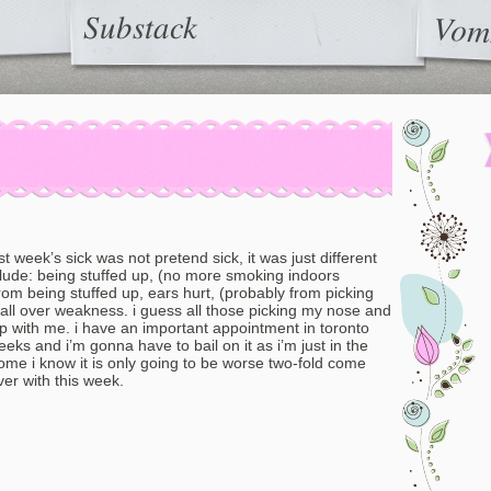
Substack
Vom
ast week’s sick was not pretend sick, it was just different
lude: being stuffed up, (no more smoking indoors
m being stuffed up, ears hurt, (probably from picking
all over weakness. i guess all those picking my nose and
 up with me. i have an important appointment in toronto
eks and i’m gonna have to bail on it as i’m just in the
ome i know it is only going to be worse two-fold come
over with this week.