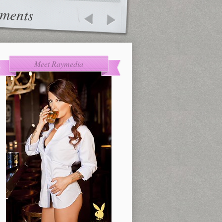
ments
Meet Raymedia