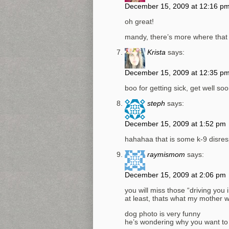
December 15, 2009 at 12:16 p
oh great!
mandy, there’s more where that
Krista
says:
December 15, 2009 at 12:35 p
boo for getting sick, get well soo
steph
says:
December 15, 2009 at 1:52 pm
hahahaa that is some k-9 disres
raymismom
says:
December 15, 2009 at 2:06 pm
you will miss those “driving yo
at least, thats what my mother w
dog photo is very funny
he’s wondering why you want to