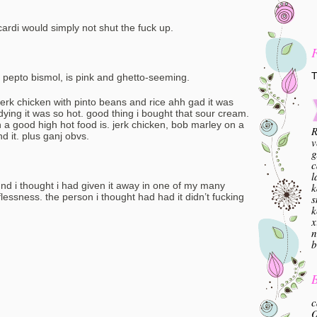
cardi would simply not shut the fuck up.
T
ike pepto bismol, is pink and ghetto-seeming.
jerk chicken with pinto beans and rice ahh gad it was
ing it was so hot. good thing i bought that sour cream.
 a good high hot food is. jerk chicken, bob marley on a
R
d it. plus ganj obvs.
v
g
c
l
ound i thought i had given it away in one of my many
k
essness. the person i thought had had it didn’t fucking
s
k
x
n
b
B
c
O