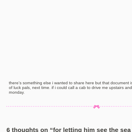
there’s something else i wanted to share here but that document is
of luck pals, next time. if i could call a cab to drive me upstairs and
monday.
6 thoughts on “
for letting him see the sea