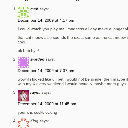
meh
says:
December 14, 2009 at 4:17 pm
I could watch you play mall madness all day make a longer vi
that cat meow also sounds the exact same as the cat meow i
cool.
ok bub bye!
sweden
says:
December 14, 2009 at 7:37 pm
wow if i looked like u i bet i would not be single, then maybe 
with my X every weekend i would actually maybe meet guys
raymi
says:
December 14, 2009 at 11:45 pm
your x is cockblocking
King
says: