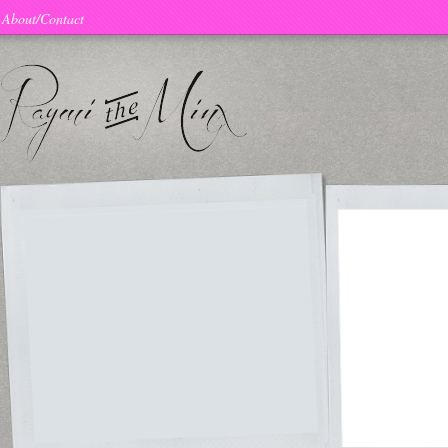
About/Contact