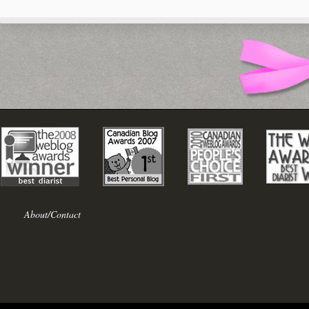
About/Contact