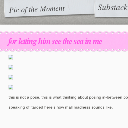
Substack
Pic of the Moment
for letting him see the sea in me
this is not a pose. this is what thinking about posing in-between po
speaking of ‘tarded here’s how mall madness sounds like.