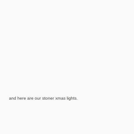
and here are our stoner xmas lights.