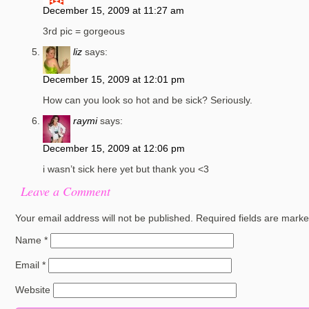
December 15, 2009 at 11:27 am
3rd pic = gorgeous
liz
says:
December 15, 2009 at 12:01 pm
How can you look so hot and be sick? Seriously.
raymi
says:
December 15, 2009 at 12:06 pm
i wasn’t sick here yet but thank you <3
Leave a Comment
Your email address will not be published.
Required fields are mark
Name
*
Email
*
Website