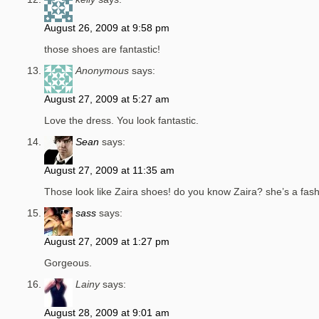
August 26, 2009 at 9:58 pm
those shoes are fantastic!
Anonymous
says:
August 27, 2009 at 5:27 am
Love the dress. You look fantastic.
Sean
says:
August 27, 2009 at 11:35 am
Those look like Zaira shoes! do you know Zaira? she’s a fash
sass
says:
August 27, 2009 at 1:27 pm
Gorgeous.
Lainy
says:
August 28, 2009 at 9:01 am