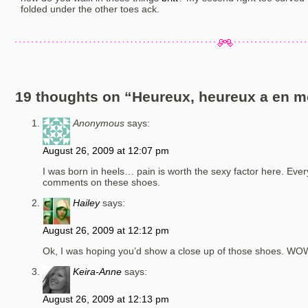
folded under the other toes ack.
19 thoughts on “
Heureux, heureux a en mo
Anonymous
says:
August 26, 2009 at 12:07 pm
I was born in heels… pain is worth the sexy factor here. Ever
comments on these shoes.
Hailey
says:
August 26, 2009 at 12:12 pm
Ok, I was hoping you’d show a close up of those shoes. WOW
Keira-Anne
says:
August 26, 2009 at 12:13 pm