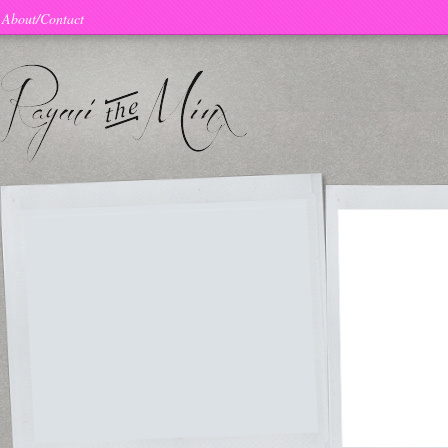
About/Contact