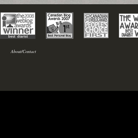
About/Contact