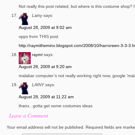
Not really this post related, but where is this costume shop
Lainy
says:
August 28, 2009 at 9:02 am
opps from THIS post
http://raymitheminx.blogspot.com/2008/10/harroreen-3-3-3.h
raymi
says:
August 28, 2009 at 9:20 am
malabar computer’s not really working right now, google ‘mal
LAINY
says:
August 28, 2009 at 11:22 am
thanx.. gotta get some costumes ideas
Leave a Comment
Your email address will not be published.
Required fields are mark