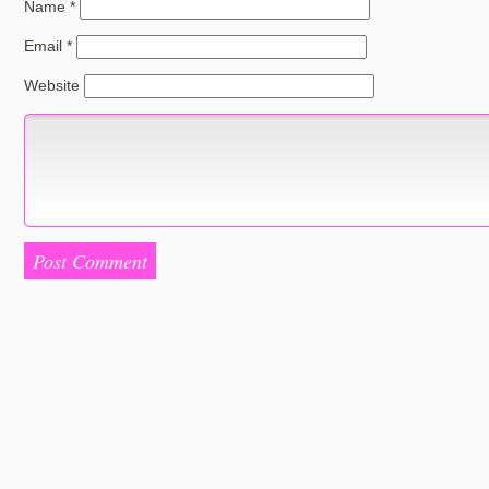
Name
*
Email
*
Website