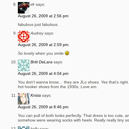
r/r
says:
August 26, 2009 at 2:56 pm
fabulous just fabulous.
Audrey
says:
August 26, 2009 at 2:59 pm
So lovely when you smile
Britt DeLara
says:
August 26, 2009 at 4:04 pm
You don’t wanna know… they are JLo shoes. Yes that’s right.
hot hooker shoes from the 1930s. Love em.
Krista
says:
August 26, 2009 at 8:46 pm
You can pull of both looks perfectly. That dress is too cute, an
somehow were wearing socks with heels. Really really tiny s
kelly
says: