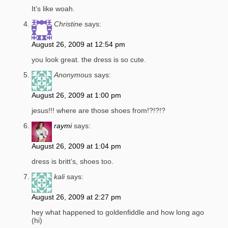
It’s like woah.
Christine
says:
August 26, 2009 at 12:54 pm
you look great. the dress is so cute.
Anonymous
says:
August 26, 2009 at 1:00 pm
jesus!!! where are those shoes from!?!?!?
raymi
says:
August 26, 2009 at 1:04 pm
dress is britt’s, shoes too.
kali
says:
August 26, 2009 at 2:27 pm
hey what happened to goldenfiddle and how long ago
(hi)