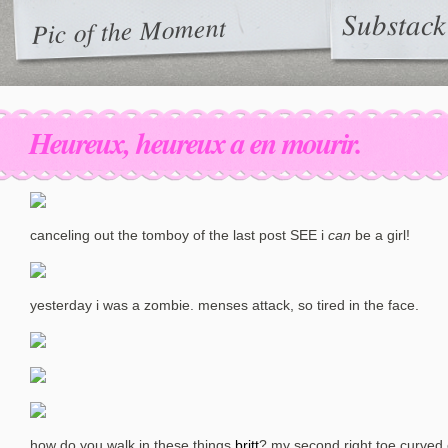
Substack
Pic of the Moment
Heureux, heureux a en mourir.
canceling out the tomboy of the last post SEE i
can
be a girl!
yesterday i was a zombie. menses attack, so tired in the face.
how do you walk in these things
britt
? my second right toe curved 