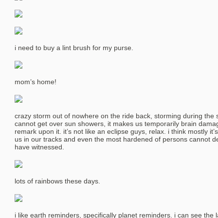
i need to buy a lint brush for my purse.
mom’s home!
crazy storm out of nowhere on the ride back, storming during the s
cannot get over sun showers, it makes us temporarily brain dama
remark upon it. it’s not like an eclipse guys, relax. i think mostly it
us in our tracks and even the most hardened of persons cannot de
have witnessed.
lots of rainbows these days.
i like earth reminders, specifically planet reminders. i can see the