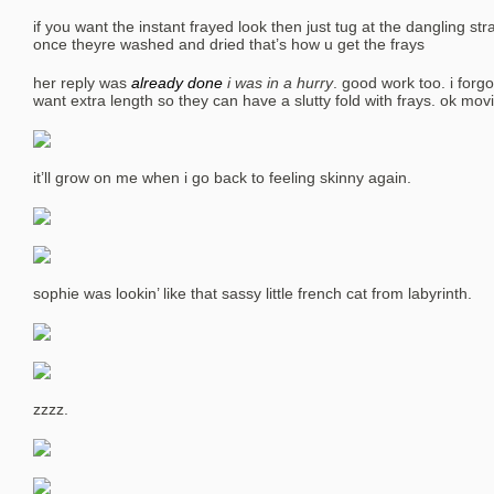
if you want the instant frayed look then just tug at the dangling 
once theyre washed and dried that’s how u get the frays
her reply was
already done
i was in a hurry
. good work too. i for
want extra length so they can have a slutty fold with frays. ok mov
it’ll grow on me when i go back to feeling skinny again.
sophie was lookin’ like that sassy little french cat from labyrinth.
zzzz.