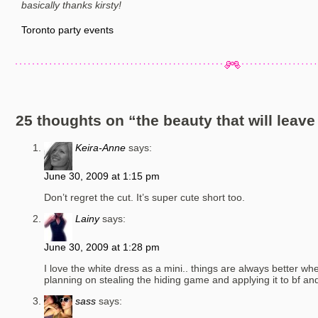
basically thanks kirsty!
Toronto party events
25 thoughts on “
the beauty that will leav
Keira-Anne
says:
June 30, 2009 at 1:15 pm
Don’t regret the cut. It’s super cute short too.
Lainy
says:
June 30, 2009 at 1:28 pm
I love the white dress as a mini.. things are always better wh
planning on stealing the hiding game and applying it to bf and
sass
says: