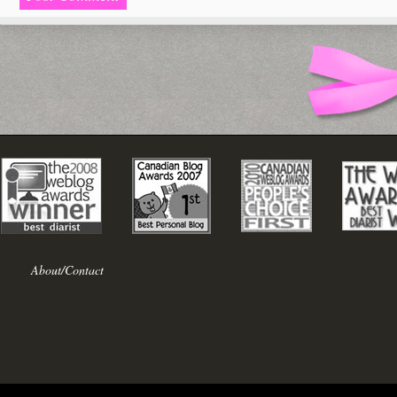
About/Contact