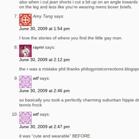
also when i cut jean shorts i cut a bit up on an angle towards 
on the leg and less like you’re wearing mens boxer briefs.
Amy Tang
says:
June 30, 2009 at 1:54 pm
I love the stories of where you find the little gay man.
raymi
says:
June 30, 2009 at 2:12 pm
the r was a mistake phil thanks philogynistcorrections.blogs
wtf
says:
June 30, 2009 at 2:46 pm
so basically you took a perfectly charming suburban hippie dr
tennis frock
wtf
says:
June 30, 2009 at 2:47 pm
it was “cute and wearable” BEFORE.