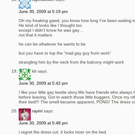
June 30, 2009 at 5:19 pm
Oh my freaking gawd, you know how long I’ve been waiting to 
He kind of looks like I thought too
except I didn’t know he was gay…
not that it matters
he can be whatever he wants to be
but you have to top the “mail gay guy from work”
strangling him by the neck from the balcony might work
kb
says:
June 30, 2009 at 5:42 pm
I like your little gay bestie story.We have friends who always
before leaving. Got to watch those little buggers. Once my othe
their bed!!! The smell became apparent, PONG! The dress cu
raymi
says:
June 30, 2009 at 5:48 pm
i regret the dress cut. it looks nicer on the bed.