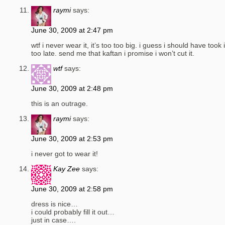
raymi
says:
June 30, 2009 at 2:47 pm
wtf i never wear it, it’s too too big. i guess i should have took i
too late. send me that kaftan i promise i won’t cut it.
wtf
says:
June 30, 2009 at 2:48 pm
this is an outrage.
raymi
says:
June 30, 2009 at 2:53 pm
i never got to wear it!
Kay Zee
says:
June 30, 2009 at 2:58 pm
dress is nice…
i could probably fill it out…
just in case….