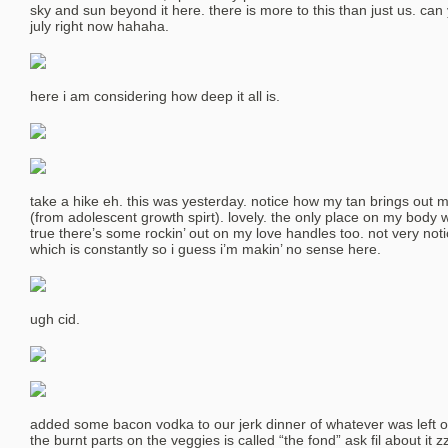
sky and sun beyond it here. there is more to this than just us. can
july right now hahaha.
here i am considering how deep it all is.
take a hike eh. this was yesterday. notice how my tan brings out 
(from adolescent growth spirt). lovely. the only place on my body 
true there’s some rockin’ out on my love handles too. not very noti
which is constantly so i guess i’m makin’ no sense here.
ugh cid.
added some bacon vodka to our jerk dinner of whatever was left ov
the burnt parts on the veggies is called “the fond” ask fil about it z