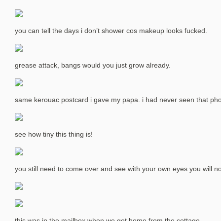
you can tell the days i don’t shower cos makeup looks fucked.
grease attack, bangs would you just grow already.
same kerouac postcard i gave my papa. i had never seen that pho
see how tiny this thing is!
you still need to come over and see with your own eyes you will not
this was in the mailbox when we got home from the cottage.