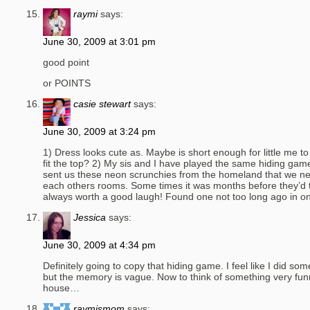
raymi
says:
June 30, 2009 at 3:01 pm
good point
or POINTS
casie stewart
says:
June 30, 2009 at 3:24 pm
1) Dress looks cute as. Maybe is short enough for little me t
fit the top? 2) My sis and I have played the same hiding ga
sent us these neon scrunchies from the homeland that we ne
each others rooms. Some times it was months before they’d t
always worth a good laugh! Found one not too long ago in 
Jessica
says:
June 30, 2009 at 4:34 pm
Definitely going to copy that hiding game. I feel like I did som
but the memory is vague. Now to think of something very funn
house…
raymismom
says: