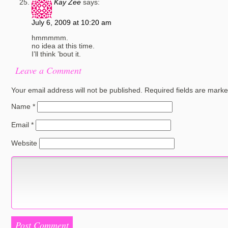
Kay Zee
says:
July 6, 2009 at 10:20 am
hmmmmm.
no idea at this time.
I’ll think ’bout it.
Leave a Comment
Your email address will not be published.
Required fields are mark
Name
*
Email
*
Website