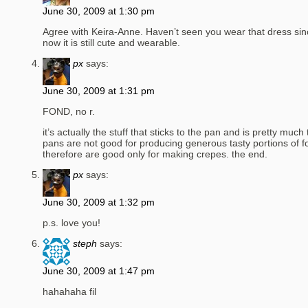
June 30, 2009 at 1:30 pm
Agree with Keira-Anne. Haven’t seen you wear that dress sin
now it is still cute and wearable.
px
says:
June 30, 2009 at 1:31 pm
FOND, no r.
it’s actually the stuff that sticks to the pan and is pretty much 
pans are not good for producing generous tasty portions of f
therefore are good only for making crepes. the end.
px
says:
June 30, 2009 at 1:32 pm
p.s. love you!
steph
says:
June 30, 2009 at 1:47 pm
hahahaha fil