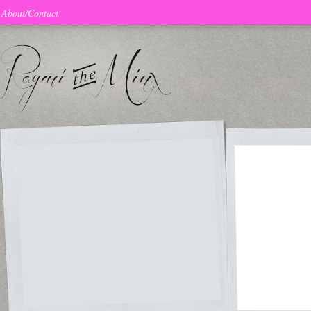
About/Contact