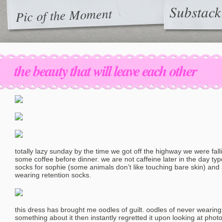
Substack
Pic of the Moment
the beauty that will leave each other
totally lazy sunday by the time we got off the highway we were fall
some coffee before dinner. we are not caffeine later in the day type
socks for sophie (some animals don’t like touching bare skin) and 
wearing retention socks.
this dress has brought me oodles of guilt. oodles of never wearing i
something about it then instantly regretted it upon looking at photo