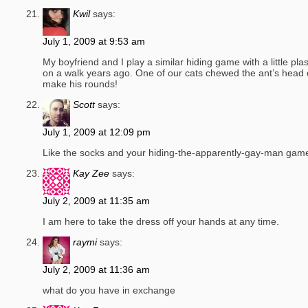
Kwil
says:
July 1, 2009 at 9:53 am
My boyfriend and I play a similar hiding game with a little pla
on a walk years ago. One of our cats chewed the ant’s head of
make his rounds!
Scott
says:
July 1, 2009 at 12:09 pm
Like the socks and your hiding-the-apparently-gay-man game 
Kay Zee
says:
July 2, 2009 at 11:35 am
I am here to take the dress off your hands at any time.
raymi
says:
July 2, 2009 at 11:36 am
what do you have in exchange