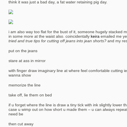
think it was just a bad day, a fat water retaining pig day.
i am also way too flat for the bust of it, someone hugely stacked mu
in some more at the waist also. coincidentally
keira
emailed me ye
tried and true tips for cutting off jeans into jean shorts?
and my resp
put on the jeans
stare at ass in mirror
with finger draw imaginary line at where feel comfortable cutting 
wanna show
memorize the line
take off, lie them on bed
if u forget where the line is draw a tiny tick with ink slightly lower t
case u wimp out on how short u made them – u can always repeat c
need be
then cut away