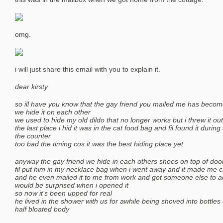
omg.
i will just share this email with you to explain it.
dear kirsty
so ill have you know that the gay friend you mailed me has become 
we hide it on each other
we used to hide my old dildo that no longer works but i threw it out
the last place i hid it was in the cat food bag and fil found it during s
the counter
too bad the timing cos it was the best hiding place yet
anyway the gay friend we hide in each others shoes on top of doo
fil put him in my necklace bag when i went away and it made me c
and he even mailed it to me from work and got someone else to a
would be surprised when i opened it
so now it’s been upped for real
he lived in the shower with us for awhile being shoved into bottle
half bloated body