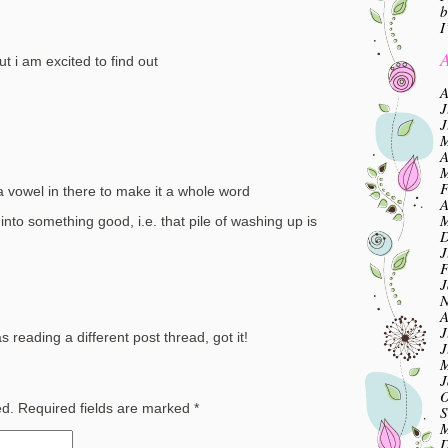
b
I
A
t i am excited to find out
A
J
J
M
A
M
F
a vowel in there to make it a whole word
A
M
nto something good, i.e. that pile of washing up is
D
J
F
J
N
A
J
 reading a different post thread, got it!
J
M
J
O
ed.
Required fields are marked
*
S
M
D