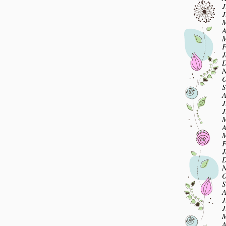
J
J
M
A
M
F
J
D
N
O
S
A
J
J
M
A
M
F
J
D
N
O
S
A
J
J
M
A