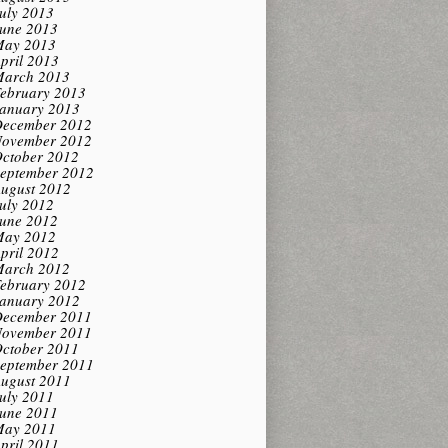
uly 2013
une 2013
ay 2013
pril 2013
arch 2013
ebruary 2013
anuary 2013
ecember 2012
ovember 2012
ctober 2012
eptember 2012
ugust 2012
uly 2012
une 2012
ay 2012
pril 2012
arch 2012
ebruary 2012
anuary 2012
ecember 2011
ovember 2011
ctober 2011
eptember 2011
ugust 2011
uly 2011
une 2011
ay 2011
pril 2011