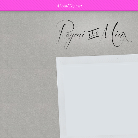
About/Contact