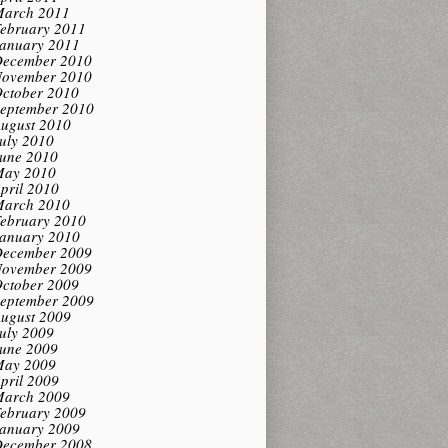
arch 2011
ebruary 2011
anuary 2011
ecember 2010
ovember 2010
ctober 2010
eptember 2010
ugust 2010
uly 2010
une 2010
ay 2010
pril 2010
arch 2010
ebruary 2010
anuary 2010
ecember 2009
ovember 2009
ctober 2009
eptember 2009
ugust 2009
uly 2009
une 2009
ay 2009
pril 2009
arch 2009
ebruary 2009
anuary 2009
ecember 2008