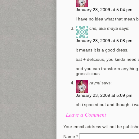
January 23, 2009 at 5:04 pm
i have no idea what that mean bu
cris, aka maya
says:
January 23, 2009 at 5:08 pm
it means it is a good dress.
bat + delicious, you kinda need 
and you can transform anything i
grossilicious.
raymi
says:
January 23, 2009 at 5:09 pm
oh i spaced out and thought i was
Leave a Comment
Your email address will not be publish
Name
*