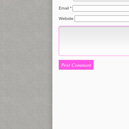
Email
*
Website