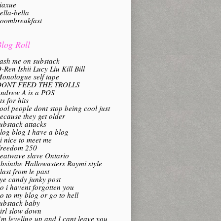
iaxue
ella-bella
oombreakfast
log Roll
ash me on substack
-Ren Ishii Lucy Liu Kill Bill
onologue self tape
DONT FEED THE TROLLS
ndrew A is a POS
its for hits
ool people dont stop being cool just
ecause they get older
ubstack attacks
log blog I have a blog
i nice to meet me
reedom 250
eatwave slave Ontario
bsinthe Hallowasters Raymi style
last from le past
ye candy junky post
o i havent forgotten you
o to my blog or go to hell
ubstack baby
irl slow down
’m leveling up and I cant leave you