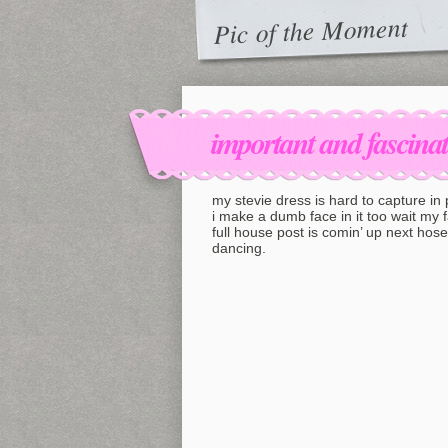
Pic of the Moment
important and fascina
my stevie dress is hard to capture in
i make a dumb face in it too wait my 
full house post is comin’ up next hos
dancing.