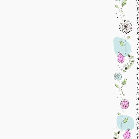
M
F
J
D
N
O
S
A
J
J
M
A
M
F
J
D
N
O
S
A
J
J
M
A
M
F
J
D