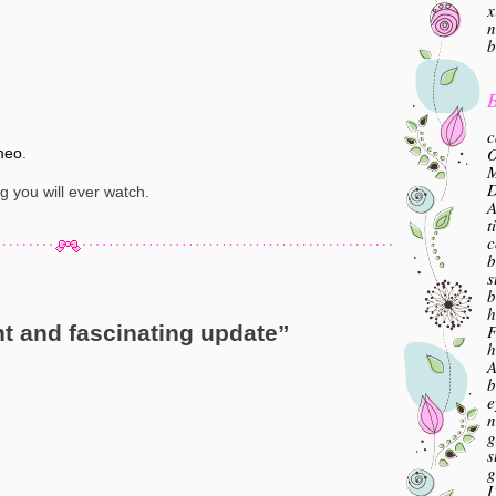
x
n
b
B
c
O
meo
.
M
ng you will ever watch.
A
t
c
b
s
b
h
F
t and fascinating update
”
h
A
b
e
n
g
s
g
I