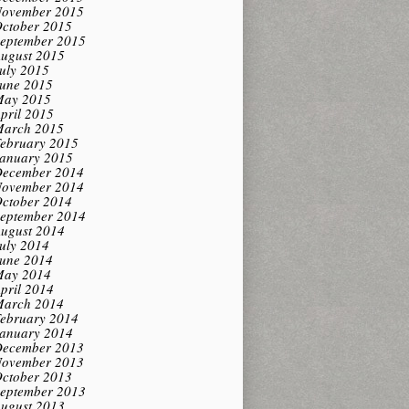
ovember 2015
ctober 2015
eptember 2015
ugust 2015
uly 2015
une 2015
ay 2015
pril 2015
arch 2015
ebruary 2015
anuary 2015
ecember 2014
ovember 2014
ctober 2014
eptember 2014
ugust 2014
uly 2014
une 2014
ay 2014
pril 2014
arch 2014
ebruary 2014
anuary 2014
ecember 2013
ovember 2013
ctober 2013
eptember 2013
ugust 2013