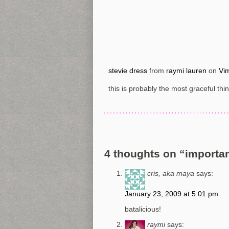
stevie dress
from
raymi lauren
on
Vi
this is probably the most graceful thi
4 thoughts on “
importan
cris, aka maya
says:
January 23, 2009 at 5:01 pm
batalicious!
raymi
says: