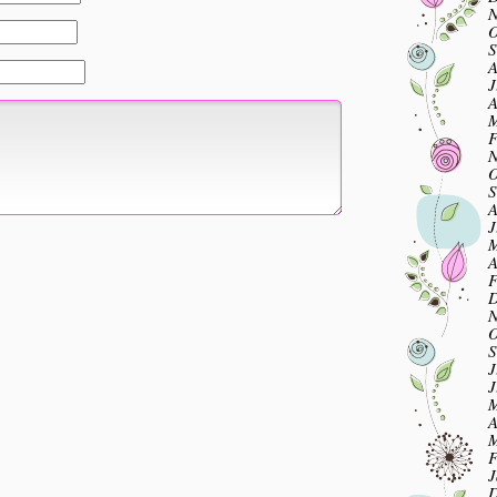
N
O
S
A
J
A
M
F
N
O
S
A
J
M
A
F
D
N
O
S
J
J
M
A
M
F
J
D