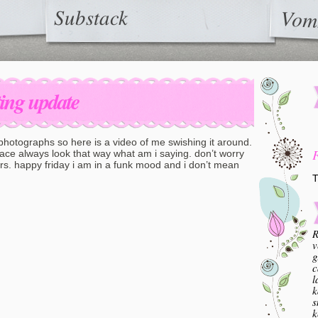
Substack
Vom
ting update
 photographs so here is a video of me swishing it around.
face always look that way what am i saying. don’t worry
ers. happy friday i am in a funk mood and i don’t mean
T
R
v
g
c
l
k
s
k