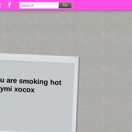
u are smoking hot
ymi xocox