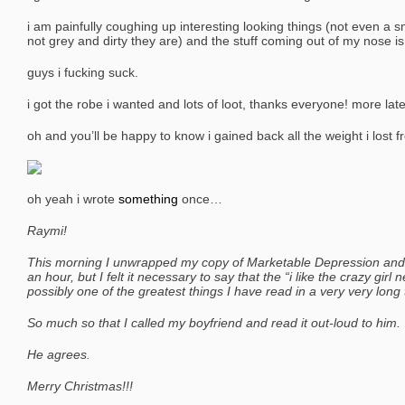
i am painfully coughing up interesting looking things (not even a s
not grey and dirty they are) and the stuff coming out of my nose i
guys i fucking suck.
i got the robe i wanted and lots of loot, thanks everyone! more later 
oh and you’ll be happy to know i gained back all the weight i lost f
oh yeah i wrote
something
once…
Raymi!
This morning I unwrapped my copy of Marketable Depression and w
an hour, but I felt it necessary to say that the “i like the crazy girl
possibly one of the greatest things I have read in a very very long 
So much so that I called my boyfriend and read it out-loud to him.
He agrees.
Merry Christmas!!!