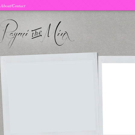
About/Contact