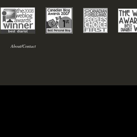
About/Contact