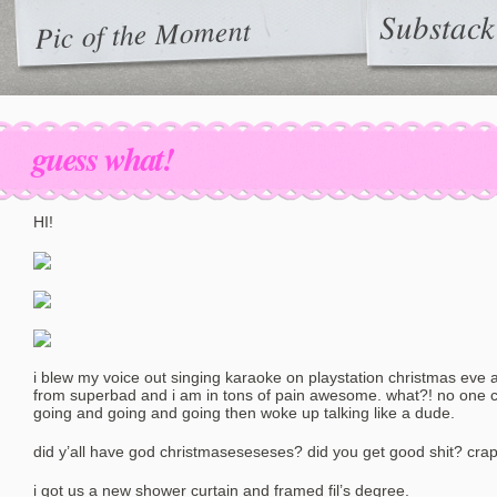
Substack
Pic of the Moment
guess what!
HI!
i blew my voice out singing karaoke on playstation christmas eve an
from superbad and i am in tons of pain awesome. what?! no one c
going and going and going then woke up talking like a dude.
did y’all have god christmaseseseses? did you get good shit? cra
i got us a new shower curtain and framed fil’s degree.