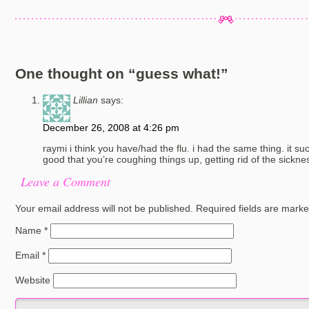
One thought on “
guess what!
”
Lillian
says:
December 26, 2008 at 4:26 pm
raymi i think you have/had the flu. i had the same thing. it suck
good that you’re coughing things up, getting rid of the sickness
Leave a Comment
Your email address will not be published.
Required fields are mark
Name
*
Email
*
Website