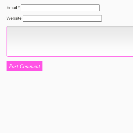
Email
*
Website