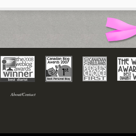
About/Contact