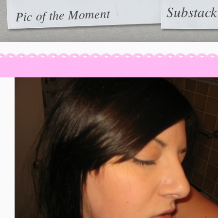
Substack
Pic of the Moment