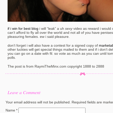
if i win for best blog
i will “leak” a uh
sexy
video as reward i would of
can’t afford to fly all over the world and not all of you have penis
pleasuring females. ew i said pleasure.
don’t forget i will also have a contest for a signed copy of
marketab
other luckies will get special things mailed to them and if i don’t del
you can go on a date with fil. so vote as much as you can until t
polls.
The post is from RaymiTheMinx.com copyright 1888 to 2888
Leave a Comment
Your email address will not be published.
Required fields are mark
Name
*