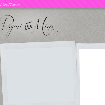
About/Contact