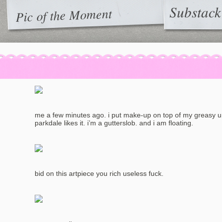
Substack
Pic of the Moment
me a few minutes ago. i put make-up on top of my greasy 
parkdale likes it. i’m a gutterslob. and i am floating.
bid on this artpiece you rich useless fuck.