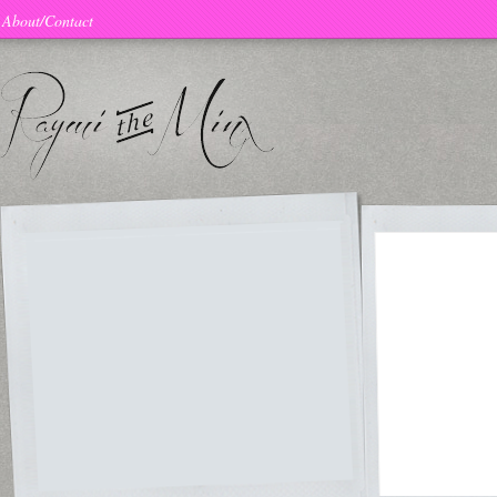
About/Contact