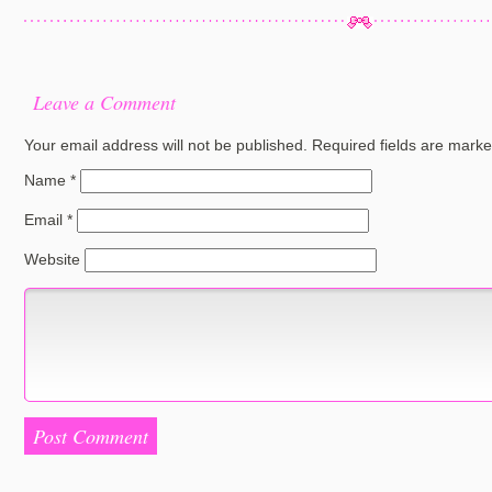
Leave a Comment
Your email address will not be published.
Required fields are mark
Name
*
Email
*
Website