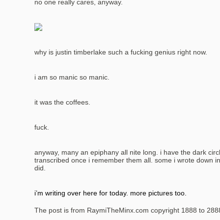
no one really cares, anyway.
why is justin timberlake such a fucking genius right now.
i am so manic so manic.
it was the coffees.
fuck.
anyway, many an epiphany all nite long. i have the dark circl
transcribed once i remember them all. some i wrote down in 
did.
i’m writing over here for today. more pictures too.
The post is from RaymiTheMinx.com copyright 1888 to 288