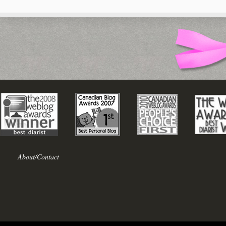
About/Contact