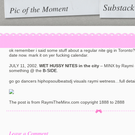
Substack
Pic of the Moment
ok remember i said some stuff about a regular nite gig in Toronto?
date now. mark it on yer fucking calendar.
JULY 11, 2002.
WET HUSSY NITES in the city
– MINX by Raymi
something @ the
B-SIDE.
go go dancers hiphopsoulbeatsdj visuals raymi wetness…full deta
The post is from RaymiTheMinx.com copyright 1888 to 2888
Leave a Comment