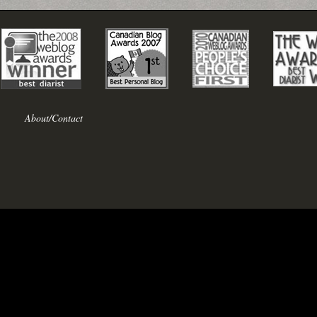
About/Contact