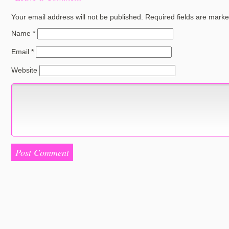
Your email address will not be published.
Required fields are mark
Name
*
Email
*
Website