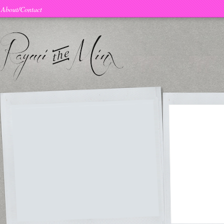
About/Contact