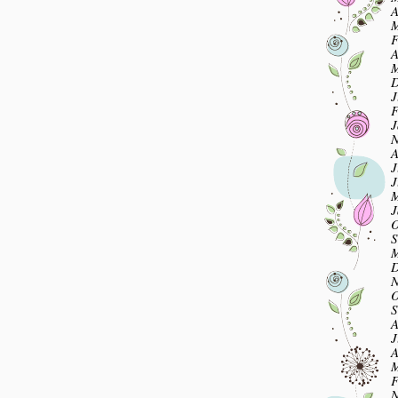
A
M
F
A
M
D
J
F
J
N
A
J
J
M
J
O
S
M
D
N
O
S
A
J
A
M
F
N