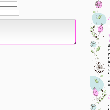
T
R
v
g
c
l
k
s
k
x
n
b
B
c
O