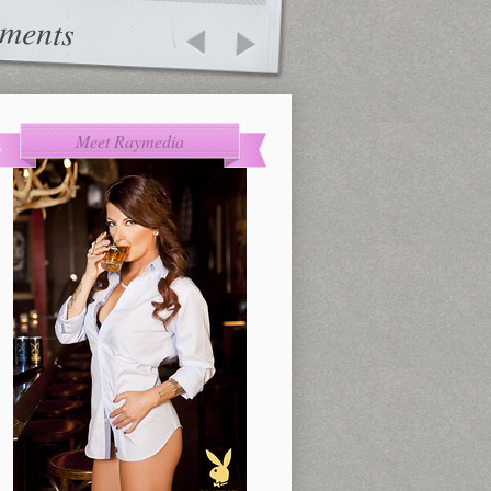
ments
Meet Raymedia