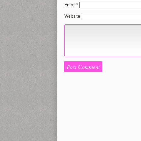
Email
*
Website