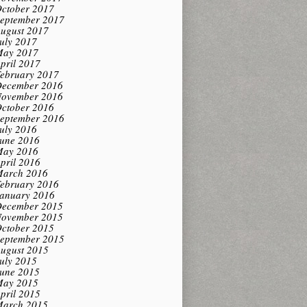
ctober 2017
eptember 2017
ugust 2017
uly 2017
ay 2017
pril 2017
ebruary 2017
ecember 2016
ovember 2016
ctober 2016
eptember 2016
uly 2016
une 2016
ay 2016
pril 2016
arch 2016
ebruary 2016
anuary 2016
ecember 2015
ovember 2015
ctober 2015
eptember 2015
ugust 2015
uly 2015
une 2015
ay 2015
pril 2015
arch 2015