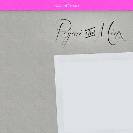
About/Contact