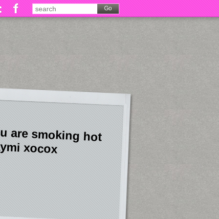
u are smoking hot
ymi xocox