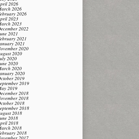
pril 2026
arch 2026
ebruary 2026
pril 2023
arch 2023
ecember 2022
une 2021
ebruary 2021
anuary 2021
ovember 2020
ugust 2020
uly 2020
une 2020
arch 2020
anuary 2020
ctober 2019
eptember 2019
ay 2019
ecember 2018
ovember 2018
ctober 2018
eptember 2018
ugust 2018
une 2018
pril 2018
arch 2018
ebruary 2018
ovember 2017