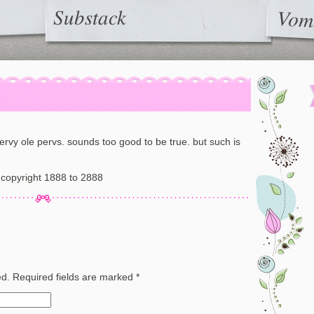
Substack
Vom
pervy ole pervs. sounds too good to be true. but such is
copyright 1888 to 2888
ed.
Required fields are marked
*