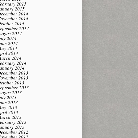
ebruary 2015
anuary 2015
ecember 2014
ovember 2014
ctober 2014
eptember 2014
ugust 2014
uly 2014
une 2014
ay 2014
pril 2014
arch 2014
ebruary 2014
anuary 2014
ecember 2013
ovember 2013
ctober 2013
eptember 2013
ugust 2013
uly 2013
une 2013
ay 2013
pril 2013
arch 2013
ebruary 2013
anuary 2013
ecember 2012
ovember 2012