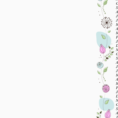
O
S
A
J
J
M
A
M
F
J
D
N
O
S
A
J
J
M
A
M
F
J
D
N
O
S
A
J