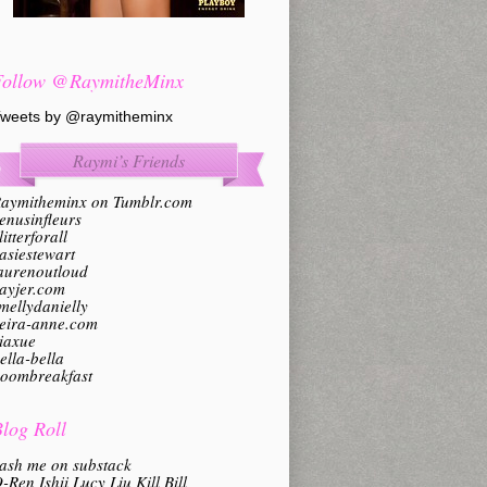
Follow @RaymitheMinx
weets by @raymitheminx
Raymi’s Friends
aymitheminx on Tumblr.com
enusinfleurs
litterforall
asiestewart
aurenoutloud
ayjer.com
mellydanielly
eira-anne.com
iaxue
ella-bella
oombreakfast
log Roll
ash me on substack
-Ren Ishii Lucy Liu Kill Bill