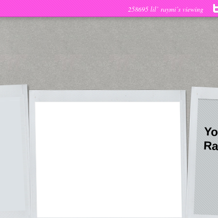
258695 lil’ raymi’s viewing
Yo
Ra