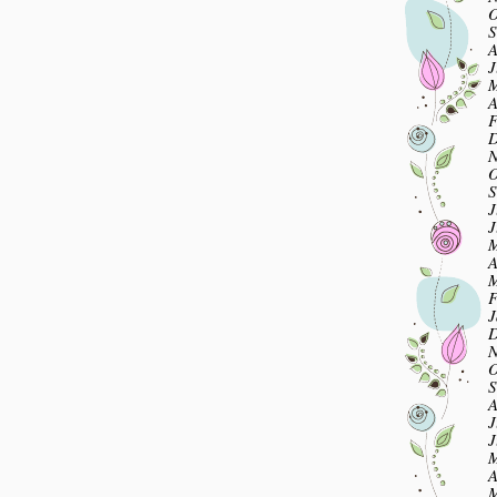
O
S
A
J
M
A
F
D
N
O
S
J
J
M
A
M
F
J
D
N
O
S
A
J
J
M
A
M