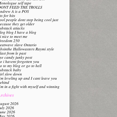
onologue self tape
DONT FEED THE TROLLS
ndrew A is a POS
its for hits
ool people dont stop being cool just
ecause they get older
ubstack attacks
log blog I have a blog
i nice to meet me
reedom 250
eatwave slave Ontario
bsinthe Hallowasters Raymi style
last from le past
ye candy junky post
o i havent forgotten you
o to my blog or go to hell
ubstack baby
irl slow down
’m leveling up and I cant leave you
ehind
’m in a fight with myself and winning
rchives
ugust 2026
uly 2026
une 2026
ay 2026