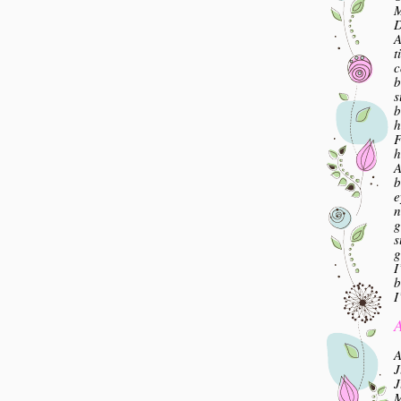
M
A
t
c
b
s
b
h
F
h
A
b
e
n
g
s
g
I
b
I
A
A
J
J
M