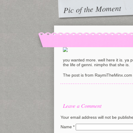
Pic of the Moment
you wanted more. well here it is. ya 
the life of genni. nimpho that she is.
The post is from RaymiTheMinx.com 
Leave a Comment
Your email address will not be publish
Name
*