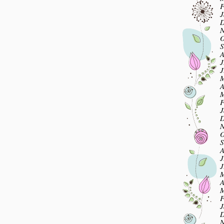
F
J
D
N
O
S
A
J
J
M
A
M
F
J
D
N
O
S
A
J
J
M
A
M
F
J
D
N