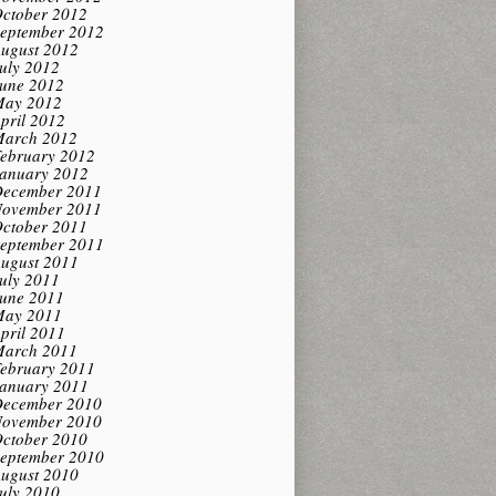
ctober 2012
eptember 2012
ugust 2012
uly 2012
une 2012
ay 2012
pril 2012
arch 2012
ebruary 2012
anuary 2012
ecember 2011
ovember 2011
ctober 2011
eptember 2011
ugust 2011
uly 2011
une 2011
ay 2011
pril 2011
arch 2011
ebruary 2011
anuary 2011
ecember 2010
ovember 2010
ctober 2010
eptember 2010
ugust 2010
uly 2010