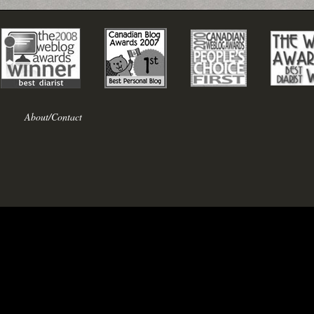
About/Contact