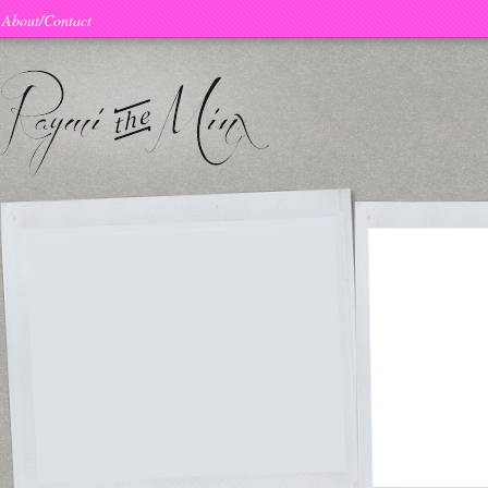
About/Contact