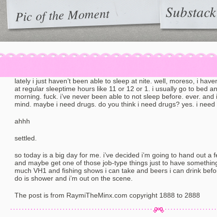
Substack
Pic of the Moment
lately i just haven’t been able to sleep at nite. well, moreso, i have
at regular sleeptime hours like 11 or 12 or 1. i usually go to bed 
morning. fuck. i’ve never been able to not sleep before. ever. and
mind. maybe i need drugs. do you think i need drugs? yes. i need
ahhh
settled.
so today is a big day for me. i’ve decided i’m going to hand out a
and maybe get one of those job-type things just to have something
much VH1 and fishing shows i can take and beers i can drink before 
do is shower and i’m out on the scene.
The post is from RaymiTheMinx.com copyright 1888 to 2888