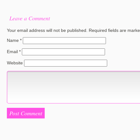
Leave a Comment
Your email address will not be published.
Required fields are mark
Name
*
Email
*
Website