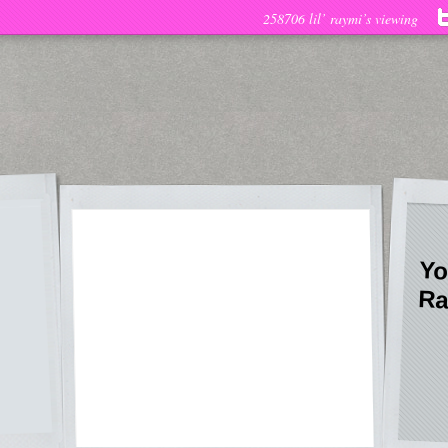
258706 lil’ raymi’s viewing
Yo
Ra