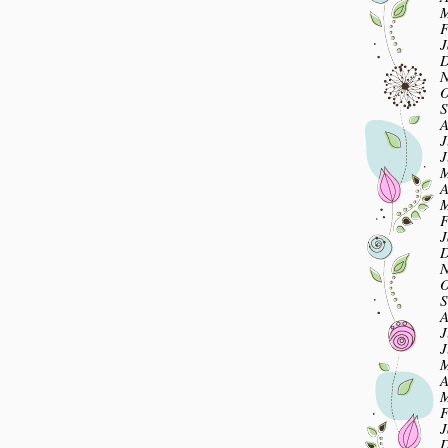
M
F
J
D
N
O
S
A
J
J
M
A
M
F
J
D
N
O
S
A
J
J
M
A
M
F
J
D