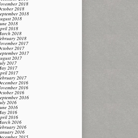
ovember 2018
ctober 2018
eptember 2018
ugust 2018
une 2018
pril 2018
arch 2018
ebruary 2018
ovember 2017
ctober 2017
eptember 2017
ugust 2017
uly 2017
ay 2017
pril 2017
ebruary 2017
ecember 2016
ovember 2016
ctober 2016
eptember 2016
uly 2016
une 2016
ay 2016
pril 2016
arch 2016
ebruary 2016
anuary 2016
ecember 2015