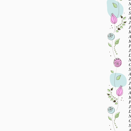
N
O
S
A
J
J
M
A
M
F
J
D
N
O
S
A
J
J
M
A
M
F
J
D
N
O
S
A