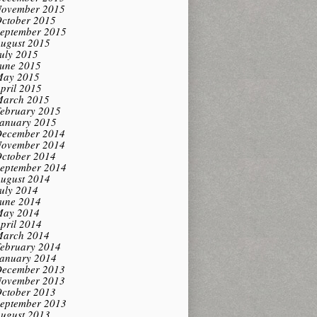
ovember 2015
ctober 2015
eptember 2015
ugust 2015
uly 2015
une 2015
ay 2015
pril 2015
arch 2015
ebruary 2015
anuary 2015
ecember 2014
ovember 2014
ctober 2014
eptember 2014
ugust 2014
uly 2014
une 2014
ay 2014
pril 2014
arch 2014
ebruary 2014
anuary 2014
ecember 2013
ovember 2013
ctober 2013
eptember 2013
ugust 2013