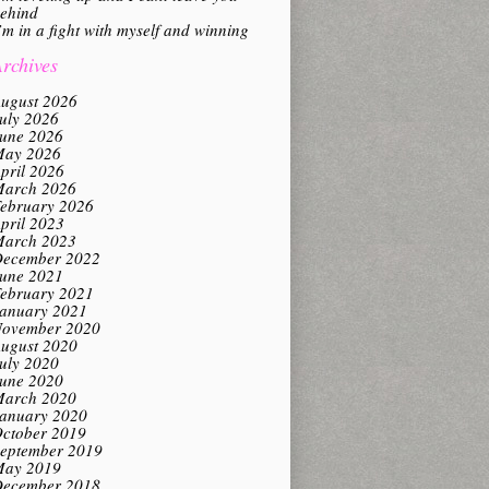
ehind
’m in a fight with myself and winning
rchives
ugust 2026
uly 2026
une 2026
ay 2026
pril 2026
arch 2026
ebruary 2026
pril 2023
arch 2023
ecember 2022
une 2021
ebruary 2021
anuary 2021
ovember 2020
ugust 2020
uly 2020
une 2020
arch 2020
anuary 2020
ctober 2019
eptember 2019
ay 2019
ecember 2018