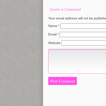
Leave a Comment
Your email address will not be publish
Name
*
Email
*
Website