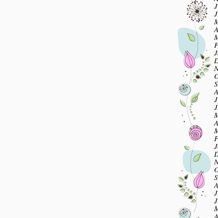
J
J
M
A
M
F
J
D
N
O
S
A
J
J
M
A
M
F
J
D
N
O
S
A
J
J
M
A