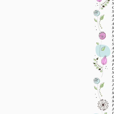
N
O
S
A
J
A
M
F
N
O
S
A
J
M
A
F
D
N
O
S
J
J
M
A
M
F
J
D