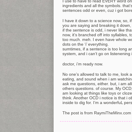
I use to have to read EVERY word on 
ingredients and all the symbols. that’
sentences odd or even, cuz i got bore
I have it down to a science now, so, i
you are saying and breaking it down,
if the sentence is odd, i never like t
now, it’s branched off into syllables, t
too much. meh. I even have whole wo
dots on the ‘i’ everything.
sumtimes, if a sentence is too long an
system, and i can’t go on listenening 
doctor, i’m ready now.
No one’s allowed to talk to me, look a
eating, and sound when i am watching
ask me questions, either. but, i am 
others questions. of course. My OCD
am looking at things like toys or cloz
think. Another OCD i notice is that i 
inside to dig for. I’m a wonderfuL per
The post is from RaymiTheMinx.com 