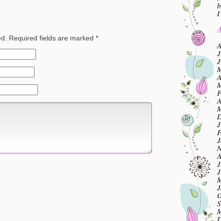
b
I
A
ed.
Required fields are marked
*
A
J
J
M
A
M
F
A
M
D
J
F
J
N
A
J
J
M
J
O
S
M
D