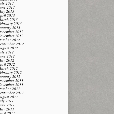
uly 2013
une 2013
ay 2013
pril 2013
arch 2013
ebruary 2013
anuary 2013
ecember 2012
ovember 2012
ctober 2012
eptember 2012
ugust 2012
uly 2012
une 2012
ay 2012
pril 2012
arch 2012
ebruary 2012
anuary 2012
ecember 2011
ovember 2011
ctober 2011
eptember 2011
ugust 2011
uly 2011
une 2011
ay 2011
pril 2011