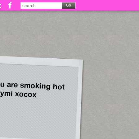
u are smoking hot
ymi xocox