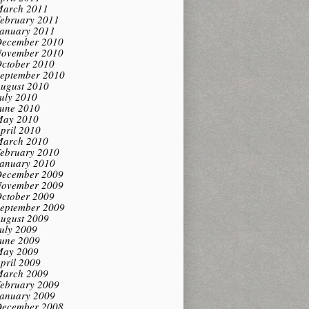
arch 2011
ebruary 2011
anuary 2011
ecember 2010
ovember 2010
ctober 2010
eptember 2010
ugust 2010
uly 2010
une 2010
ay 2010
pril 2010
arch 2010
ebruary 2010
anuary 2010
ecember 2009
ovember 2009
ctober 2009
eptember 2009
ugust 2009
uly 2009
une 2009
ay 2009
pril 2009
arch 2009
ebruary 2009
anuary 2009
ecember 2008