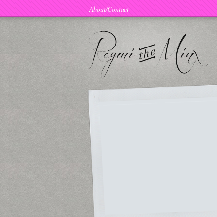
About/Contact