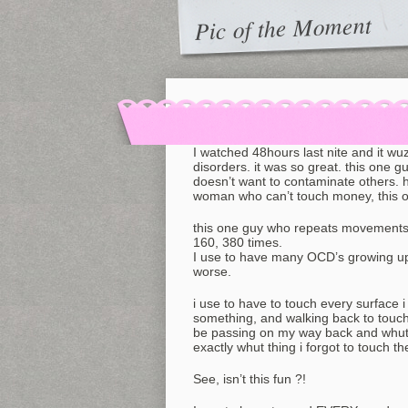
Pic of the Moment
I watched 48hours last nite and it w
disorders. it was so great. this one g
doesn’t want to contaminate others. 
woman who can’t touch money, this o
this one guy who repeats movements, l
160, 380 times.
I use to have many OCD’s growing up, 
worse.
i use to have to touch every surface i w
something, and walking back to touch i
be passing on my way back and whut 
exactly whut thing i forgot to touch th
See, isn’t this fun ?!