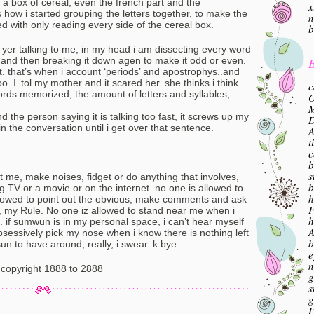
a box of cereal, even the french part and the
x
s how i started grouping the letters together, to make the
n
d with only reading every side of the cereal box.
b
f yer talking to me, in my head i am dissecting every word
B
 and then breaking it down agen to make it odd or even.
hat. that’s when i account ‘periods’ and apostrophys..and
oo. I ‘tol my mother and it scared her. she thinks i think
c
rds memorized, the amount of letters and syllables,
O
M
d the person saying it is talking too fast, it screws up my
in the conversation until i get over that sentence.
A
t
c
b
s
t me, make noises, fidget or do anything that involves,
b
 TV or a movie or on the internet. no one is allowed to
h
allowed to point out the obvious, make comments and ask
F
, my Rule. No one iz allowed to stand near me when i
h
e. if sumwun is in my personal space, i can’t hear myself
A
obsessively pick my nose when i know there is nothing left
b
sun to have around, really, i swear. k bye.
e
n
copyright 1888 to 2888
g
s
g
I