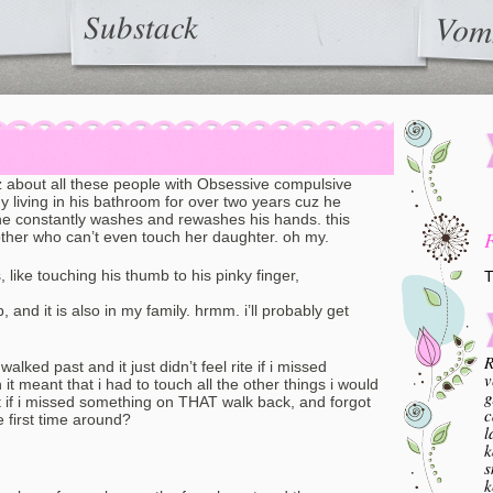
Substack
Vom
uz about all these people with Obsessive compulsive
uy living in his bathroom for over two years cuz he
he constantly washes and rewashes his hands. this
ther who can’t even touch her daughter. oh my.
ike touching his thumb to his pinky finger,
T
and it is also in my family. hrmm. i’ll probably get
R
alked past and it just didn’t feel rite if i missed
v
t meant that i had to touch all the other things i would
g
if i missed something on THAT walk back, and forgot
c
e first time around?
l
k
s
k