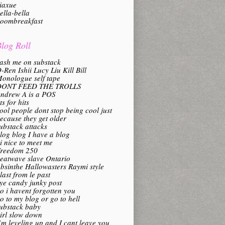
iaxue
ella-bella
oombreakfast
log Roll
ash me on substack
-Ren Ishii Lucy Liu Kill Bill
onologue self tape
DONT FEED THE TROLLS
ndrew A is a POS
its for hits
ool people dont stop being cool just
ecause they get older
ubstack attacks
log blog I have a blog
i nice to meet me
reedom 250
eatwave slave Ontario
bsinthe Hallowasters Raymi style
last from le past
ye candy junky post
o i havent forgotten you
o to my blog or go to hell
ubstack baby
irl slow down
’m leveling up and I cant leave you