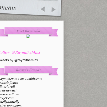
ments
Meet Raymedia
Follow @RaymitheMinx
weets by @raymitheminx
Raymi’s Friends
aymitheminx on Tumblr.com
enusinfleurs
litterforall
asiestewart
aurenoutloud
ayjer.com
mellydanielly
eira-anne.com