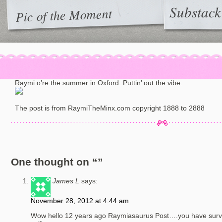
Substack
Pic of the Moment
Raymi o’re the summer in Oxford. Puttin’ out the vibe.
The post is from RaymiTheMinx.com copyright 1888 to 2888
One thought on “
”
James L
says:
November 28, 2012 at 4:44 am
Wow hello 12 years ago Raymiasaurus Post….you have surviv