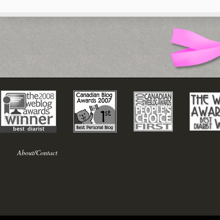
About/Contact