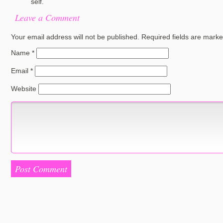
self.
Leave a Comment
Your email address will not be published.
Required fields are mark
Name
*
Email
*
Website