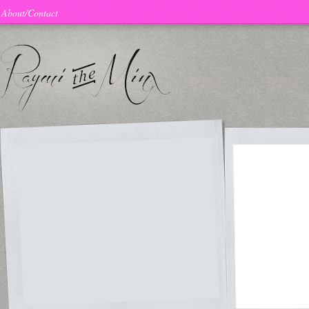
About/Contact