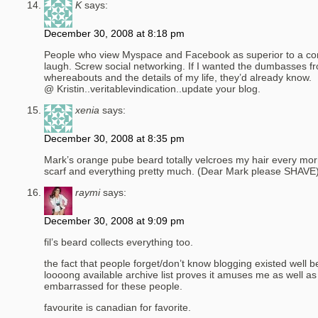
K
says:
December 30, 2008 at 8:18 pm
People who view Myspace and Facebook as superior to a co
laugh. Screw social networking. If I wanted the dumbasses 
whereabouts and the details of my life, they’d already know.
@ Kristin..veritablevindication..update your blog.
xenia
says:
December 30, 2008 at 8:35 pm
Mark’s orange pube beard totally velcroes my hair every morn
scarf and everything pretty much. (Dear Mark please SHAVE
raymi
says:
December 30, 2008 at 9:09 pm
fil’s beard collects everything too.
the fact that people forget/don’t know blogging existed well
loooong available archive list proves it amuses me as well a
embarrassed for these people.
favourite is canadian for favorite.