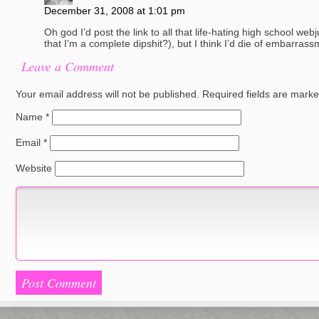
December 31, 2008 at 1:01 pm
Oh god I’d post the link to all that life-hating high school we
that I’m a complete dipshit?), but I think I’d die of embarrass
Leave a Comment
Your email address will not be published.
Required fields are mark
Name
*
Email
*
Website