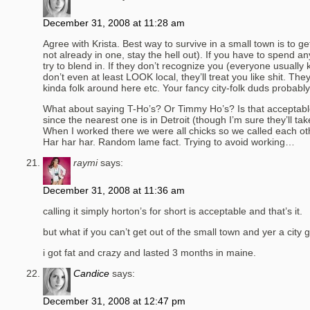
December 31, 2008 at 11:28 am
Agree with Krista. Best way to survive in a small town is to get 
not already in one, stay the hell out). If you have to spend a
try to blend in. If they don’t recognize you (everyone usua
don’t even at least LOOK local, they’ll treat you like shit. They
kinda folk around here etc. Your fancy city-folk duds probabl
What about saying T-Ho’s? Or Timmy Ho’s? Is that acceptable?
since the nearest one is in Detroit (though I’m sure they’ll ta
When I worked there we were all chicks so we called each oth
Har har har. Random lame fact. Trying to avoid working…
raymi
says:
December 31, 2008 at 11:36 am
calling it simply horton’s for short is acceptable and that’s it.
but what if you can’t get out of the small town and yer a city
i got fat and crazy and lasted 3 months in maine.
Candice
says:
December 31, 2008 at 12:47 pm