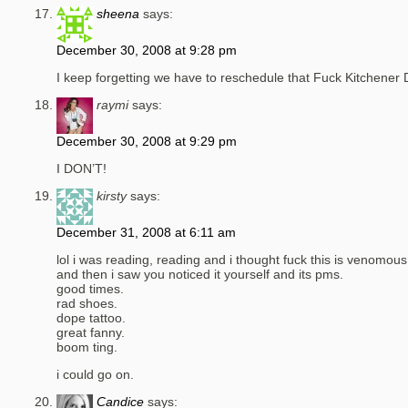
sheena
says:
December 30, 2008 at 9:28 pm
I keep forgetting we have to reschedule that Fuck Kitchener 
raymi
says:
December 30, 2008 at 9:29 pm
I DON’T!
kirsty
says:
December 31, 2008 at 6:11 am
lol i was reading, reading and i thought fuck this is venomous,
and then i saw you noticed it yourself and its pms.
good times.
rad shoes.
dope tattoo.
great fanny.
boom ting.
i could go on.
Candice
says: