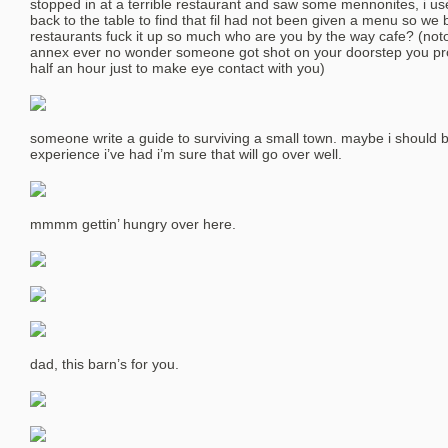
stopped in at a terrible restaurant and saw some mennonites, i 
back to the table to find that fil had not been given a menu so we
restaurants fuck it up so much who are you by the way cafe? (noto
annex ever no wonder someone got shot on your doorstep you pr
half an hour just to make eye contact with you)
someone write a guide to surviving a small town. maybe i should 
experience i’ve had i’m sure that will go over well.
mmmm gettin’ hungry over here.
dad, this barn’s for you.