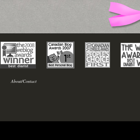
About/Contact