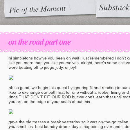
Substack
Pic of the Moment
on the road part one
hi simpletons how’ve you been oh wait i just remembered i don’t 
like you more than you like yourselves. alright, here’s some shit 
were beating off to judge judy, enjoy!
ah so good, we begin this quest by ignoring fil and reading to ours
ikea to exchange our bath mat for one without a rubber lining a
rings THAT DON’T FIT OUR ROD but we don’t learn that until today
you are on the edge of your seats about this.
gave the ole tresses a break yesterday so it was on-the-go italia
you
smell. ps. best laundry dramz day is happening ever and it do