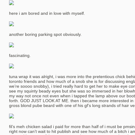
here i am bored and in love with myself.
another boring parking spot obviously.
fascinating.
tuna wrap it was alright, i was more into the pretentious chick be
toronto friends and how much of a snob she is for discussing engl
we’re soooo snobby), i tried really hard to get her to make eye co
see my squinty beady eyes but she was so immersed in her blowhar
my way not once not even when i tapped the lamp above our boot
forth. GOD JUST LOOK AT ME. then i became more interested in st
gross blond pube beard with one of his gf’s long strands of hair vel
fil’s meh chicken salad i paid for more than half of i must be pmsin
right now can’t wait to hit publish and see how much of a bitch i a