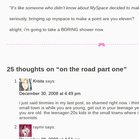
“It’s like someone who didn’t know about MySpace decided to mak
seriously, bringing up myspace to make a point are you eleven?
alright, i’m going to take a BORING shower now.
25 thoughts on “
on the road part one
”
Krista
says:
December 30, 2008 at 4:49 pm
i just said timmies in my last post, so shamed right now. i thin
small town is while you are young, get out in your teenage ye
you are old. the teenager-20s kids in the small towns where i
arsonists.
raymi
says: