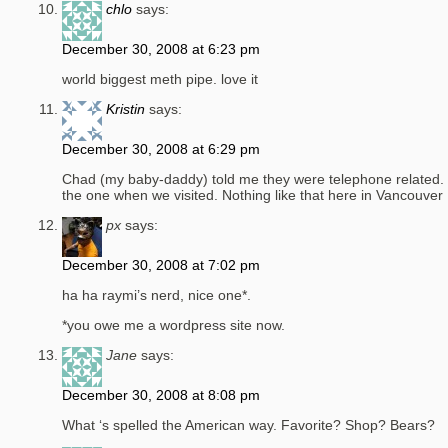
chlo
says:
December 30, 2008 at 6:23 pm
world biggest meth pipe. love it
Kristin
says:
December 30, 2008 at 6:29 pm
Chad (my baby-daddy) told me they were telephone related. 
the one when we visited. Nothing like that here in Vancouver
px
says:
December 30, 2008 at 7:02 pm
ha ha raymi’s nerd, nice one*.
*you owe me a wordpress site now.
Jane
says:
December 30, 2008 at 8:08 pm
What ‘s spelled the American way. Favorite? Shop? Bears?