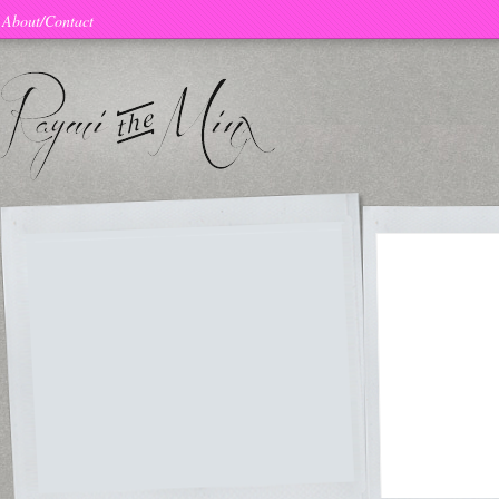
About/Contact