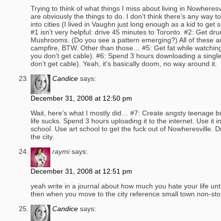
Trying to think of what things I miss about living in Nowheres
are obviously the things to do. I don’t think there’s any way to
into cities (I lived in Vaughn just long enough as a kid to get s
#1 isn’t very helpful: drive 45 minutes to Toronto. #2: Get dru
Mushrooms. (Do you see a pattern emerging?) All of these 
campfire, BTW. Other than those… #5: Get fat while watchi
you don’t get cable). #6: Spend 3 hours downloading a sing
don’t get cable). Yeah, it’s basically doom, no way around it.
Candice
says:
December 31, 2008 at 12:50 pm
Wait, here’s what I mostly did… #7: Create angsty teenage b
life sucks. Spend 3 hours uploading it to the internet. Use it in
school. Use art school to get the fuck out of Nowheresville. Dr
the city.
raymi
says:
December 31, 2008 at 12:51 pm
yeah write in a journal about how much you hate your life unt
then when you move to the city reference small town non-sto
Candice
says: