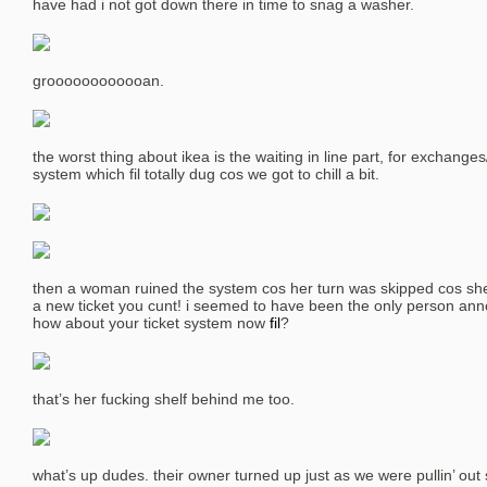
have had i not got down there in time to snag a washer.
groooooooooooan.
the worst thing about ikea is the waiting in line part, for exchanges
system which fil totally dug cos we got to chill a bit.
then a woman ruined the system cos her turn was skipped cos sh
a new ticket you cunt! i seemed to have been the only person ann
how about your ticket system now
fil
?
that’s her fucking shelf behind me too.
what’s up dudes. their owner turned up just as we were pullin’ out