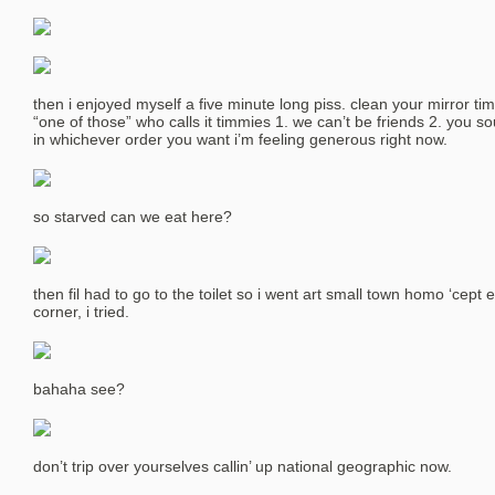
then i enjoyed myself a five minute long piss. clean your mirror tim 
“one of those” who calls it timmies 1. we can’t be friends 2. you so
in whichever order you want i’m feeling generous right now.
so starved can we eat here?
then fil had to go to the toilet so i went art small town homo ‘cept 
corner, i tried.
bahaha see?
don’t trip over yourselves callin’ up national geographic now.