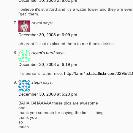
December 30, 2008 at 6:02 pm
i believe it’s stratford and it’s a water tower and they are ev
“get” them.
raymi
says:
December 30, 2008 at 6:09 pm
oh great fil just explained them to me thanks kristin.
raymi's nerd
says:
December 30, 2008 at 6:19 pm
fil’s purse is rather nice:
http://farm4.static.flickr.com/3295
steph
says:
December 30, 2008 at 6:20 pm
BAHAHAHAAAAA these pics are awesome
and
thank you so much for saying the tim—- thing
thank you
so
much