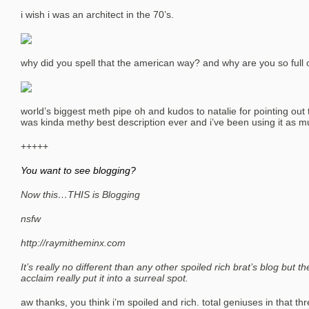
i wish i was an architect in the 70’s.
why did you spell that the american way? and why are you so full o
world’s biggest meth pipe oh and kudos to natalie for pointing out 
was kinda meth
y
best description ever and i’ve been using it as m
+++++
You want to see blogging?
Now this…THIS is Blogging
nsfw
http://raymitheminx.com
It’s really no different than any other spoiled rich brat’s blog but 
acclaim really put it into a surreal spot.
aw thanks, you think i’m spoiled and rich. total geniuses in that t