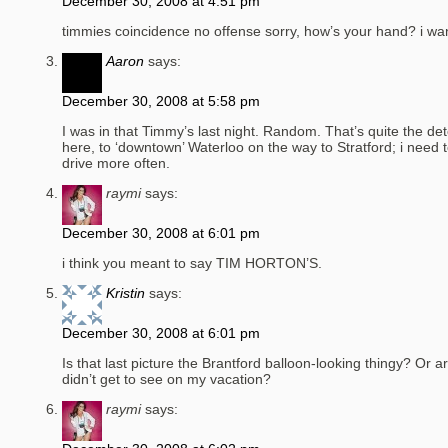
December 30, 2008 at 4:51 pm
timmies coincidence no offense sorry, how’s your hand? i wan
Aaron
says:
December 30, 2008 at 5:58 pm
I was in that Timmy’s last night. Random. That’s quite the de
here, to ‘downtown’ Waterloo on the way to Stratford; i need t
drive more often.
raymi
says:
December 30, 2008 at 6:01 pm
i think you meant to say TIM HORTON’S.
Kristin
says:
December 30, 2008 at 6:01 pm
Is that last picture the Brantford balloon-looking thingy? Or a
didn’t get to see on my vacation?
raymi
says: